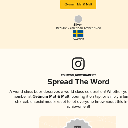
Qvänum Mat & Malt
Silver -
Red Ale - American Amber / Red
Sweden
YOU WON, NOW SHARE IT!
Spread The Word
A world-class beer deserves a world-class celebration! Whether yo
member at
Qvänum Mat & Malt
, pouring it on tap, or simply a fan
shareable social media asset to let everyone know about this in
achievement!