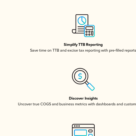
Simplify TTB Reporting
Save time on TTB and excise tax reporting with pre-filled report
Discover Insights
Uncover true COGS and business metrics with dashboards and custom