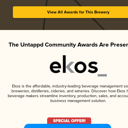
View All Awards for This Brewery
The Untappd Community Awards Are Presen
Ekos is the affordable, industry-leading beverage management so
breweries, distilleries, cideries, and wineries. Discover how Ekos h
beverage makers streamline inventory, production, sales, and accou
business management solution.