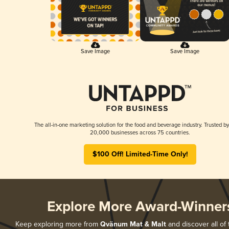
Save Image
Save Image
The all-in-one marketing solution for the food and beverage industry. Trusted by
20,000 businesses across 75 countries.
$100 Off! Limited-Time Only!
Explore More Award-Winner
Keep exploring more from
Qvänum Mat & Malt
and discover all of 