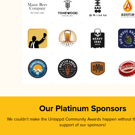
Our Platinum Sponsors
We couldn’t make the Untappd Community Awards happen without th
support of our sponsors!