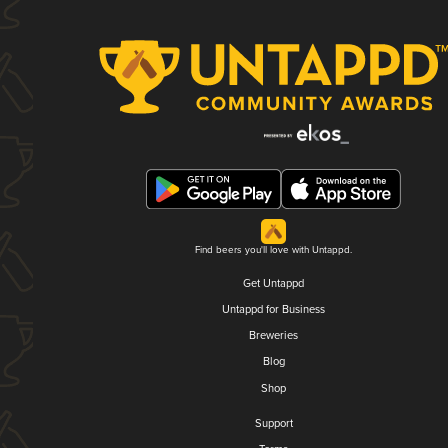
Find beers you'll love with Untappd.
Get Untappd
Untappd for Business
Breweries
Blog
Shop
Support