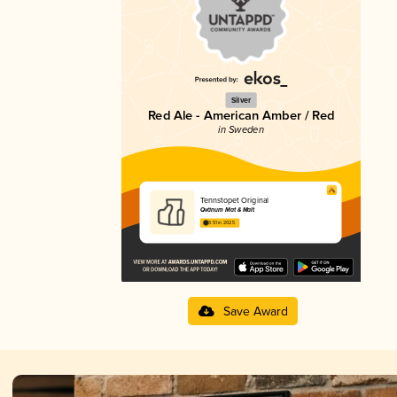
Silver
Red Ale - American Amber / Red
in Sweden
Tennstopet Original
Qvänum Mat & Malt
3.51 in 2025
Save Award