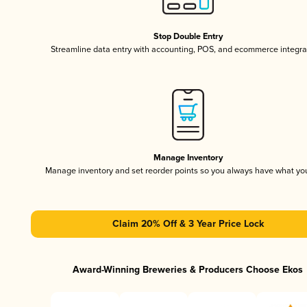
Stop Double Entry
Streamline data entry with accounting, POS, and ecommerce integra
Manage Inventory
Manage inventory and set reorder points so you always have what yo
Claim 20% Off & 3 Year Price Lock
Award-Winning Breweries & Producers Choose Ekos