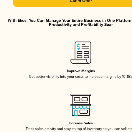
Claim Offer
With Ekos, You Can Manage Your Entire Business in One Platfor
Productivity and Profitability Soar
Improve Margins
Get better visibility into your costs to increase margins by 10-15
Increase Sales
Track sales activity and stay on top of inventory so you can sell m