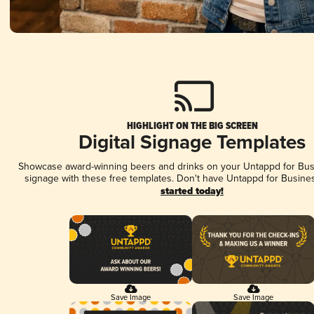
HIGHLIGHT ON THE BIG SCREEN
Digital Signage Templates
Showcase award-winning beers and drinks on your Untappd for Busi
signage with these free templates. Don't have Untappd for Busine
started today!
Save Image
Save Image