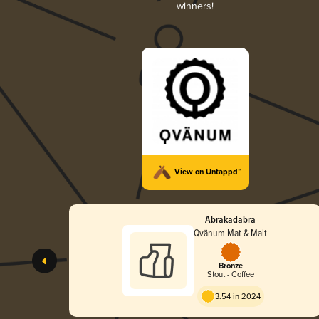
winners!
View on Untappd™
Abrakadabra
Qvänum Mat & Malt
Bronze
Stout - Coffee
3.54 in 2024