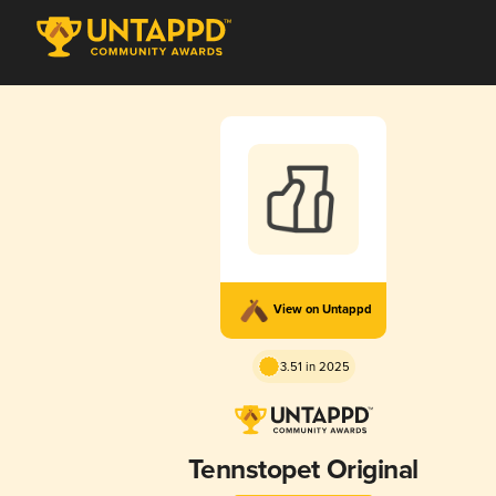
View on Untappd
3.51 in 2025
Tennstopet Original