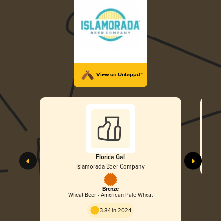
View on Untappd™
Florida Gal
Islamorada Beer Company
Bronze
Wheat Beer - American Pale Wheat
3.84 in 2024