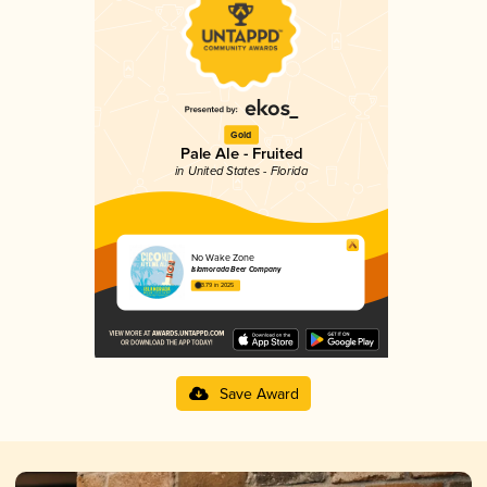
Gold
Pale Ale - Fruited
in United States - Florida
No Wake Zone
Islamorada Beer Company
3.79 in 2025
Save Award