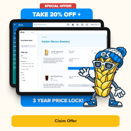
Claim Offer