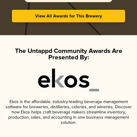
View All Awards for This Brewery
The Untappd Community Awards Are
Presented By:
Ekos is the affordable, industry-leading beverage management
software for breweries, distilleries, cideries, and wineries. Discover
how Ekos helps craft beverage makers streamline inventory,
production, sales, and accounting in one business management
solution.