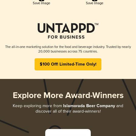
Save Image
Save Image
The all-in-one marketing solution for the food and beverage industry. Trusted by nearly
20,000 businesses across 75 countries.
$100 Off! Limited-Time Only!
Explore More Award-Winners
Keep exploring more from
Islamorada Beer Company
and
discover all of their award-winners!