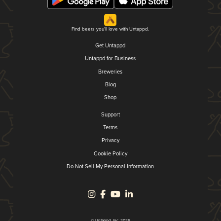
Find beers you'll love with Untappd.
Get Untappd
Untappd for Business
Breweries
Blog
Shop
Support
Terms
Privacy
Cookie Policy
Do Not Sell My Personal Information
© Untappd, Inc. 2026