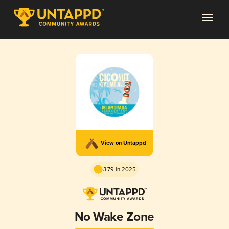
View on Untappd
3.79 in 2025
No Wake Zone