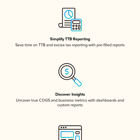
Simplify TTB Reporting
Save time on TTB and excise tax reporting with pre-filled reports
Discover Insights
Uncover true COGS and business metrics with dashboards and
custom reports