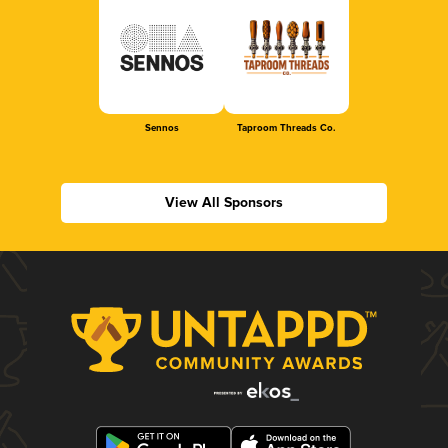
Sennos
Taproom Threads Co.
View All Sponsors