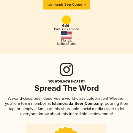
Islamorada Beer Company
Gold -
Pale Ale - Fruited
Florida
,
United States
YOU WON, NOW SHARE IT!
Spread The Word
A world-class beer deserves a world-class celebration! Whether
you're a team member at
Islamorada Beer Company
, pouring it on
tap, or simply a fan, use this shareable social media asset to let
everyone know about this incredible achievement!