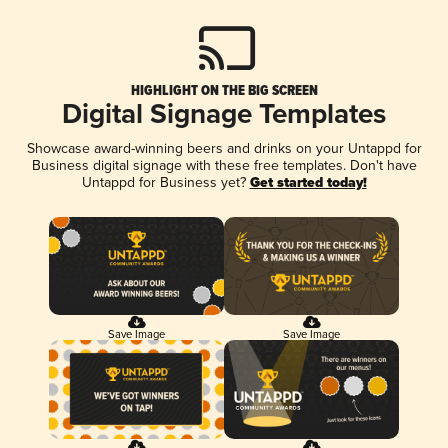
HIGHLIGHT ON THE BIG SCREEN
Digital Signage Templates
Showcase award-winning beers and drinks on your Untappd for
Business digital signage with these free templates. Don't have
Untappd for Business yet?
Get started today!
Save Image
Save Image