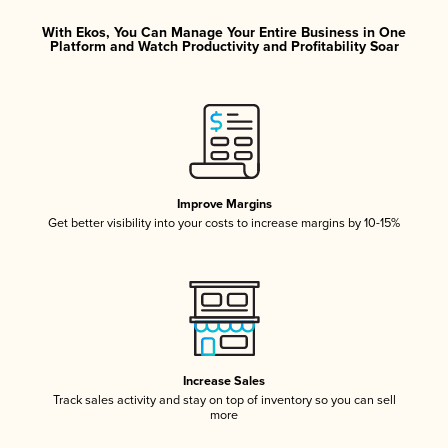
With Ekos, You Can Manage Your Entire Business in One
Platform and Watch Productivity and Profitability Soar
Improve Margins
Get better visibility into your costs to increase margins by 10-15%
Increase Sales
Track sales activity and stay on top of inventory so you can sell
more