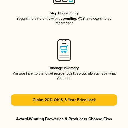
Stop Double Entry
Streamline data entry with accounting, POS, and ecommerce
integrations
Manage Inventory
Manage inventory and set reorder points so you always have what
you need
Claim 20% Off & 3 Year Price Lock
Award-Winning Breweries & Producers Choose Ekos