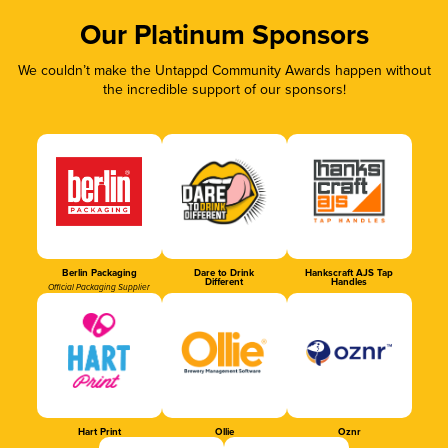
Our Platinum Sponsors
We couldn’t make the Untappd Community Awards happen without
the incredible support of our sponsors!
Berlin Packaging
Dare to Drink
Hankscraft AJS Tap
Different
Handles
Official Packaging Supplier
Hart Print
Ollie
Oznr