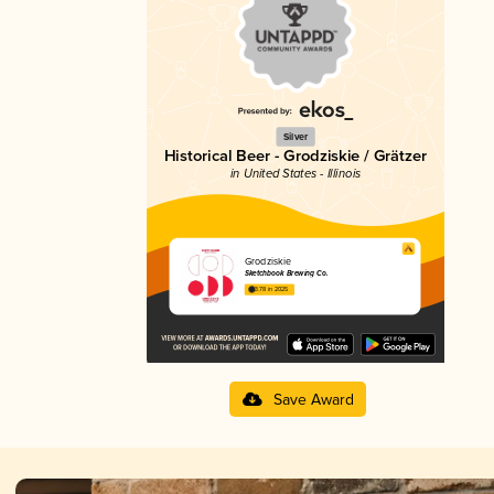
Silver
Historical Beer - Grodziskie / Grätzer
in United States - Illinois
Grodziskie
Sketchbook Brewing Co.
3.78 in 2025
Save Award