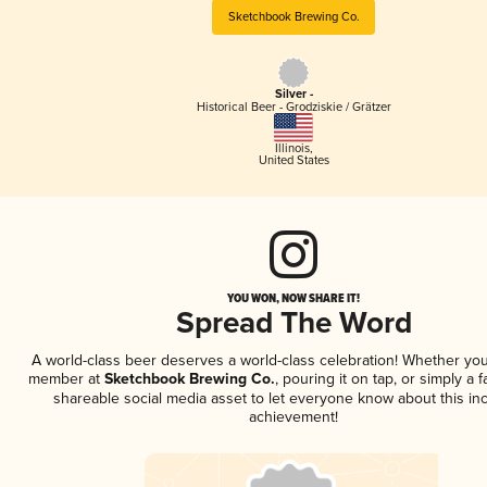
Sketchbook Brewing Co.
Silver -
Historical Beer - Grodziskie / Grätzer
Illinois
,
United States
YOU WON, NOW SHARE IT!
Spread The Word
A world-class beer deserves a world-class celebration! Whether you
member at
Sketchbook Brewing Co.
, pouring it on tap, or simply a f
shareable social media asset to let everyone know about this inc
achievement!