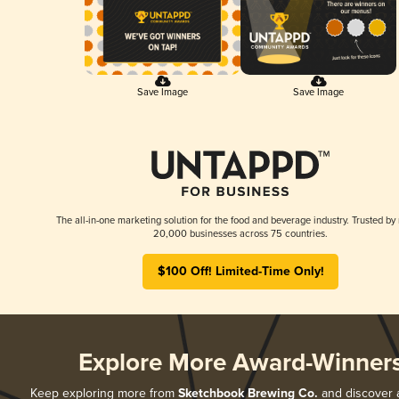
Save Image
Save Image
The all-in-one marketing solution for the food and beverage industry. Trusted by
20,000 businesses across 75 countries.
$100 Off! Limited-Time Only!
Explore More Award-Winner
Keep exploring more from
Sketchbook Brewing Co.
and discover al