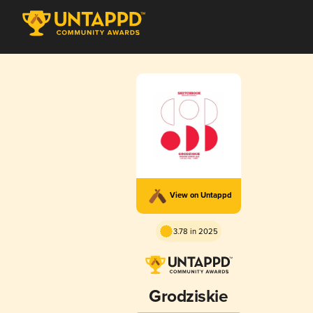
View on Untappd
3.78 in 2025
Grodziskie