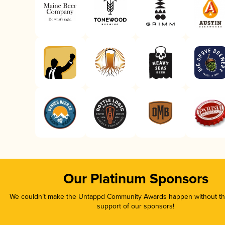
Our Platinum Sponsors
We couldn’t make the Untappd Community Awards happen without the
support of our sponsors!