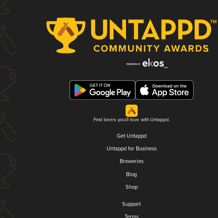
Find beers you'll love with Untappd.
Get Untappd
Untappd for Business
Breweries
Blog
Shop
Support
Terms