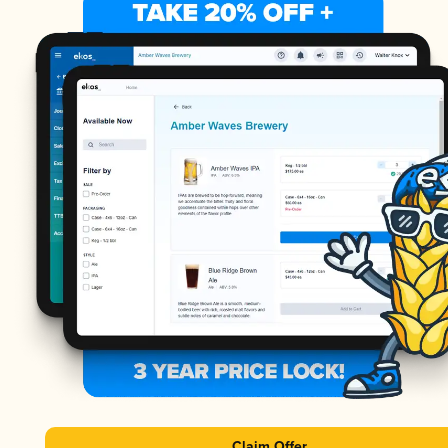
Claim Offer