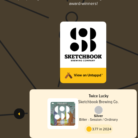
award-winners!
View on Untappd™
Twice Lucky
Sketchbook Brewing Co.
Silver
Bitter - Session / Ordinary
3.77 in 2024