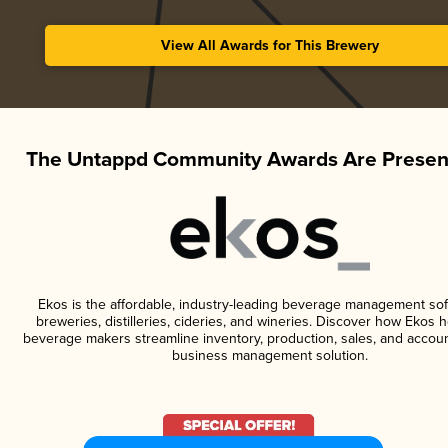
View All Awards for This Brewery
The Untappd Community Awards Are Presen
Ekos is the affordable, industry-leading beverage management sof
breweries, distilleries, cideries, and wineries. Discover how Ekos h
beverage makers streamline inventory, production, sales, and accoun
business management solution.