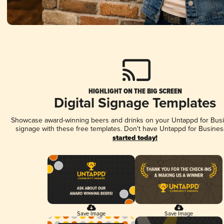
HIGHLIGHT ON THE BIG SCREEN
Digital Signage Templates
Showcase award-winning beers and drinks on your Untappd for Busin
signage with these free templates. Don't have Untappd for Busines
started today!
Save Image
Save Image