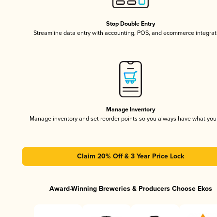
Stop Double Entry
Streamline data entry with accounting, POS, and ecommerce integrat
Manage Inventory
Manage inventory and set reorder points so you always have what yo
Claim 20% Off & 3 Year Price Lock
Award-Winning Breweries & Producers Choose Ekos