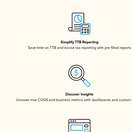
Simplify TTB Reporting
Save time on TTB and excise tax reporting with pre-filled reports
Discover Insights
Uncover true COGS and business metrics with dashboards and custom 