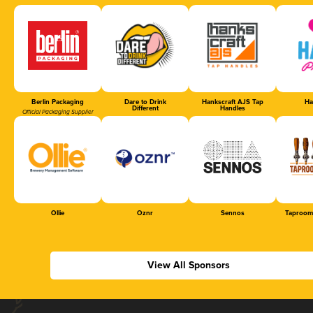
Berlin Packaging
Dare to Drink
Hankscraft AJS Tap
Ha
Different
Handles
Official Packaging Supplier
Ollie
Oznr
Sennos
Taproom
View All Sponsors