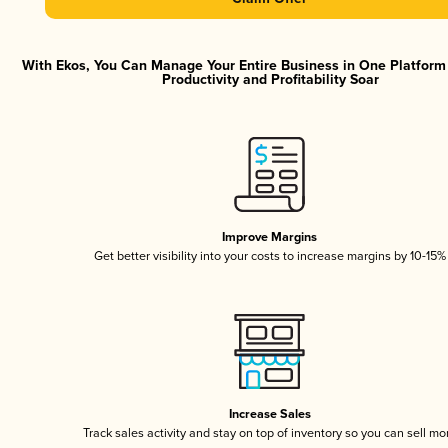
With Ekos, You Can Manage Your Entire Business in One Platfor
Productivity and Profitability Soar
Improve Margins
Get better visibility into your costs to increase margins by 10-15%
Increase Sales
Track sales activity and stay on top of inventory so you can sell mo