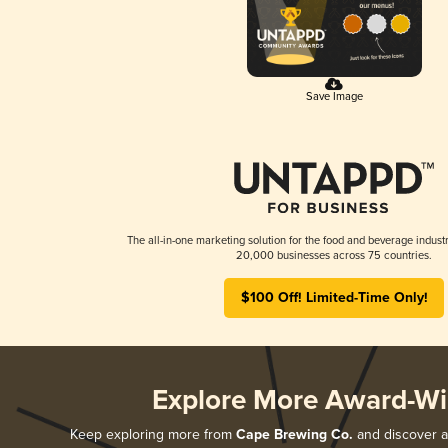
Save Image
The all-in-one marketing solution for the food and beverage industr
20,000 businesses across 75 countries.
$100 Off! Limited-Time Only!
Explore More Award-Wi
Keep exploring more from
Cape Brewing Co.
and discover al