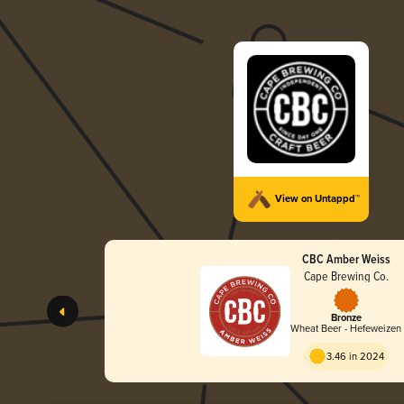
View on Untappd™
CBC Amber Weiss
Cape Brewing Co.
Bronze
Wheat Beer - Hefeweizen
3.46 in 2024