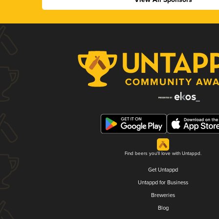
Find beers you'll love with Untappd.
Get Untappd
Untappd for Business
Breweries
Blog