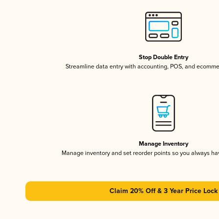
Stop Double Entry
Streamline data entry with accounting, POS, and ecomme
Manage Inventory
Manage inventory and set reorder points so you always h
Claim 20% Off & 3 Year Price Lock