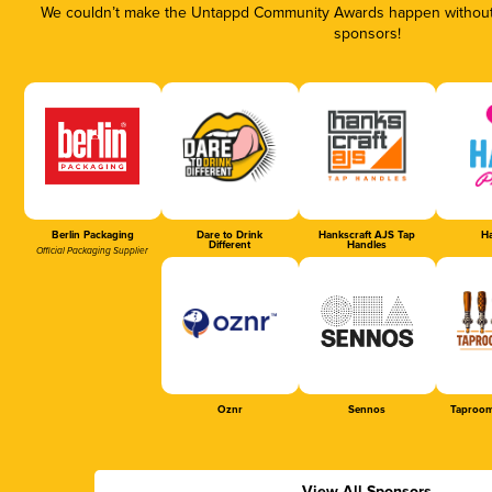
We couldn’t make the Untappd Community Awards happen without t
sponsors!
Berlin Packaging
Dare to Drink
Hankscraft AJS Tap
Ha
Different
Handles
Official Packaging Supplier
Oznr
Sennos
Taproom
View All Sponsors