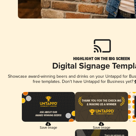
HIGHLIGHT ON THE BIG SCREEN
Digital Signage Templ
Showcase award-winning beers and drinks on your Untappd for Busin
free templates. Don't have Untappd for Business yet?
Save Image
Save Image