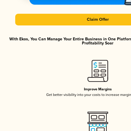
Claim Offer
With Ekos, You Can Manage Your Entire Business in One Platfor
Profitability Soar
Improve Margins
Get better visibility into your costs to increase margi