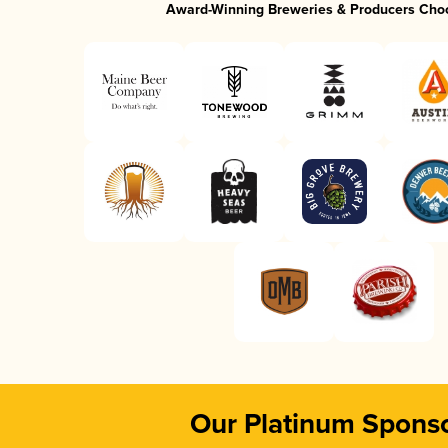
Award-Winning Breweries & Producers Cho
Our Platinum Spons