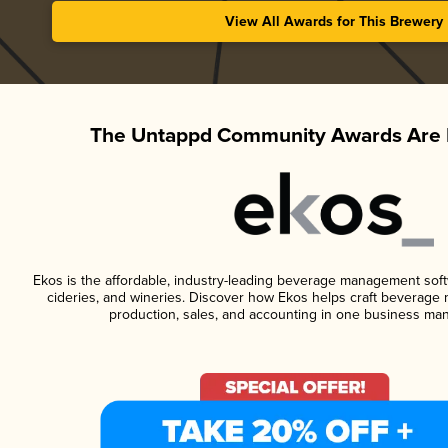
View All Awards for This Brewery
The Untappd Community Awards Are 
Ekos is the affordable, industry-leading beverage management softwa
cideries, and wineries. Discover how Ekos helps craft beverage 
production, sales, and accounting in one business ma