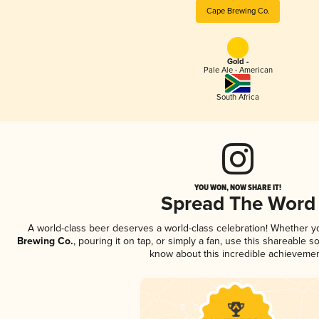
Cape Brewing Co.
Gold -
Pale Ale - American
South Africa
YOU WON, NOW SHARE IT!
Spread The Word
A world-class beer deserves a world-class celebration! Whether 
Brewing Co.
, pouring it on tap, or simply a fan, use this shareable s
know about this incredible achievemen