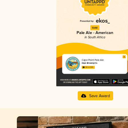
Gold
Pale Ale - American
in South Africa
Cape Point Pale Ale
Cape Brewing Co.
3.56 in 2025
Save Award