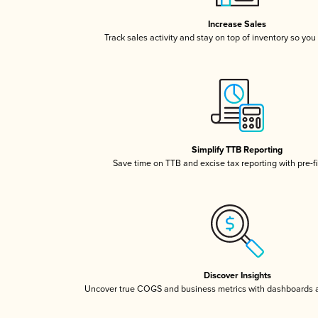
Increase Sales
Track sales activity and stay on top of inventory so you
Simplify TTB Reporting
Save time on TTB and excise tax reporting with pre-fi
Discover Insights
Uncover true COGS and business metrics with dashboards 