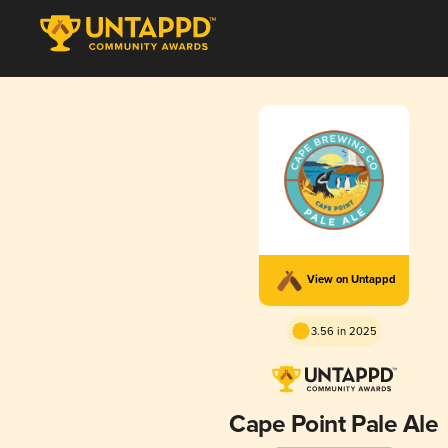
View on Untappd
3.56 in 2025
Cape Point Pale Ale