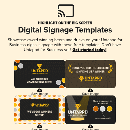
HIGHLIGHT ON THE BIG SCREEN
Digital Signage Templates
Showcase award-winning beers and drinks on your Untappd for
Business digital signage with these free templates. Don't have
Untappd for Business yet?
Get started today!
Save Image
Save Image
Save Image
Save Image