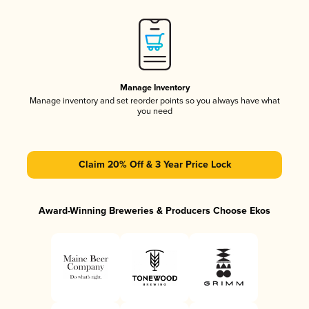
Manage Inventory
Manage inventory and set reorder points so you always have what
you need
Claim 20% Off & 3 Year Price Lock
Award-Winning Breweries & Producers Choose Ekos