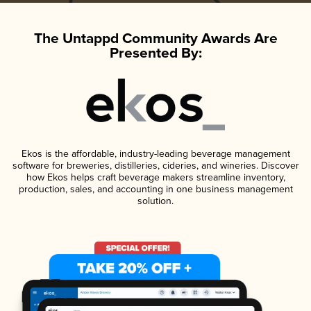
The Untappd Community Awards Are
Presented By:
Ekos is the affordable, industry-leading beverage management
software for breweries, distilleries, cideries, and wineries. Discover
how Ekos helps craft beverage makers streamline inventory,
production, sales, and accounting in one business management
solution.