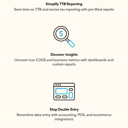
Simplify TTB Reporting
Save time on TTB and excise tax reporting with pre-filled reports
Discover Insights
Uncover true COGS and business metrics with dashboards and
custom reports
Stop Double Entry
Streamline data entry with accounting, POS, and ecommerce
integrations