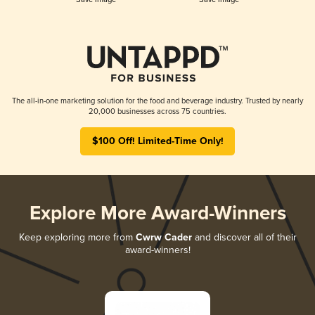
The all-in-one marketing solution for the food and beverage industry. Trusted by nearly
20,000 businesses across 75 countries.
$100 Off! Limited-Time Only!
Explore More Award-Winners
Keep exploring more from
Cwrw Cader
and discover all of their
award-winners!