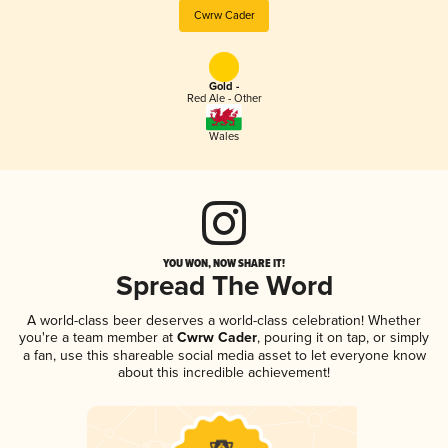
Cwrw Cader
Gold -
Red Ale - Other
Wales
YOU WON, NOW SHARE IT!
Spread The Word
A world-class beer deserves a world-class celebration! Whether
you're a team member at
Cwrw Cader
, pouring it on tap, or simply
a fan, use this shareable social media asset to let everyone know
about this incredible achievement!