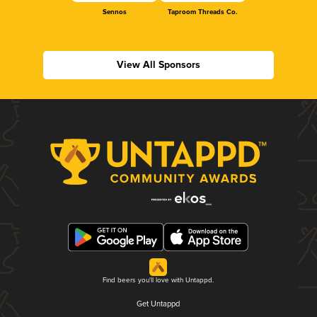
Sennos
Taproom Threads Co.
View All Sponsors
Find beers you'll love with Untappd.
Get Untappd