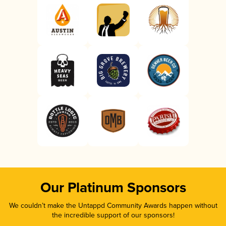
Our Platinum Sponsors
We couldn’t make the Untappd Community Awards happen without
the incredible support of our sponsors!