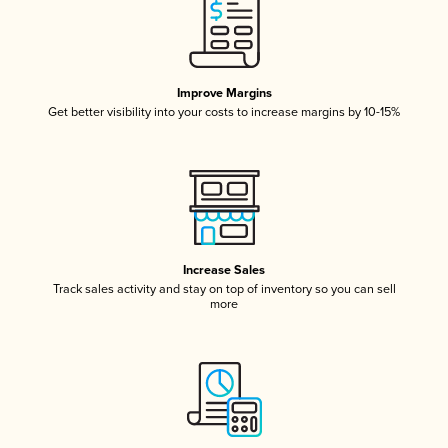
Improve Margins
Get better visibility into your costs to increase margins by 10-15%
Increase Sales
Track sales activity and stay on top of inventory so you can sell
more