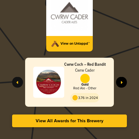
View on Untappd™
Cwrw Coch – Red Bandit
Cwrw Cader
Gold
Red Ale - Other
3.76 in 2024
View All Awards for This Brewery