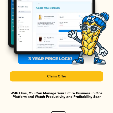
Claim Offer
With Ekos, You Can Manage Your Entire Business in One
Platform and Watch Productivity and Profitability Soar