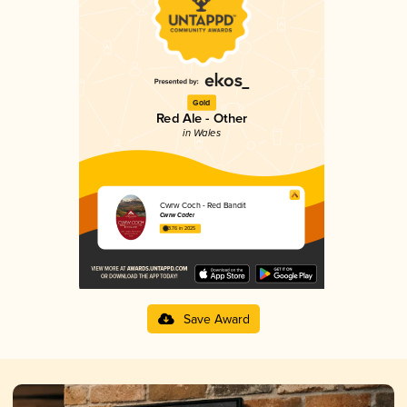
Gold
Red Ale - Other
in Wales
Cwrw Coch - Red Bandit
Cwrw Cader
3.76 in 2025
Save Award