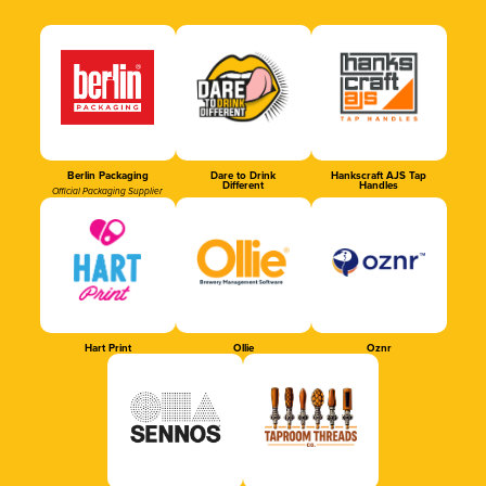
Berlin Packaging
Dare to Drink
Hankscraft AJS Tap
Different
Handles
Official Packaging Supplier
Hart Print
Ollie
Oznr