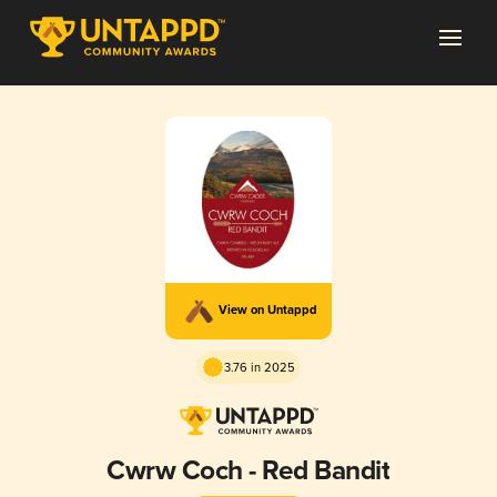
View on Untappd
3.76 in 2025
Cwrw Coch - Red Bandit