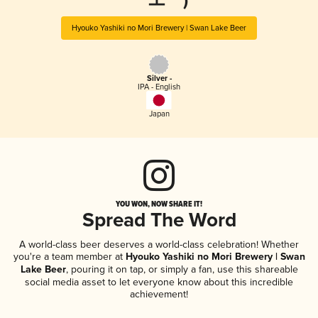
ーエー)
Hyouko Yashiki no Mori Brewery | Swan Lake Beer
Silver -
IPA - English
Japan
YOU WON, NOW SHARE IT!
Spread The Word
A world-class beer deserves a world-class celebration! Whether
you're a team member at
Hyouko Yashiki no Mori Brewery | Swan
Lake Beer
, pouring it on tap, or simply a fan, use this shareable
social media asset to let everyone know about this incredible
achievement!