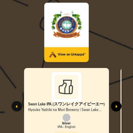
View on Untappd™
Swan Lake IPA (スワンレイクアイピーエー)
Sw
Hyouko Yashiki no Mori Brewery | Swan Lake
Hyou
Beer
Beer
Silver
IPA - English