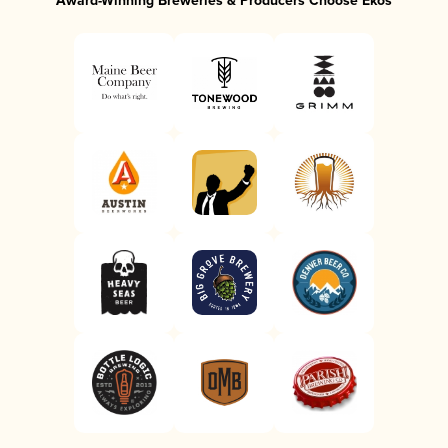
Award-Winning Breweries & Producers Choose Ekos