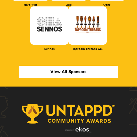
Hart Print
Ollie
Oznr
Sennos
Taproom Threads Co.
View All Sponsors