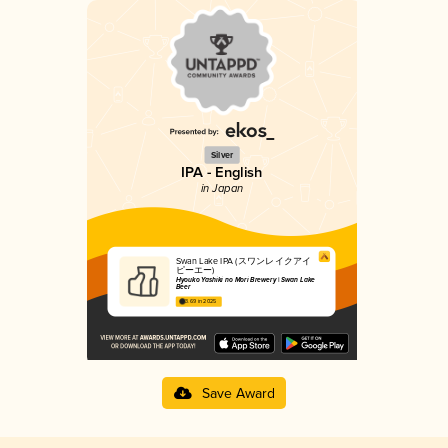
Silver
IPA - English
in Japan
Swan Lake IPA (スワンレイクアイ
ピーエー)
Hyouko Yashiki no Mori Brewery | Swan Lake
Beer
3.69 in 2025
Save Award