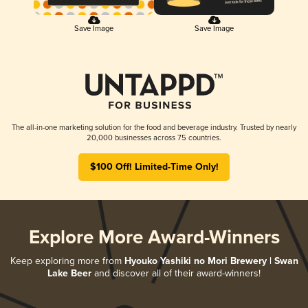
Save Image
Save Image
The all-in-one marketing solution for the food and beverage industry. Trusted by nearly
20,000 businesses across 75 countries.
$100 Off! Limited-Time Only!
Explore More Award-Winners
Keep exploring more from
Hyouko Yashiki no Mori Brewery | Swan
Lake Beer
and discover all of their award-winners!