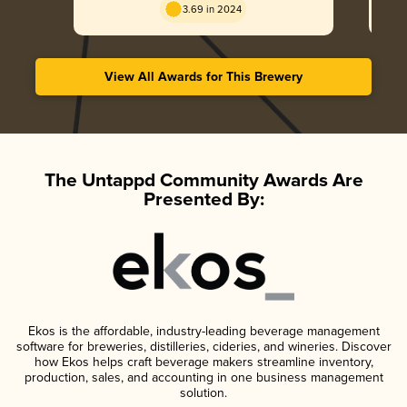
3.69 in 2024
View All Awards for This Brewery
The Untappd Community Awards Are
Presented By:
Ekos is the affordable, industry-leading beverage management
software for breweries, distilleries, cideries, and wineries. Discover
how Ekos helps craft beverage makers streamline inventory,
production, sales, and accounting in one business management
solution.