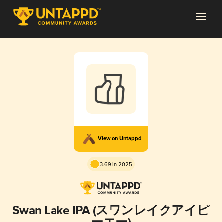
View on Untappd
3.69 in 2025
Swan Lake IPA (スワンレイクアイピ