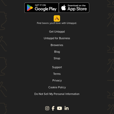
Find beers you'll love with Untappd.
Get Untappd
Untappd for Business
Breweries
Blog
Shop
Support
Terms
Privacy
Cookie Policy
Do Not Sell My Personal Information