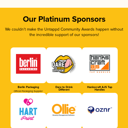
Our Platinum Sponsors
We couldn’t make the Untappd Community Awards happen without
the incredible support of our sponsors!
Berlin Packaging
Dare to Drink
Hankscraft AJS Tap
Different
Handles
Official Packaging Supplier