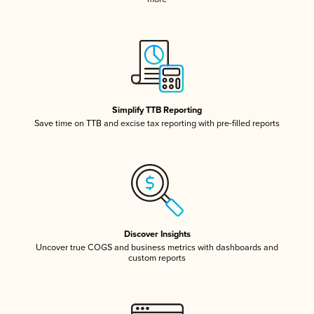
Simplify TTB Reporting
Save time on TTB and excise tax reporting with pre-filled reports
Discover Insights
Uncover true COGS and business metrics with dashboards and
custom reports