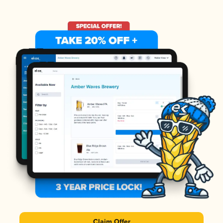
Claim Offer