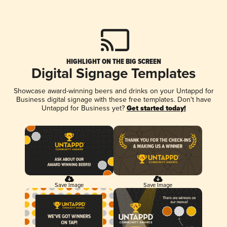
HIGHLIGHT ON THE BIG SCREEN
Digital Signage Templates
Showcase award-winning beers and drinks on your Untappd for
Business digital signage with these free templates. Don't have
Untappd for Business yet?
Get started today!
Save Image
Save Image