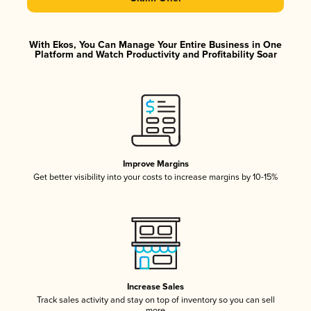
With Ekos, You Can Manage Your Entire Business in One
Platform and Watch Productivity and Profitability Soar
Improve Margins
Get better visibility into your costs to increase margins by 10-15%
Increase Sales
Track sales activity and stay on top of inventory so you can sell
more