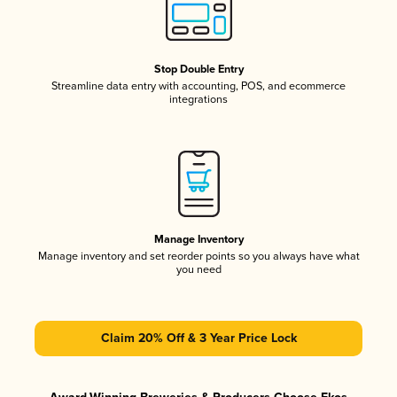
Stop Double Entry
Streamline data entry with accounting, POS, and ecommerce
integrations
Manage Inventory
Manage inventory and set reorder points so you always have what
you need
Claim 20% Off & 3 Year Price Lock