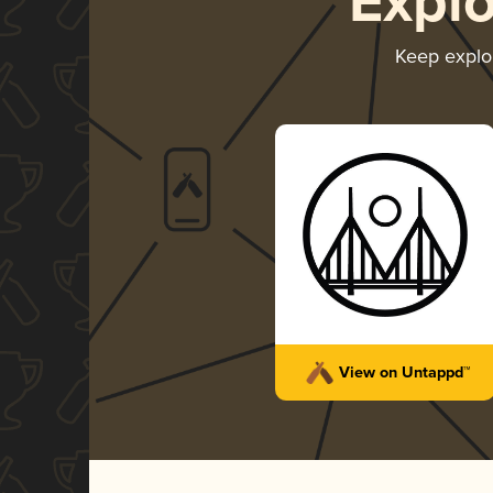
Expl
Keep explo
View on Untappd™