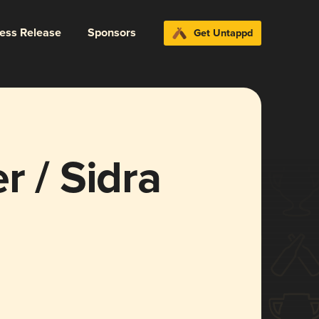
ress Release
Sponsors
Get Untappd
r / Sidra