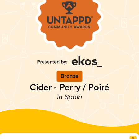
Bronze
Cider - Perry / Poiré
in Spain