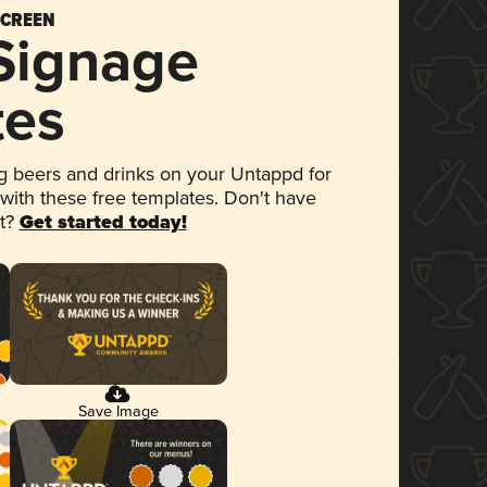
SCREEN
 Signage
tes
 beers and drinks on your Untappd for
 with these free templates. Don't have
et?
Get started today!
Save Image