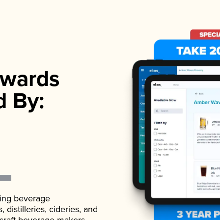
wards
d By:
ading beverage
istilleries, cideries, and