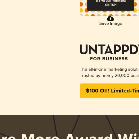
Save Image
The all-in-one marketing solut
Trusted by nearly 20,000 busi
$100 Off! Limited-Ti