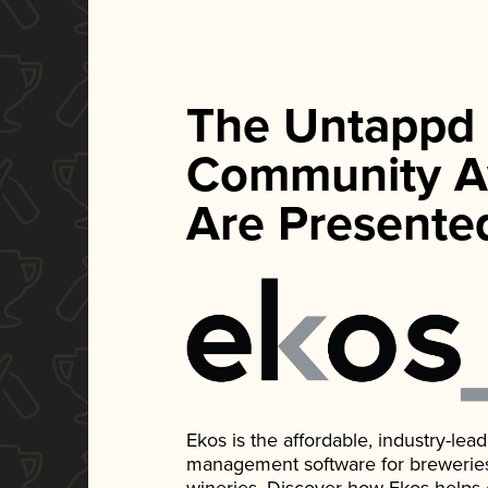
The Untappd
Community A
Are Presente
Ekos is the affordable, industry-le
management software for breweries, d