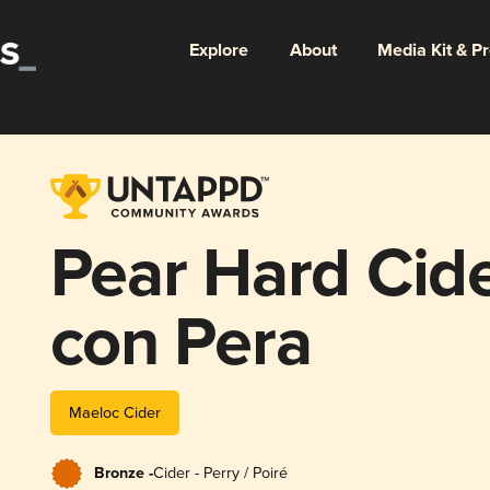
Explore
About
Media Kit & P
Pear Hard Cide
con Pera
Maeloc Cider
Bronze -
Cider - Perry / Poiré