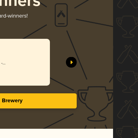
nners
ard-winners!
 -
se
s Brewery