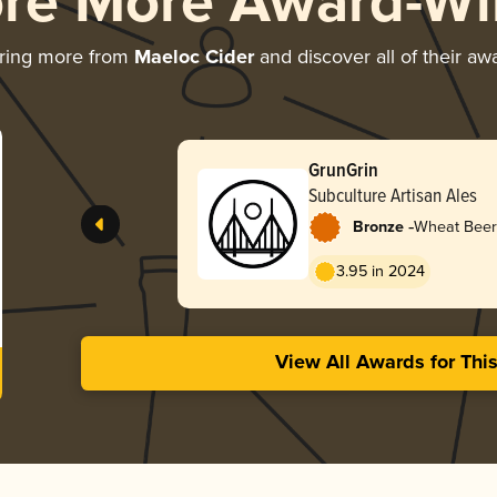
ore More Award-Wi
ring more from
Maeloc Cider
and discover all of their aw
GrunGrin
Subculture Artisan Ales
-
Bronze
Wheat Beer
Hopfenweis
3.95 in 2024
View All Awards for Thi