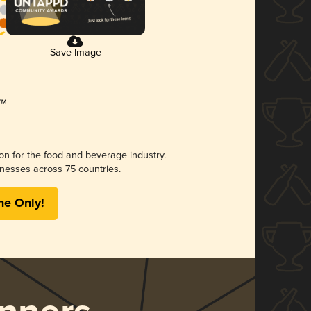
Save Image
ion for the food and beverage industry.
nesses across 75 countries.
me Only!