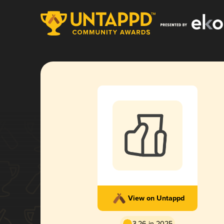
View on Untappd
3.26 in 2025