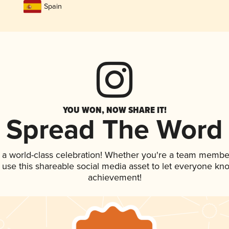
Spain
YOU WON, NOW SHARE IT!
Spread The Word
 a world-class celebration! Whether you're a team membe
, use this shareable social media asset to let everyone kn
achievement!