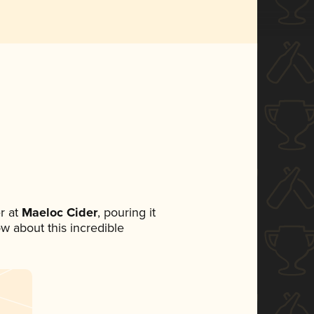
r at
Maeloc Cider
, pouring it
ow about this incredible