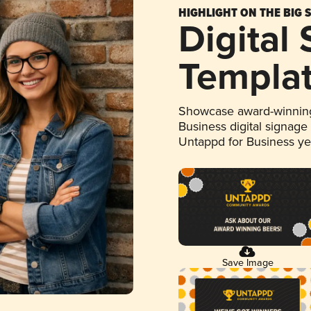
HIGHLIGHT ON THE BIG 
Digital
Templa
Showcase award-winning
Business digital signage
Untappd for Business y
Save Image