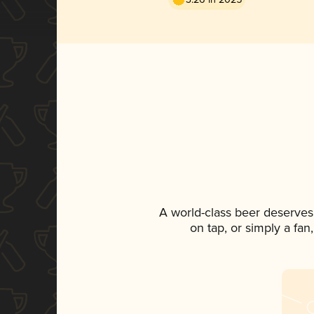
A world-class beer deserves
on tap, or simply a fan