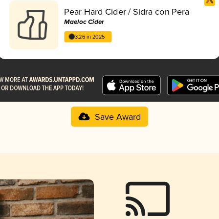
Pear Hard Cider / Sidra con Pera
Maeloc Cider
3.26 in 2025
Save Award