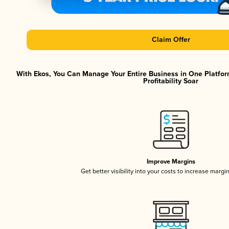
Claim Offer
With Ekos, You Can Manage Your Entire Business in One Platfor
Profitability Soar
Improve Margins
Get better visibility into your costs to increase margi