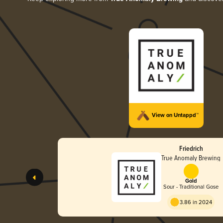
View on Untappd™
Friedrich
True Anomaly Brewing
Gold
Sour - Traditional Gose
3.86 in 2024