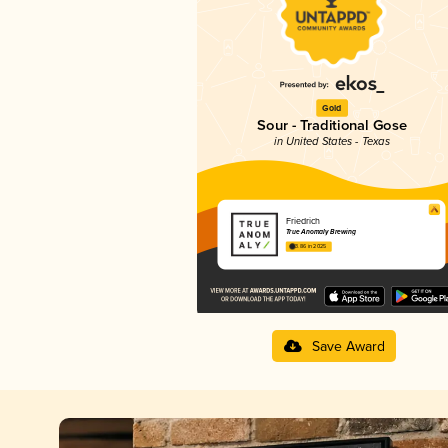
Gold
Sour - Traditional Gose
in United States - Texas
Friedrich
True Anomaly Brewing
3.86 in 2025
Save Award