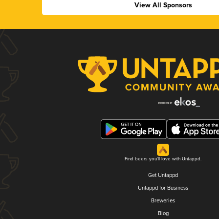
View All Sponsors
Find beers you'll love with Untappd.
Get Untappd
Untappd for Business
Breweries
Blog