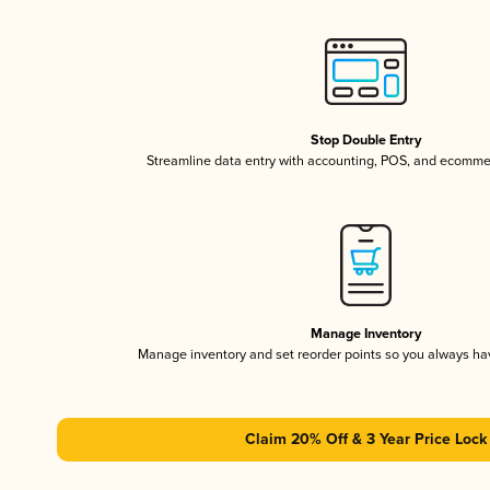
Stop Double Entry
Streamline data entry with accounting, POS, and ecomme
Manage Inventory
Manage inventory and set reorder points so you always h
Claim 20% Off & 3 Year Price Lock