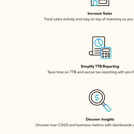
Increase Sales
Track sales activity and stay on top of inventory so you
Simplify TTB Reporting
Save time on TTB and excise tax reporting with pre-fi
Discover Insights
Uncover true COGS and business metrics with dashboards 