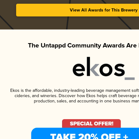
View All Awards for This Brewery
The Untappd Community Awards Are 
Ekos is the affordable, industry-leading beverage management softwa
cideries, and wineries. Discover how Ekos helps craft beverage 
production, sales, and accounting in one business ma