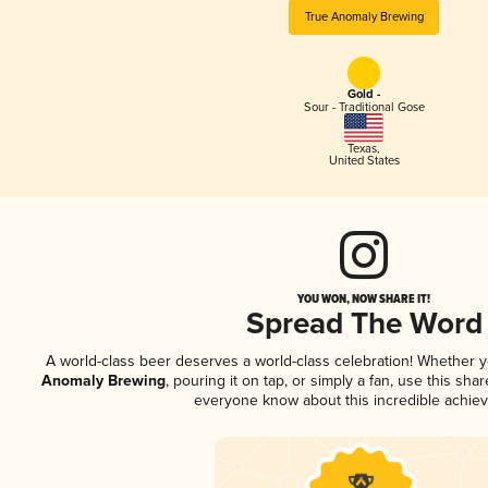
True Anomaly Brewing
Gold -
Sour - Traditional Gose
Texas
,
United States
YOU WON, NOW SHARE IT!
Spread The Word
A world-class beer deserves a world-class celebration! Whether 
Anomaly Brewing
, pouring it on tap, or simply a fan, use this sha
everyone know about this incredible achie