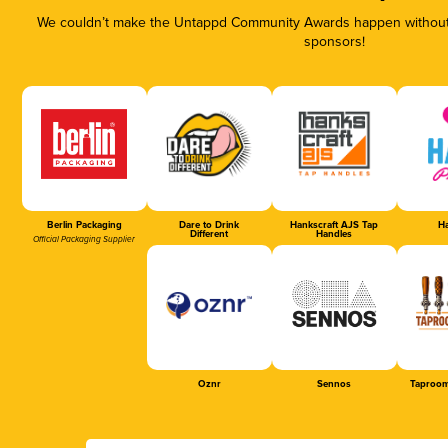
We couldn’t make the Untappd Community Awards happen without t
sponsors!
Berlin Packaging
Dare to Drink
Hankscraft AJS Tap
Ha
Different
Handles
Official Packaging Supplier
Oznr
Sennos
Taproom