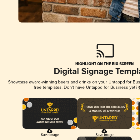
HIGHLIGHT ON THE BIG SCREEN
Digital Signage Templ
Showcase award-winning beers and drinks on your Untappd for Busin
free templates. Don't have Untappd for Business yet?
Save Image
Save Image