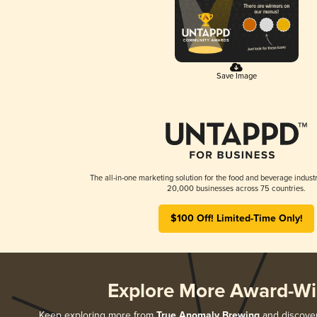
Save Image
The all-in-one marketing solution for the food and beverage industr
20,000 businesses across 75 countries.
$100 Off! Limited-Time Only!
Explore More Award-Wi
Keep exploring more from
True Anomaly Brewing
and discover 