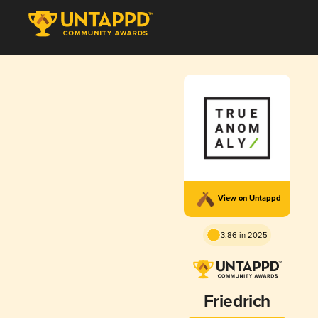
View on Untappd
3.86 in 2025
Friedrich