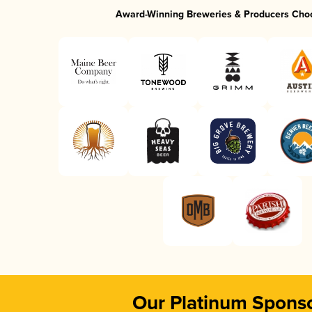
Award-Winning Breweries & Producers Cho
Our Platinum Spons