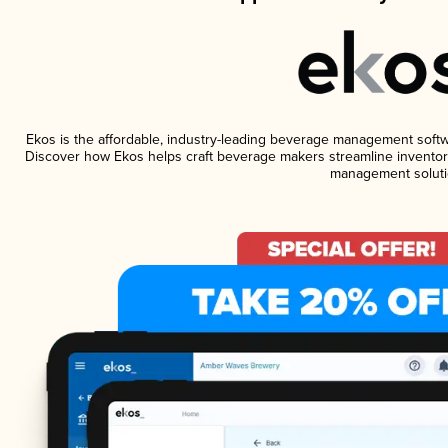
Ekos is the affordable, industry-leading beverage management software
Discover how Ekos helps craft beverage makers streamline inventory
management soluti