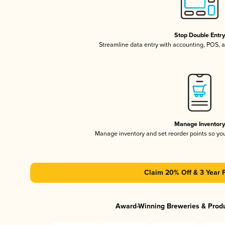
Stop Double Entr
Streamline data entry with accounting, POS,
Manage Inventor
Manage inventory and set reorder points so y
Claim 20% Off & 3 Year 
Award-Winning Breweries & Prod