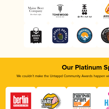
Our Platinum S
We couldn’t make the Untappd Community Awards happen with