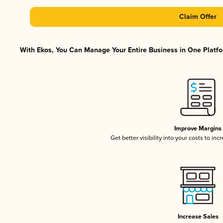
Claim Offer
With Ekos, You Can Manage Your Entire Business in One Platfor
Improve Margins
Get better visibility into your costs to in
Increase Sales