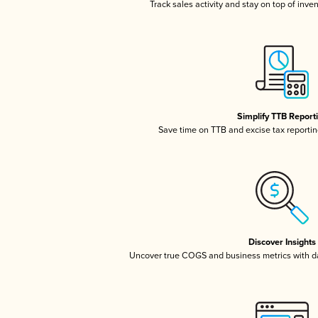
Track sales activity and stay on top of inve
Simplify TTB Report
Save time on TTB and excise tax reporting
Discover Insights
Uncover true COGS and business metrics with 