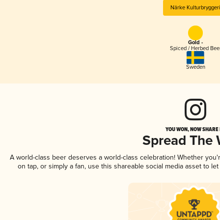
Närke Kulturbrygger
Gold -
Spiced / Herbed Bee
Sweden
YOU WON, NOW SHARE I
Spread The
A world-class beer deserves a world-class celebration! Whether you
on tap, or simply a fan, use this shareable social media asset to l