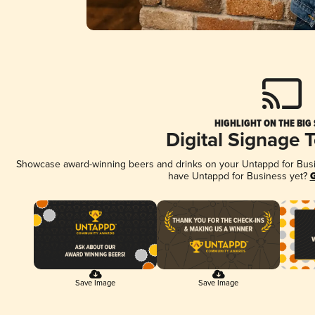
HIGHLIGHT ON THE BIG
Digital Signage 
Showcase award-winning beers and drinks on your Untappd for Busine
have Untappd for Business yet?
G
Save Image
Save Image