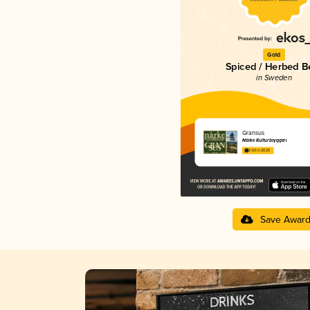
Gold
Spiced / Herbed B
in Sweden
Gransus
Närke Kulturbryggeri
3.63 in 2025
Save Awar