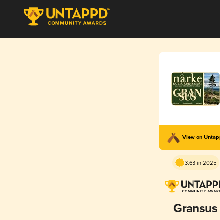
View on Unta
3.63 in 2025
Gransus