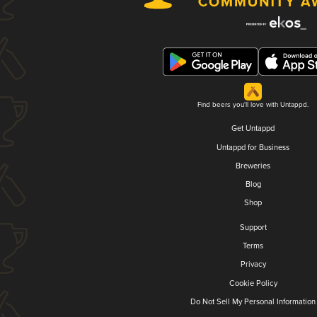
Find beers you'll love with Untappd.
Get Untappd
Untappd for Business
Breweries
Blog
Shop
Support
Terms
Privacy
Cookie Policy
Do Not Sell My Personal Information