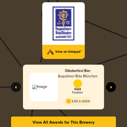
View on Untappd™
Oktoberfest Bier
Augustiner-Bräu München
Gold
Festbier
3.93 in 2024
View All Awards for This Brewery