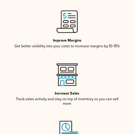
Improve Margins
Get better visibility into your costs to increase margins by 10-15%
Increase Sales
Track sales activity and stay on top of inventory so you can sell
more