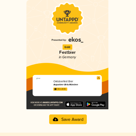
Gold
Festbier
in Germany
Oktoberfest Bier
Augustiner-Bräu München
3.93 in 2025
Save Award