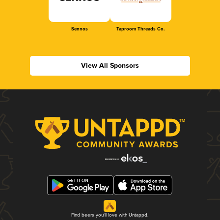
Sennos
Taproom Threads Co.
View All Sponsors
Find beers you'll love with Untappd.