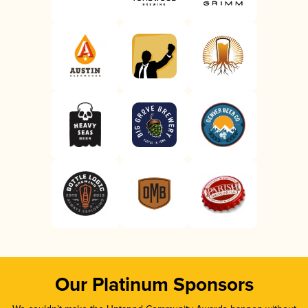
Our Platinum Sponsors