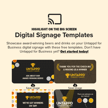
HIGHLIGHT ON THE BIG SCREEN
Digital Signage Templates
Showcase award-winning beers and drinks on your Untappd for
Business digital signage with these free templates. Don't have
Untappd for Business yet?
Get started today!
Save Image
Save Image