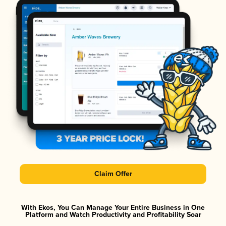
Claim Offer
With Ekos, You Can Manage Your Entire Business in One
Platform and Watch Productivity and Profitability Soar