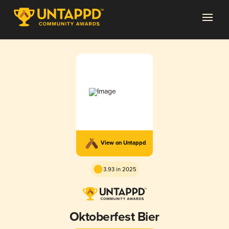
View on Untappd
3.93 in 2025
Oktoberfest Bier