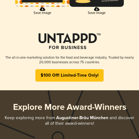
Save Image
Save Image
The all-in-one marketing solution for the food and beverage industry. Trusted by nearly
20,000 businesses across 75 countries.
$100 Off! Limited-Time Only!
Explore More Award-Winners
Keep exploring more from
Augustiner-Bräu München
and discover
all of their award-winners!