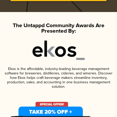
The Untappd Community Awards Are
Presented By:
Ekos is the affordable, industry-leading beverage management
software for breweries, distilleries, cideries, and wineries. Discover
how Ekos helps craft beverage makers streamline inventory,
production, sales, and accounting in one business management
solution.