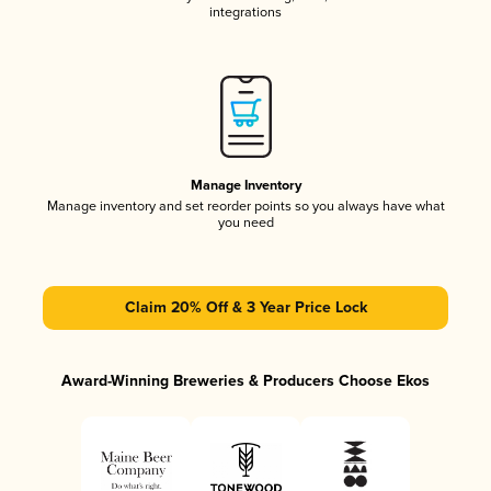
integrations
Manage Inventory
Manage inventory and set reorder points so you always have what
you need
Claim 20% Off & 3 Year Price Lock
Award-Winning Breweries & Producers Choose Ekos