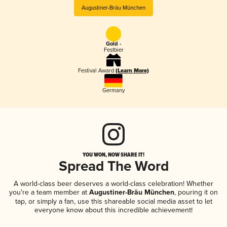
Augustiner-Bräu München
Gold -
Festbier
Festival Award
(Learn More)
Germany
YOU WON, NOW SHARE IT!
Spread The Word
A world-class beer deserves a world-class celebration! Whether
you're a team member at
Augustiner-Bräu München
, pouring it on
tap, or simply a fan, use this shareable social media asset to let
everyone know about this incredible achievement!