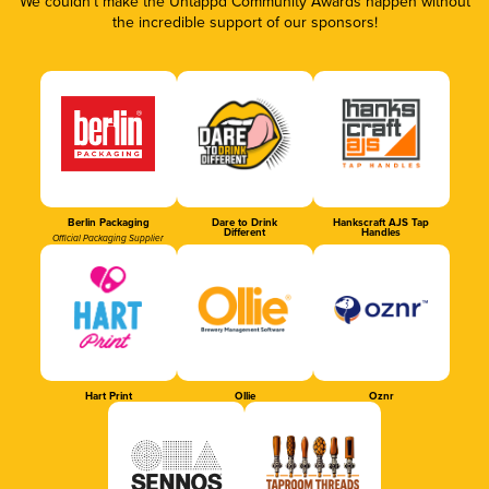
We couldn’t make the Untappd Community Awards happen without
the incredible support of our sponsors!
Berlin Packaging
Dare to Drink
Hankscraft AJS Tap
Different
Handles
Official Packaging Supplier
Hart Print
Ollie
Oznr