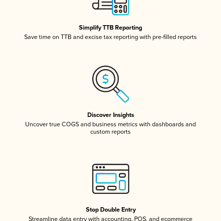
Simplify TTB Reporting
Save time on TTB and excise tax reporting with pre-filled reports
Discover Insights
Uncover true COGS and business metrics with dashboards and
custom reports
Stop Double Entry
Streamline data entry with accounting, POS, and ecommerce