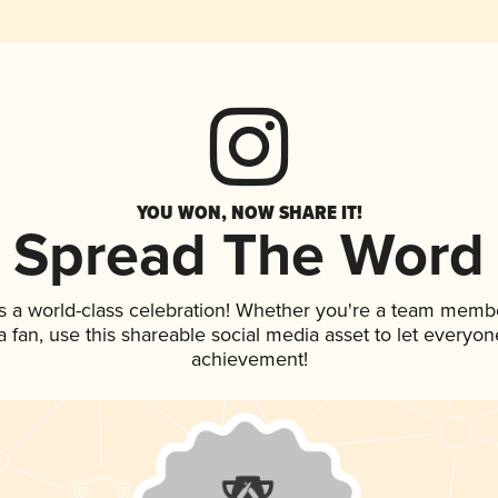
YOU WON, NOW SHARE IT!
Spread The Word
s a world-class celebration! Whether you're a team memb
 a fan, use this shareable social media asset to let everyo
achievement!