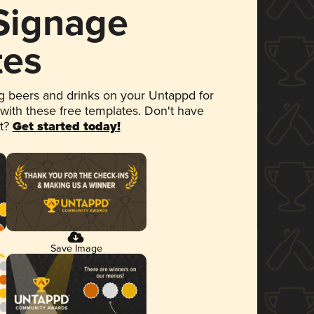
 Signage
tes
 beers and drinks on your Untappd for
 with these free templates. Don't have
et?
Get started today!
Save Image