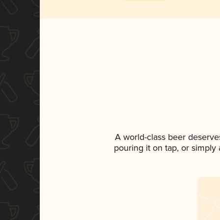
A world-class beer deserve
pouring it on tap, or simply