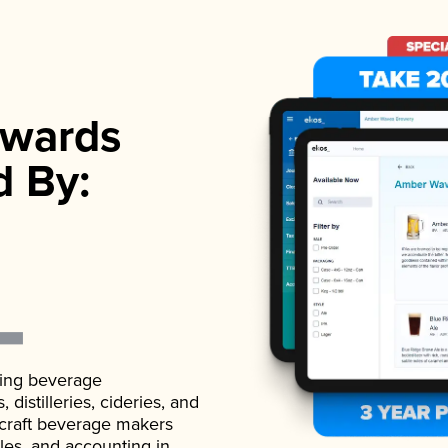
wards
d By:
ading beverage
istilleries, cideries, and
 craft beverage makers
ales, and accounting in