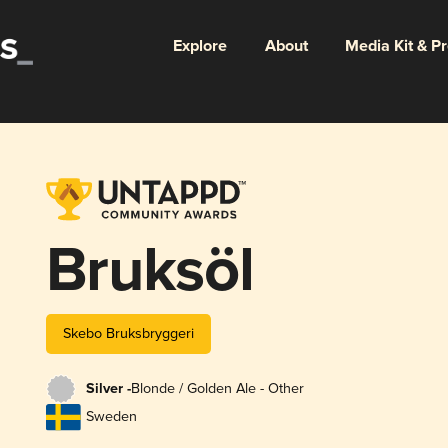
Explore
About
Media Kit & P
Bruksöl
Skebo Bruksbryggeri
Silver -
Blonde / Golden Ale - Other
Sweden