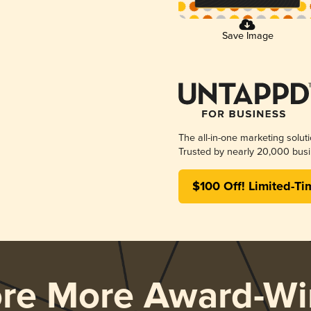
Save Image
The all-in-one marketing solut
Trusted by nearly 20,000 busi
$100 Off! Limited-Ti
ore More Award-Wi