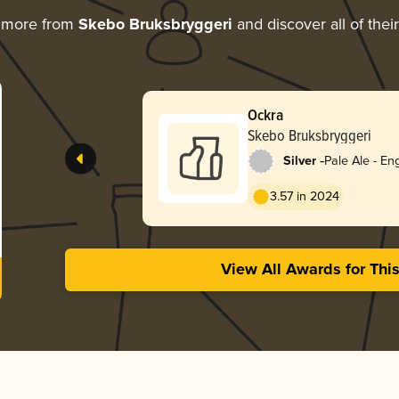
g more from
Skebo Bruksbryggeri
and discover all of thei
Ockra
Skebo Bruksbryggeri
-
Silver
Pale Ale - Eng
3.57 in 2024
View All Awards for Thi