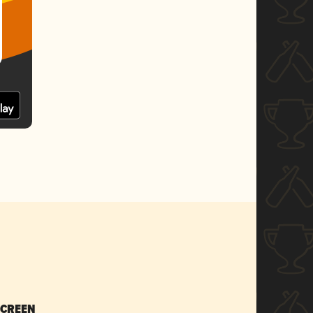
SCREEN