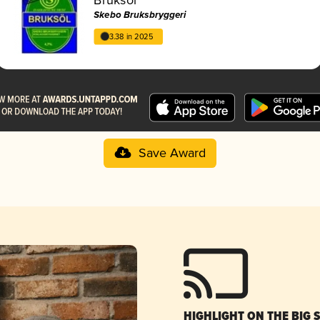
Skebo Bruksbryggeri
3.38 in 2025
Save Award
HIGHLIGHT ON THE BIG 