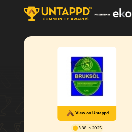
View on Untappd
3.38 in 2025