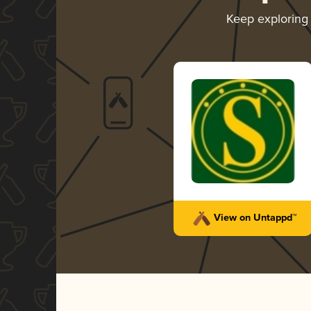
Keep explorin
View on Untappd™