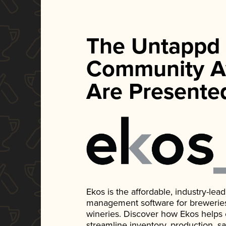
The Untappd
Community A
Are Presente
Ekos is the affordable, industry-le
management software for breweries, d
wineries. Discover how Ekos helps
streamline inventory, production, s