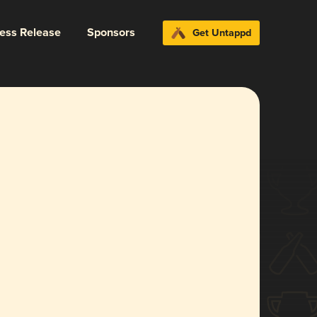
ress Release
Sponsors
Get Untappd