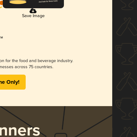
Save Image
ion for the food and beverage industry.
nesses across 75 countries.
me Only!
nners