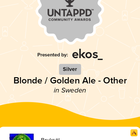
Silver
Blonde / Golden Ale - Other
in Sweden
Bruksöl