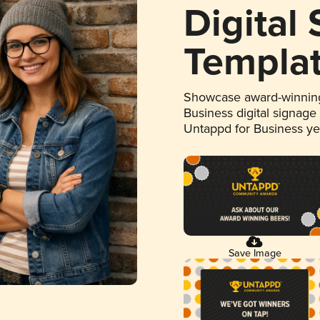
Digital
Templa
Showcase award-winning
Business digital signage
Untappd for Business y
Save Image