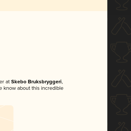
er at
Skebo Bruksbryggeri
,
ne know about this incredible