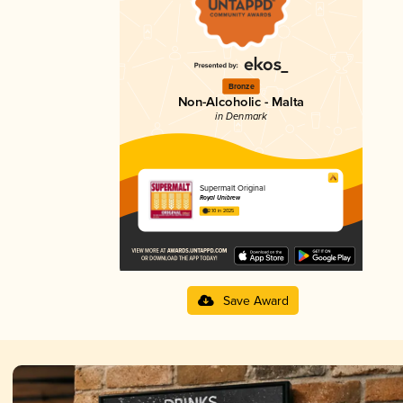
Bronze
Non-Alcoholic - Malta
in Denmark
Supermalt Original
Royal Unibrew
2.10 in 2025
Save Award