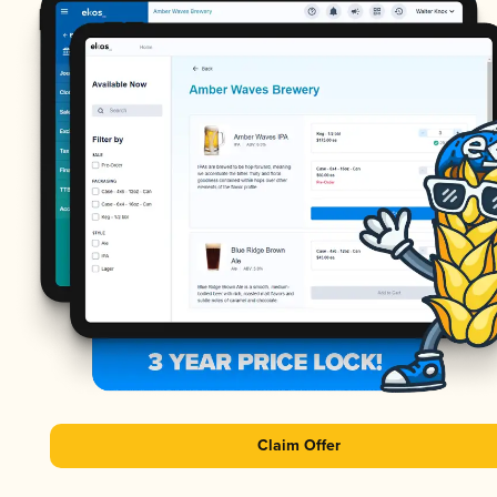
Claim Offer