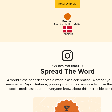
Royal Unibrew
Bronze -
Non-Alcoholic - Malta
Denmark
YOU WON, NOW SHARE IT!
Spread The Word
A world-class beer deserves a world-class celebration! Whether you
member at
Royal Unibrew
, pouring it on tap, or simply a fan, use th
social media asset to let everyone know about this incredible ach