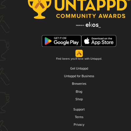
Find beers you'll love with Untappd.
Get Untappd
Untappd for Business
Breweries
Blog
Shop
Support
Terms
Privacy