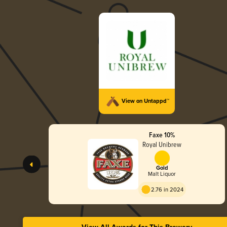
View on Untappd™
Faxe 10%
Royal Unibrew
Gold
Malt Liquor
2.76 in 2024