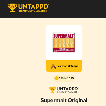
View on Untappd
2.10 in 2025
Supermalt Original