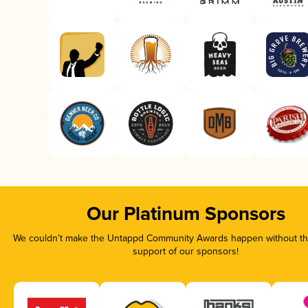
Our Platinum Sponsors
We couldn’t make the Untappd Community Awards happen without the
support of our sponsors!