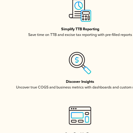
Simplify TTB Reporting
Save time on TTB and excise tax reporting with pre-filled reports
Discover Insights
Uncover true COGS and business metrics with dashboards and custom 