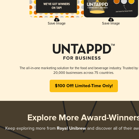
Save Image
Save Image
The all-in-one marketing solution for the food and beverage industry. Trusted by
20,000 businesses across 75 countries.
$100 Off! Limited-Time Only!
Explore More Award-Winner
Keep exploring more from
Royal Unibrew
and discover all of their a