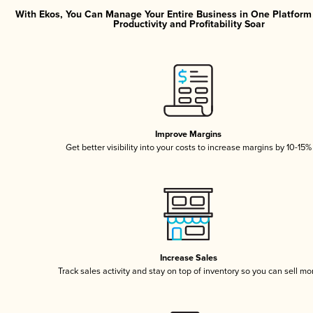
With Ekos, You Can Manage Your Entire Business in One Platfor
Productivity and Profitability Soar
Improve Margins
Get better visibility into your costs to increase margins by 10-15%
Increase Sales
Track sales activity and stay on top of inventory so you can sell mo