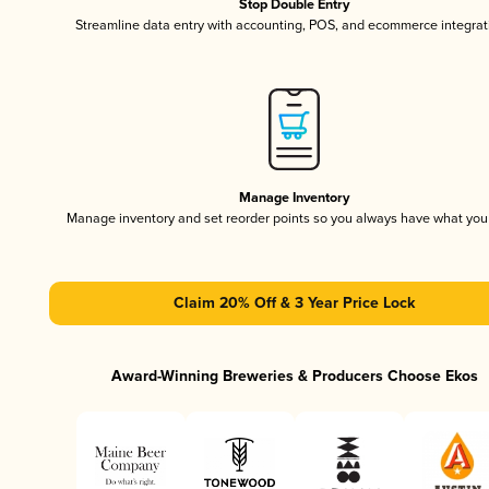
Stop Double Entry
Streamline data entry with accounting, POS, and ecommerce integrat
Manage Inventory
Manage inventory and set reorder points so you always have what yo
Claim 20% Off & 3 Year Price Lock
Award-Winning Breweries & Producers Choose Ekos