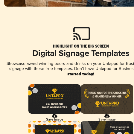
HIGHLIGHT ON THE BIG SCREEN
Digital Signage Templates
Showcase award-winning beers and drinks on your Untappd for Busin
signage with these free templates. Don't have Untappd for Busines
started today!
Save Image
Save Image