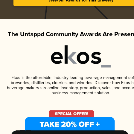
View All Awards for This Brewery
The Untappd Community Awards Are Presen
Ekos is the affordable, industry-leading beverage management sof
breweries, distilleries, cideries, and wineries. Discover how Ekos h
beverage makers streamline inventory, production, sales, and accoun
business management solution.