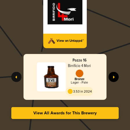
View on Untappd™
Pozzo 16
Birrificio 4 Mori
Bronze
Lager - Pale
3.53 in 2024
View All Awards for This Brewery