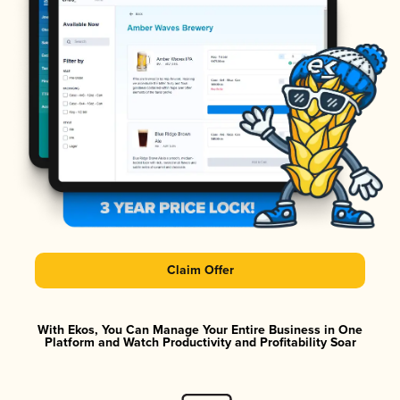
Claim Offer
With Ekos, You Can Manage Your Entire Business in One
Platform and Watch Productivity and Profitability Soar