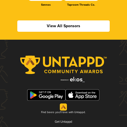
Sennos
Taproom Threads Co.
View All Sponsors
Find beers you'll love with Untappd.
Get Untappd