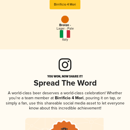
Birrificio 4 Mori
Bronze -
Lager - Pale
Italy
YOU WON, NOW SHARE IT!
Spread The Word
A world-class beer deserves a world-class celebration! Whether
you're a team member at
Birrificio 4 Mori
, pouring it on tap, or
simply a fan, use this shareable social media asset to let everyone
know about this incredible achievement!