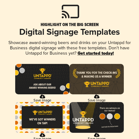
HIGHLIGHT ON THE BIG SCREEN
Digital Signage Templates
Showcase award-winning beers and drinks on your Untappd for
Business digital signage with these free templates. Don't have
Untappd for Business yet?
Get started today!
Save Image
Save Image
Save Image
Save Image