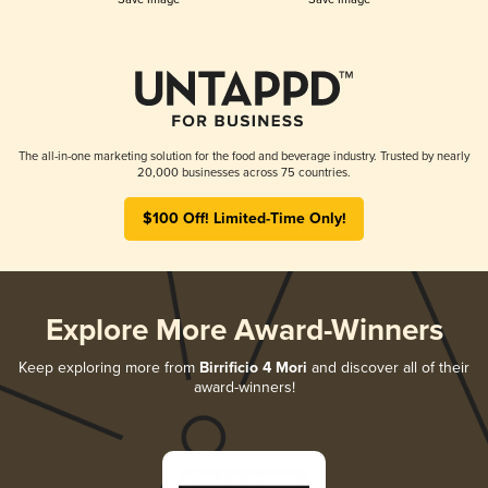
The all-in-one marketing solution for the food and beverage industry. Trusted by nearly
20,000 businesses across 75 countries.
$100 Off! Limited-Time Only!
Explore More Award-Winners
Keep exploring more from
Birrificio 4 Mori
and discover all of their
award-winners!