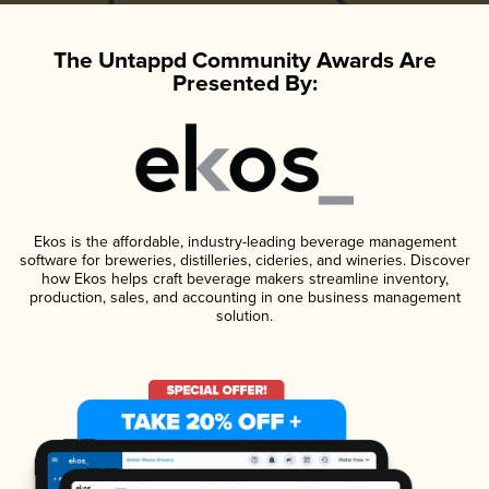
The Untappd Community Awards Are
Presented By:
Ekos is the affordable, industry-leading beverage management
software for breweries, distilleries, cideries, and wineries. Discover
how Ekos helps craft beverage makers streamline inventory,
production, sales, and accounting in one business management
solution.