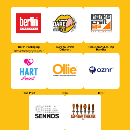
Berlin Packaging
Dare to Drink
Hankscraft AJS Tap
Different
Handles
Official Packaging Supplier
Hart Print
Ollie
Oznr