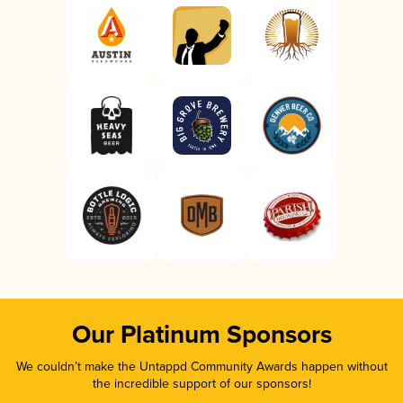
Our Platinum Sponsors
We couldn’t make the Untappd Community Awards happen without
the incredible support of our sponsors!