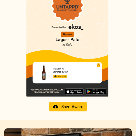
Bronze
Lager - Pale
in Italy
Pozzo 16
Birrificio 4 Mori
3.53 in 2025
Save Award