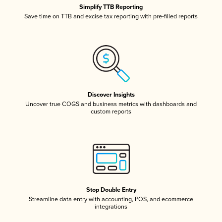
Simplify TTB Reporting
Save time on TTB and excise tax reporting with pre-filled reports
Discover Insights
Uncover true COGS and business metrics with dashboards and
custom reports
Stop Double Entry
Streamline data entry with accounting, POS, and ecommerce
integrations