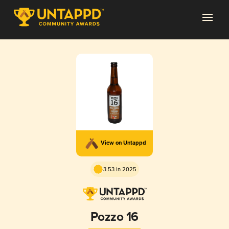
View on Untappd
3.53 in 2025
Pozzo 16