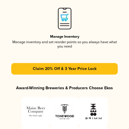
Manage Inventory
Manage inventory and set reorder points so you always have what
you need
Claim 20% Off & 3 Year Price Lock
Award-Winning Breweries & Producers Choose Ekos