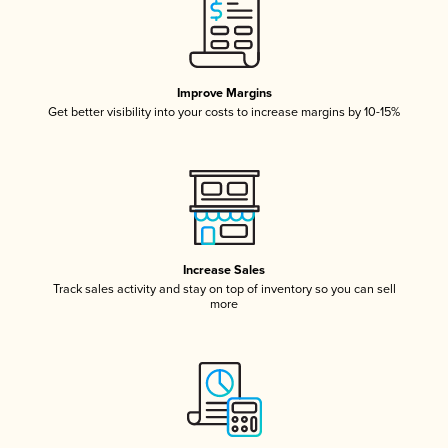
Improve Margins
Get better visibility into your costs to increase margins by 10-15%
Increase Sales
Track sales activity and stay on top of inventory so you can sell
more