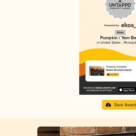
Silver
Pumpkin / Yam Be
in United States - Pennsyl
Potbelly Pumpkin
Breaker Brewing Company
4.11 in 2025
Save Awar