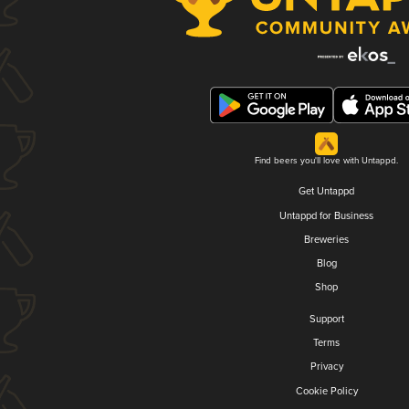
Find beers you'll love with Untappd.
Get Untappd
Untappd for Business
Breweries
Blog
Shop
Support
Terms
Privacy
Cookie Policy