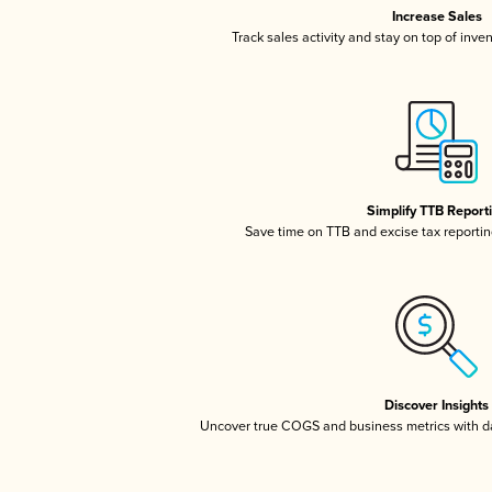
Increase Sales
Track sales activity and stay on top of inve
Simplify TTB Report
Save time on TTB and excise tax reporting
Discover Insights
Uncover true COGS and business metrics with 