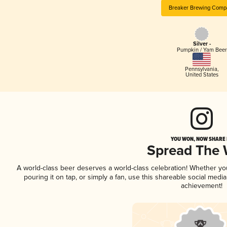
Breaker Brewing Comp
Silver -
Pumpkin / Yam Beer
Pennsylvania
,
United States
YOU WON, NOW SHARE I
Spread The
A world-class beer deserves a world-class celebration! Whether y
pouring it on tap, or simply a fan, use this shareable social medi
achievement!