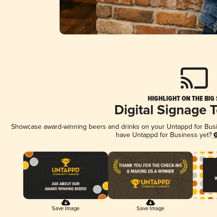
HIGHLIGHT ON THE BIG
Digital Signage 
Showcase award-winning beers and drinks on your Untappd for Busine
have Untappd for Business yet?
G
Save Image
Save Image