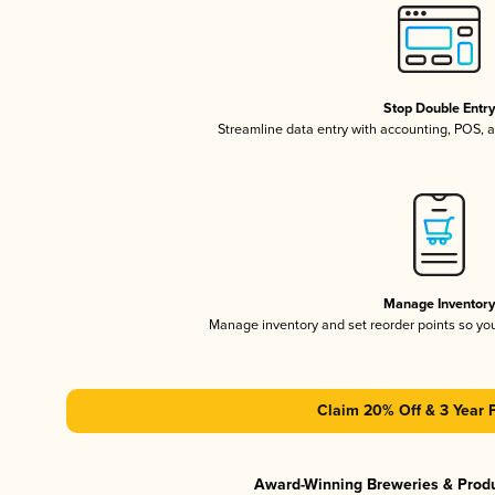
Stop Double Entr
Streamline data entry with accounting, POS,
Manage Inventor
Manage inventory and set reorder points so y
Claim 20% Off & 3 Year 
Award-Winning Breweries & Prod