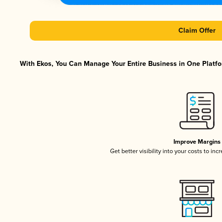
Claim Offer
With Ekos, You Can Manage Your Entire Business in One Platfor
Improve Margins
Get better visibility into your costs to in