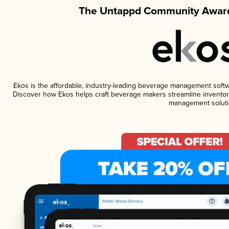
The Untappd Community Award
Ekos is the affordable, industry-leading beverage management software
Discover how Ekos helps craft beverage makers streamline inventory
management soluti