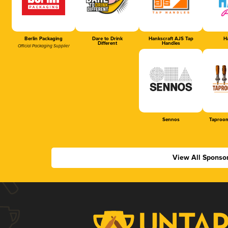
Berlin Packaging
Dare to Drink
Hankscraft AJS Tap
Ha
Different
Handles
Official Packaging Supplier
Sennos
Taproom
View All Sponso