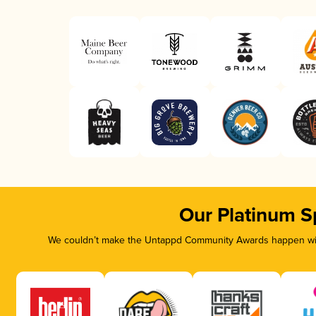
Our Platinum S
We couldn’t make the Untappd Community Awards happen with