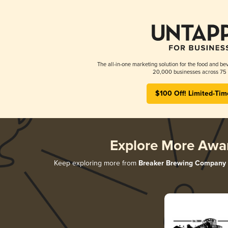
The all-in-one marketing solution for the food and bev
20,000 businesses across 75 
$100 Off! Limited-Tim
Explore More Awa
Keep exploring more from
Breaker Brewing Company