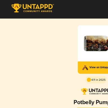
View on Unta
4.11 in 2025
Potbelly Pum