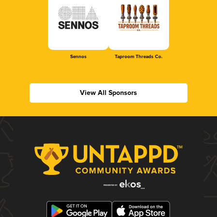
Sennos
Taproom Threads Co.
View All Sponsors