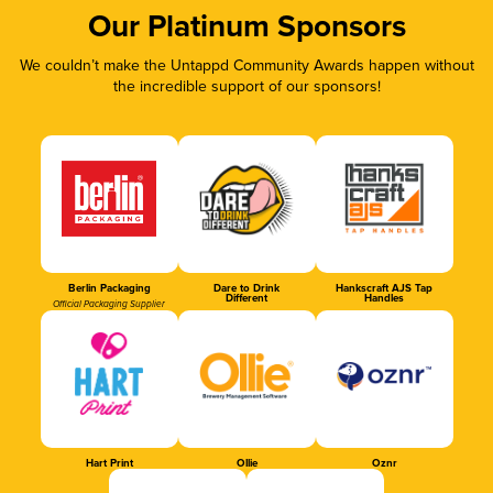
Our Platinum Sponsors
We couldn’t make the Untappd Community Awards happen without
the incredible support of our sponsors!
Berlin Packaging
Dare to Drink
Hankscraft AJS Tap
Different
Handles
Official Packaging Supplier
Hart Print
Ollie
Oznr