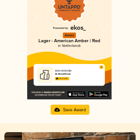
Bronze
Lager - American Amber / Red
in Netherlands
Alex-Ankertje
De BrouwVrouw
3.29 in 2025
Save Award