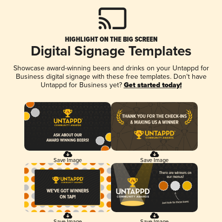
HIGHLIGHT ON THE BIG SCREEN
Digital Signage Templates
Showcase award-winning beers and drinks on your Untappd for
Business digital signage with these free templates. Don't have
Untappd for Business yet?
Get started today!
Save Image
Save Image
Save Image
Save Image