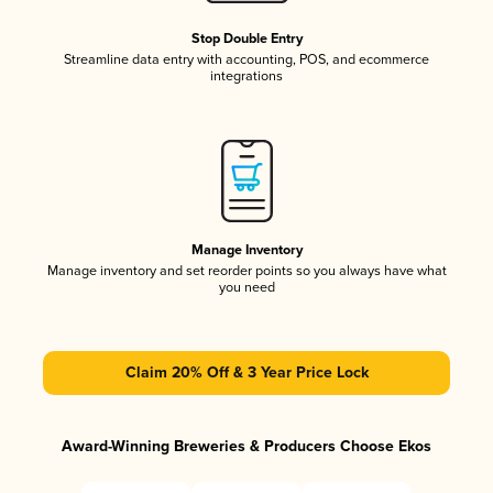
Stop Double Entry
Streamline data entry with accounting, POS, and ecommerce
integrations
Manage Inventory
Manage inventory and set reorder points so you always have what
you need
Claim 20% Off & 3 Year Price Lock
Award-Winning Breweries & Producers Choose Ekos