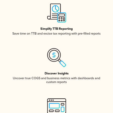
Simplify TTB Reporting
Save time on TTB and excise tax reporting with pre-filled reports
Discover Insights
Uncover true COGS and business metrics with dashboards and
custom reports