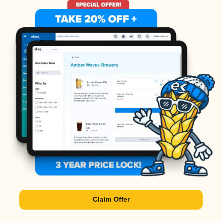
Claim Offer