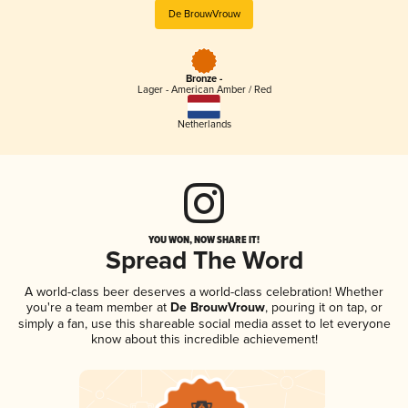
De BrouwVrouw
Bronze -
Lager - American Amber / Red
Netherlands
YOU WON, NOW SHARE IT!
Spread The Word
A world-class beer deserves a world-class celebration! Whether
you're a team member at
De BrouwVrouw
, pouring it on tap, or
simply a fan, use this shareable social media asset to let everyone
know about this incredible achievement!