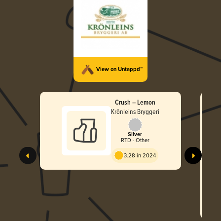
View on Untappd™
Crush – Lemon
Krönleins Bryggeri
Silver
RTD - Other
3.28 in 2024