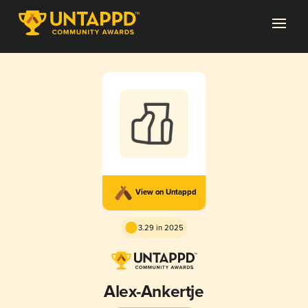
View on Untappd
3.29 in 2025
Alex-Ankertje