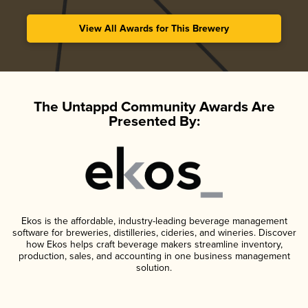
View All Awards for This Brewery
The Untappd Community Awards Are
Presented By:
Ekos is the affordable, industry-leading beverage management
software for breweries, distilleries, cideries, and wineries. Discover
how Ekos helps craft beverage makers streamline inventory,
production, sales, and accounting in one business management
solution.