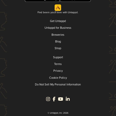
Find beers you'll love with Untappd.
Get Untappd
Untappd for Business
Breweries
Blog
Shop
Support
Terms
Privacy
Cookie Policy
Do Not Sell My Personal Information
© Untappd, Inc. 2026