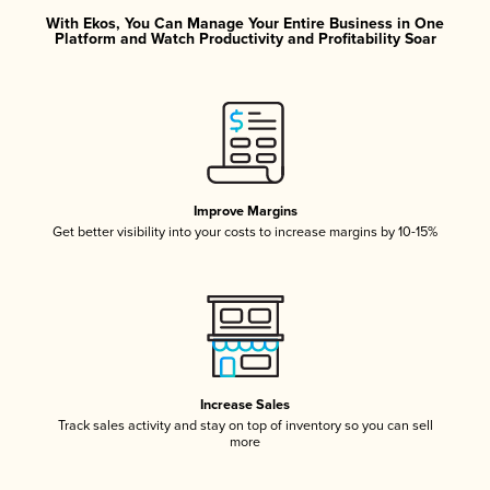
With Ekos, You Can Manage Your Entire Business in One
Platform and Watch Productivity and Profitability Soar
Improve Margins
Get better visibility into your costs to increase margins by 10-15%
Increase Sales
Track sales activity and stay on top of inventory so you can sell
more