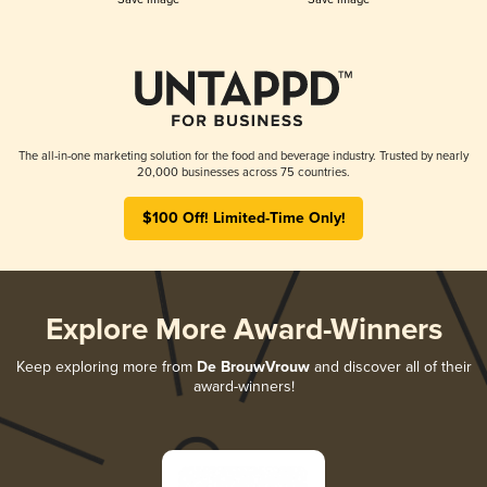
The all-in-one marketing solution for the food and beverage industry. Trusted by nearly
20,000 businesses across 75 countries.
$100 Off! Limited-Time Only!
Explore More Award-Winners
Keep exploring more from
De BrouwVrouw
and discover all of their
award-winners!