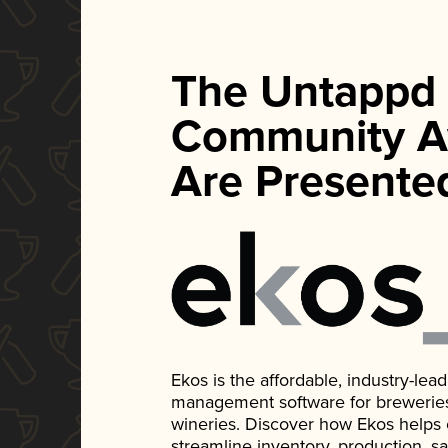
The Untappd
Community A
Are Presente
Ekos is the affordable, industry-le
management software for breweries, d
wineries. Discover how Ekos helps
streamline inventory, production, s