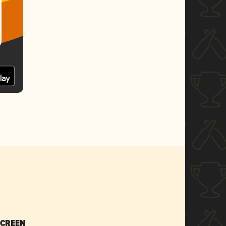
SCREEN