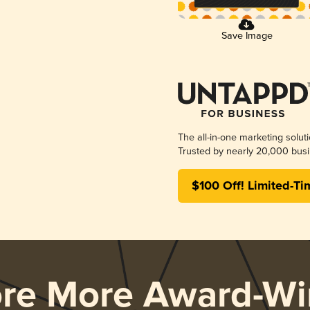
Save Image
The all-in-one marketing solut
Trusted by nearly 20,000 busi
$100 Off! Limited-Ti
ore More Award-Wi