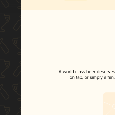
A world-class beer deserves
on tap, or simply a fan