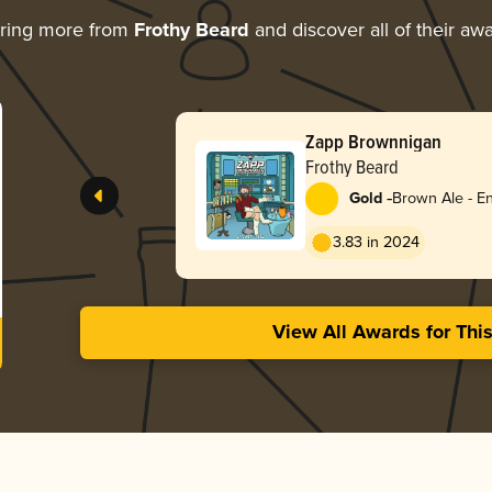
ring more from
Frothy Beard
and discover all of their aw
Zapp Brownnigan
Frothy Beard
-
Gold
Brown Ale - En
3.83 in 2024
View All Awards for Thi