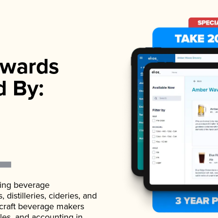
wards
d By:
ading beverage
istilleries, cideries, and
 craft beverage makers
ales, and accounting in