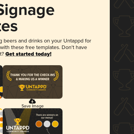
 Signage
tes
 beers and drinks on your Untappd for
 with these free templates. Don't have
et?
Get started today!
Save Image