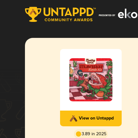
View on Untappd
3.89 in 2025