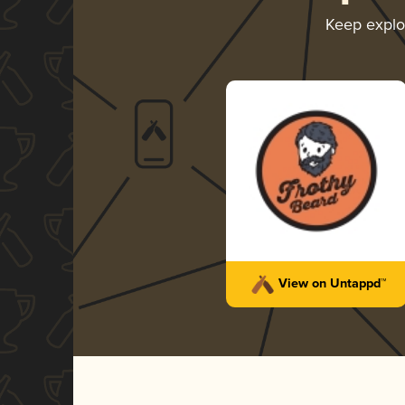
Keep explo
View on Untappd™