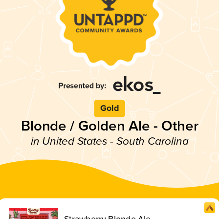
Gold
Blonde / Golden Ale - Other
in United States - South Carolina
Strawberry Blonde Ale