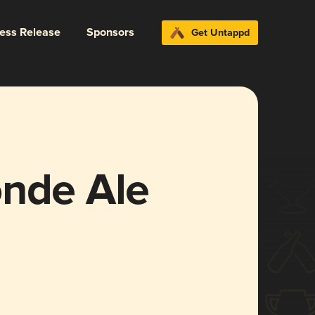
ress Release
Sponsors
Get Untappd
onde Ale