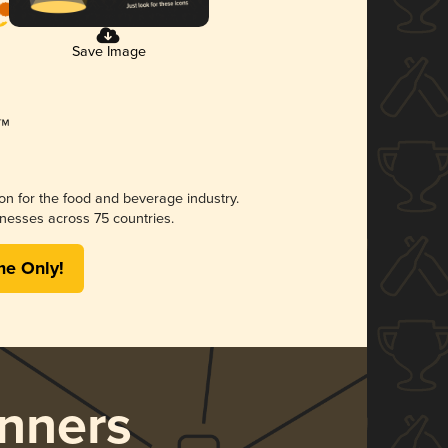
Save Image
ion for the food and beverage industry.
nesses across 75 countries.
me Only!
nners