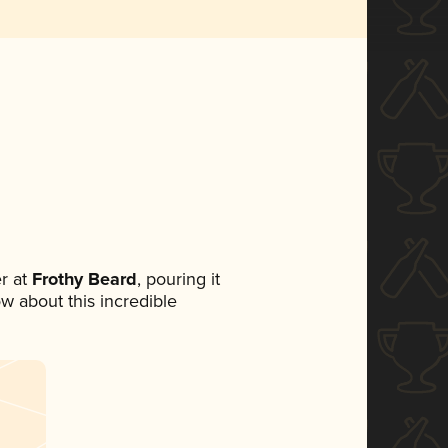
r at
Frothy Beard
, pouring it
ow about this incredible