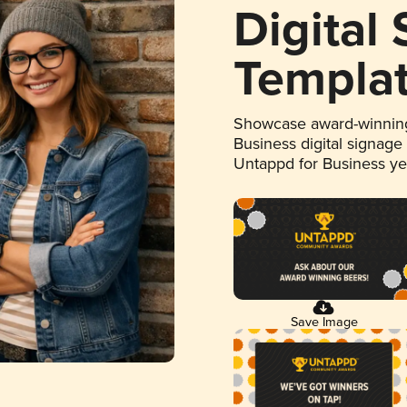
Digital
Templa
Showcase award-winning
Business digital signage
Untappd for Business y
Save Image