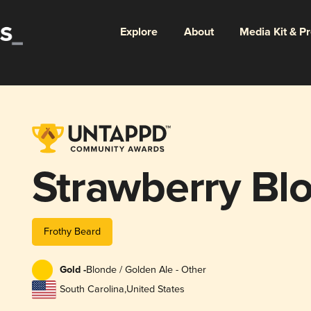
Explore
About
Media Kit & P
Strawberry Bl
Frothy Beard
Gold -
Blonde / Golden Ale - Other
South Carolina
,
United States