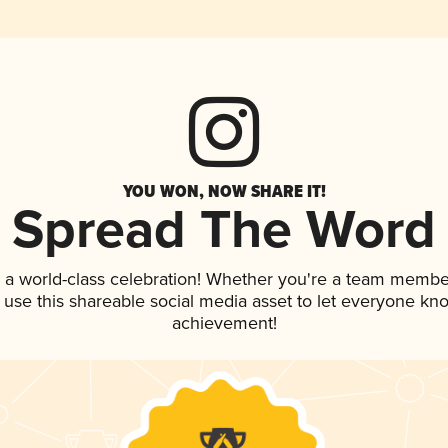
YOU WON, NOW SHARE IT!
Spread The Word
 a world-class celebration! Whether you're a team membe
, use this shareable social media asset to let everyone kn
achievement!