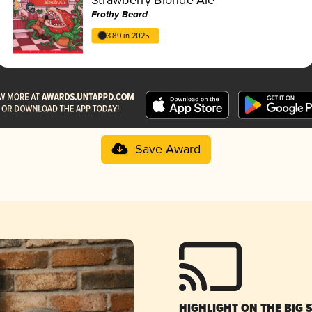
Frothy Beard
3.89 in 2025
Save Award
HIGHLIGHT ON THE BIG 