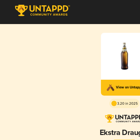
View on Unta
3.20 in 2025
Ekstra Drau