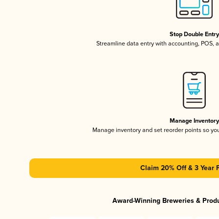
Stop Double Entr
Streamline data entry with accounting, POS,
Manage Inventor
Manage inventory and set reorder points so y
Claim 20% Off & 3 Year 
Award-Winning Breweries & Prod