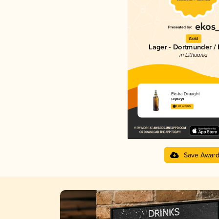
Gold
Lager - Dortmunder / 
in Lithuania
Ekstra Draught
Švyturys
3.20 in 2025
Save Awar