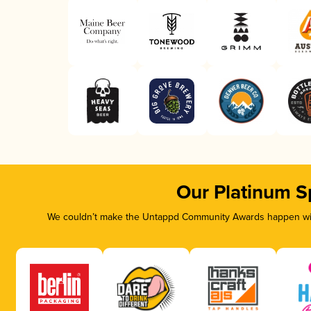
Our Platinum S
We couldn’t make the Untappd Community Awards happen with