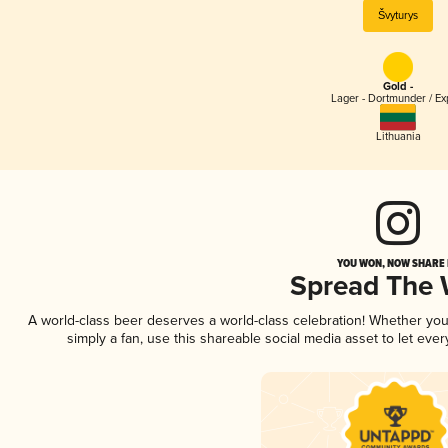
Švyturys
Gold -
Lager - Dortmunder / Ex
Lithuania
YOU WON, NOW SHARE I
Spread The
A world-class beer deserves a world-class celebration! Whether yo
simply a fan, use this shareable social media asset to let ev