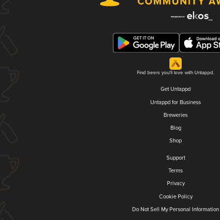
Find beers you'll love with Untappd.
Get Untappd
Untappd for Business
Breweries
Blog
Shop
Support
Terms
Privacy
Cookie Policy
Do Not Sell My Personal Information