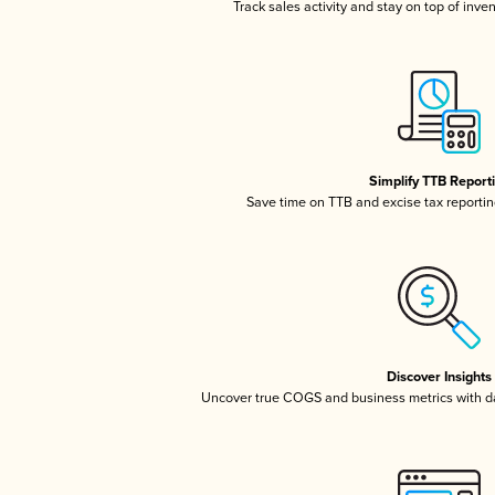
Track sales activity and stay on top of inve
Simplify TTB Report
Save time on TTB and excise tax reporting
Discover Insights
Uncover true COGS and business metrics with 