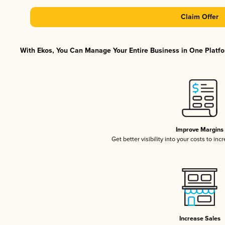
Claim Offer
With Ekos, You Can Manage Your Entire Business in One Platfor
Improve Margins
Get better visibility into your costs to in
Increase Sales