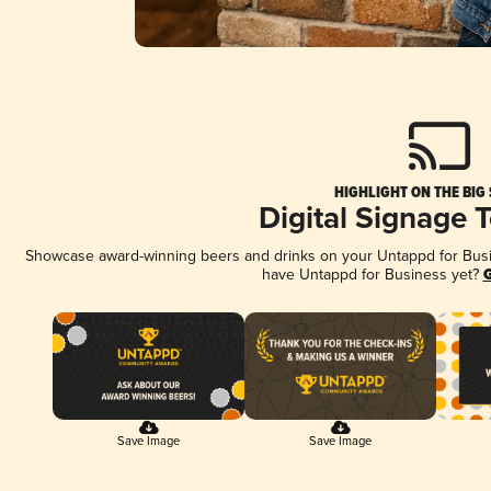
HIGHLIGHT ON THE BIG
Digital Signage 
Showcase award-winning beers and drinks on your Untappd for Busine
have Untappd for Business yet?
G
Save Image
Save Image