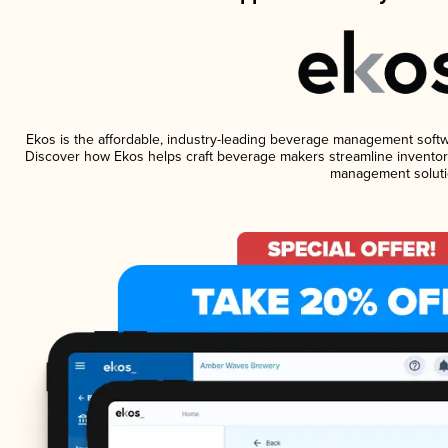
Ekos is the affordable, industry-leading beverage management software
Discover how Ekos helps craft beverage makers streamline inventory
management soluti