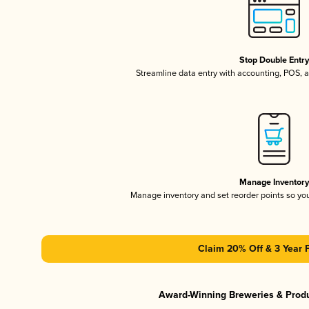
Stop Double Entr
Streamline data entry with accounting, POS,
Manage Inventor
Manage inventory and set reorder points so y
Claim 20% Off & 3 Year 
Award-Winning Breweries & Prod