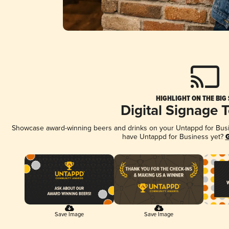
HIGHLIGHT ON THE BIG
Digital Signage 
Showcase award-winning beers and drinks on your Untappd for Busine
have Untappd for Business yet?
G
Save Image
Save Image