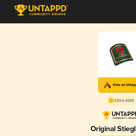
View on Unta
3.53 in 2025
Original Stieg