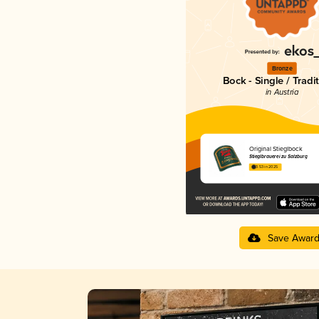
Bronze
Bock - Single / Tradi
in Austria
Original Stieglbock
Stieglbrauerei zu Salzburg
3.53 in 2025
Save Awar