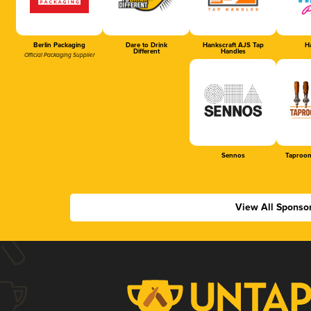
Berlin Packaging
Dare to Drink
Hankscraft AJS Tap
Ha
Different
Handles
Official Packaging Supplier
Sennos
Taproom
View All Sponso