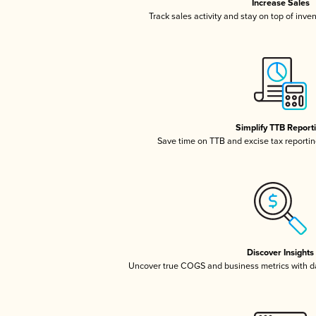
Increase Sales
Track sales activity and stay on top of inve
Simplify TTB Report
Save time on TTB and excise tax reporting
Discover Insights
Uncover true COGS and business metrics with 