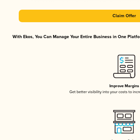
Claim Offer
With Ekos, You Can Manage Your Entire Business in One Platfor
Improve Margins
Get better visibility into your costs to in