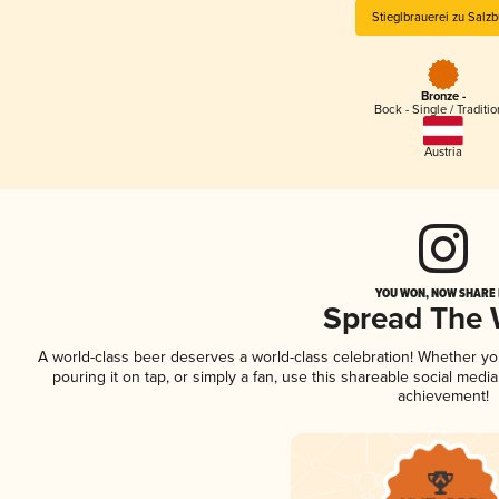
Stieglbrauerei zu Salzb
Bronze -
Bock - Single / Traditio
Austria
YOU WON, NOW SHARE I
Spread The
A world-class beer deserves a world-class celebration! Whether y
pouring it on tap, or simply a fan, use this shareable social medi
achievement!