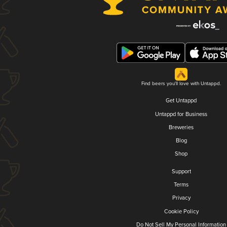
Find beers you'll love with Untappd.
Get Untappd
Untappd for Business
Breweries
Blog
Shop
Support
Terms
Privacy
Cookie Policy
Do Not Sell My Personal Information