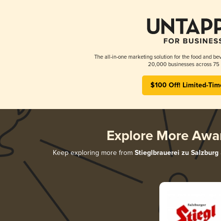
The all-in-one marketing solution for the food and bev
20,000 businesses across 75 
$100 Off! Limited-Tim
Explore More Awa
Keep exploring more from
Stieglbrauerei zu Salzburg