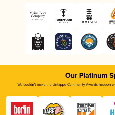
Our Platinum S
We couldn’t make the Untappd Community Awards happen with