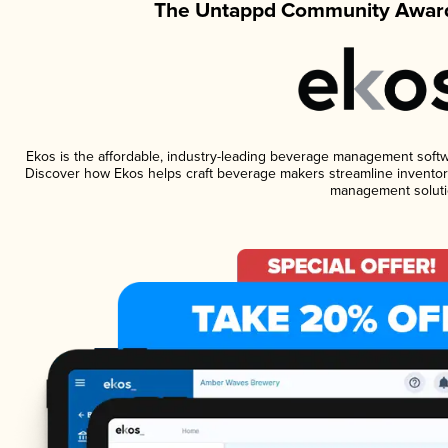
The Untappd Community Award
Ekos is the affordable, industry-leading beverage management software
Discover how Ekos helps craft beverage makers streamline inventory
management soluti