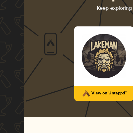
Keep exploring
View on Untappd™