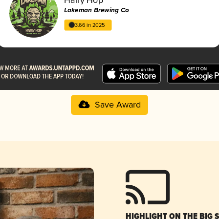
Lakeman Brewing Co
3.66 in 2025
Save Award
HIGHLIGHT ON THE BIG 