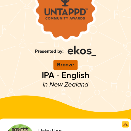
Bronze
IPA - English
in New Zealand
Hairy Hop