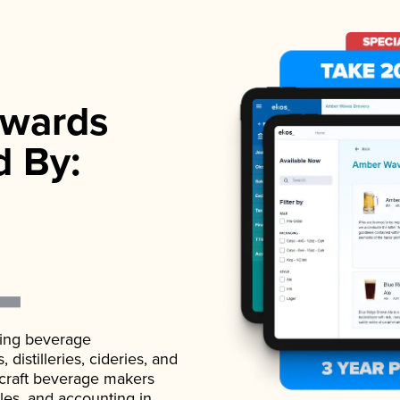
wards
d By:
ading beverage
istilleries, cideries, and
 craft beverage makers
ales, and accounting in