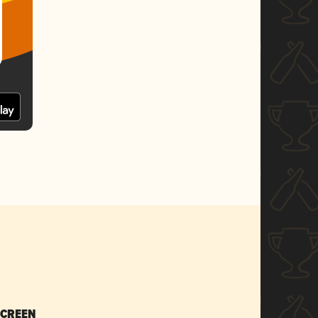
SCREEN