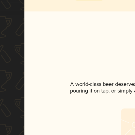
A world-class beer deserve
pouring it on tap, or simply