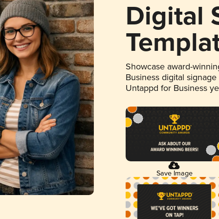
Digital
Templa
Showcase award-winning
Business digital signage
Untappd for Business y
Save Image