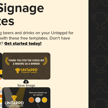
 Signage
tes
 beers and drinks on your Untappd for
 with these free templates. Don't have
et?
Get started today!
Save Image