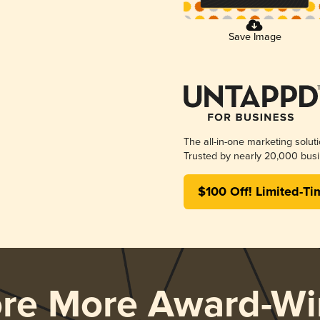
Save Image
The all-in-one marketing solut
Trusted by nearly 20,000 busi
$100 Off! Limited-Ti
ore More Award-Wi