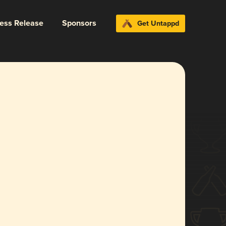
ress Release
Sponsors
Get Untappd