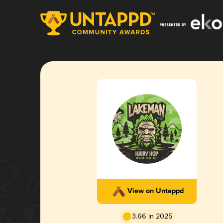
View on Untappd
3.66 in 2025