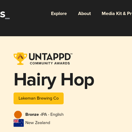
Explore
About
Media Kit & P
Hairy Hop
Lakeman Brewing Co
Bronze -
IPA - English
New Zealand