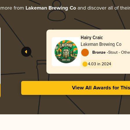
 more from
Lakeman Brewing Co
and discover all of thei
Hairy Craic
Lakeman Brewing Co
-
Bronze
Stout - Othe
4.03 in 2024
View All Awards for Thi