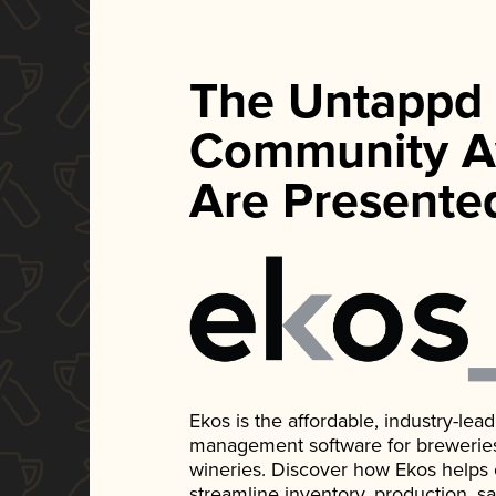
The Untappd
Community A
Are Presente
Ekos is the affordable, industry-le
management software for breweries, d
wineries. Discover how Ekos helps
streamline inventory, production, s