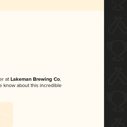
r at
Lakeman Brewing Co
,
ne know about this incredible