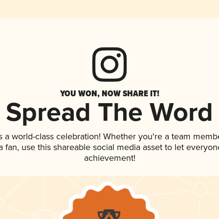
YOU WON, NOW SHARE IT!
Spread The Word
s a world-class celebration! Whether you're a team membe
 a fan, use this shareable social media asset to let everyo
achievement!