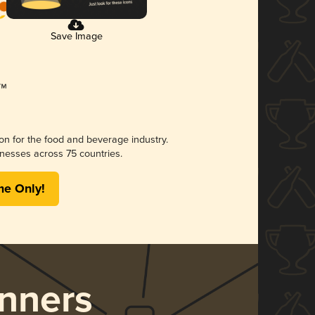
Save Image
ion for the food and beverage industry.
nesses across 75 countries.
me Only!
nners