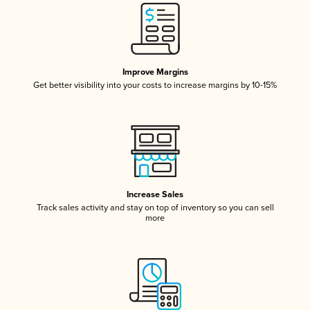
Improve Margins
Get better visibility into your costs to increase margins by 10-15%
Increase Sales
Track sales activity and stay on top of inventory so you can sell
more