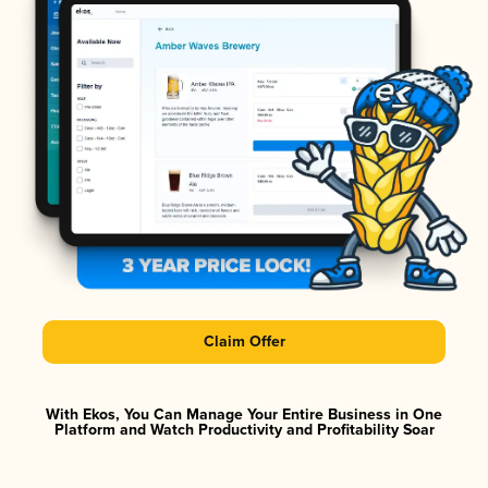
Claim Offer
With Ekos, You Can Manage Your Entire Business in One
Platform and Watch Productivity and Profitability Soar