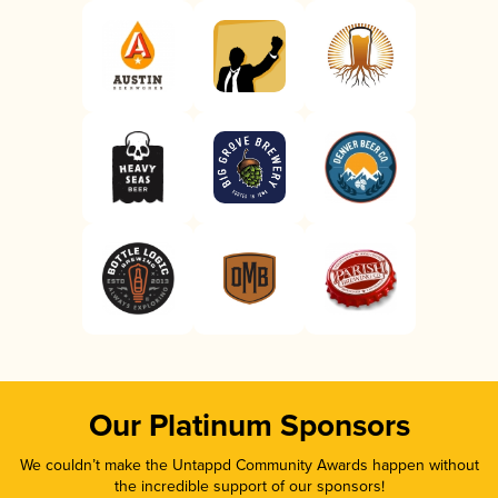
Our Platinum Sponsors
We couldn’t make the Untappd Community Awards happen without
the incredible support of our sponsors!