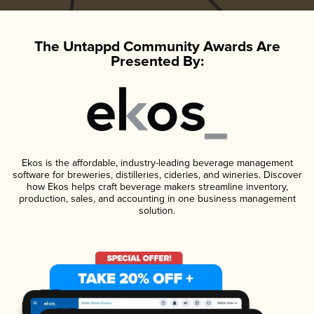
The Untappd Community Awards Are
Presented By:
Ekos is the affordable, industry-leading beverage management
software for breweries, distilleries, cideries, and wineries. Discover
how Ekos helps craft beverage makers streamline inventory,
production, sales, and accounting in one business management
solution.