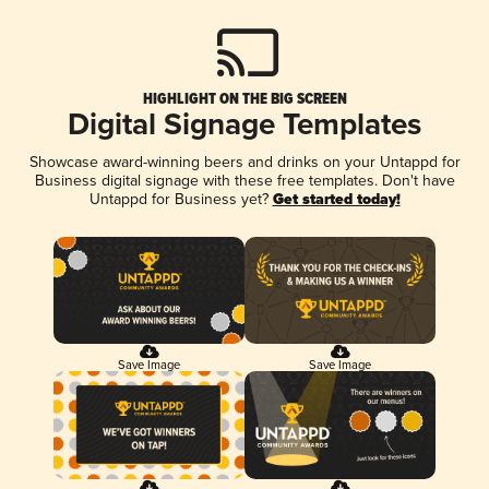
HIGHLIGHT ON THE BIG SCREEN
Digital Signage Templates
Showcase award-winning beers and drinks on your Untappd for
Business digital signage with these free templates. Don't have
Untappd for Business yet?
Get started today!
Save Image
Save Image