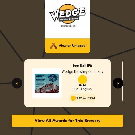
View on Untappd™
Iron Rail IPA
Wedge Brewing Company
Gold
IPA - English
3.81 in 2024
View All Awards for This Brewery