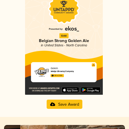
Gold
Belgian Strong Golden Ale
in United States - North Carolina
Golem
Wedge Brewing Company
3.90 in 2025
Save Award