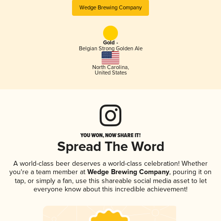
Wedge Brewing Company
Gold -
Belgian Strong Golden Ale
North Carolina
,
United States
YOU WON, NOW SHARE IT!
Spread The Word
A world-class beer deserves a world-class celebration! Whether
you're a team member at
Wedge Brewing Company
, pouring it on
tap, or simply a fan, use this shareable social media asset to let
everyone know about this incredible achievement!