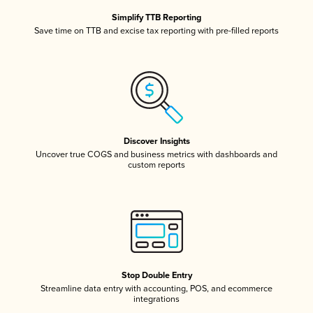
Simplify TTB Reporting
Save time on TTB and excise tax reporting with pre-filled reports
Discover Insights
Uncover true COGS and business metrics with dashboards and
custom reports
Stop Double Entry
Streamline data entry with accounting, POS, and ecommerce
integrations