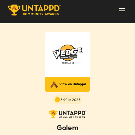
View on Untappd
3.90 in 2025
Golem