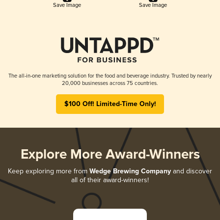
Save Image
Save Image
The all-in-one marketing solution for the food and beverage industry. Trusted by nearly
20,000 businesses across 75 countries.
$100 Off! Limited-Time Only!
Explore More Award-Winners
Keep exploring more from
Wedge Brewing Company
and discover
all of their award-winners!