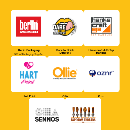
Berlin Packaging
Dare to Drink
Hankscraft AJS Tap
Different
Handles
Official Packaging Supplier
Hart Print
Ollie
Oznr