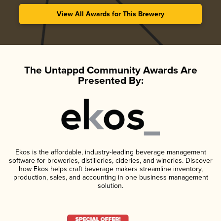
View All Awards for This Brewery
The Untappd Community Awards Are
Presented By:
Ekos is the affordable, industry-leading beverage management
software for breweries, distilleries, cideries, and wineries. Discover
how Ekos helps craft beverage makers streamline inventory,
production, sales, and accounting in one business management
solution.