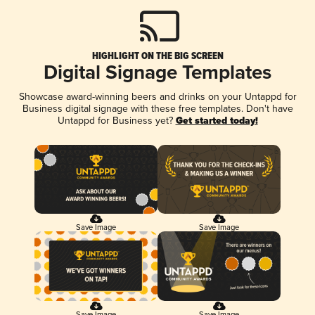
HIGHLIGHT ON THE BIG SCREEN
Digital Signage Templates
Showcase award-winning beers and drinks on your Untappd for
Business digital signage with these free templates. Don't have
Untappd for Business yet?
Get started today!
Save Image
Save Image
Save Image
Save Image