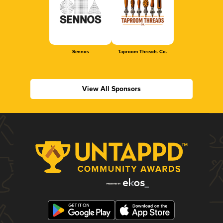
Sennos
Taproom Threads Co.
View All Sponsors