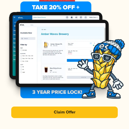
Claim Offer