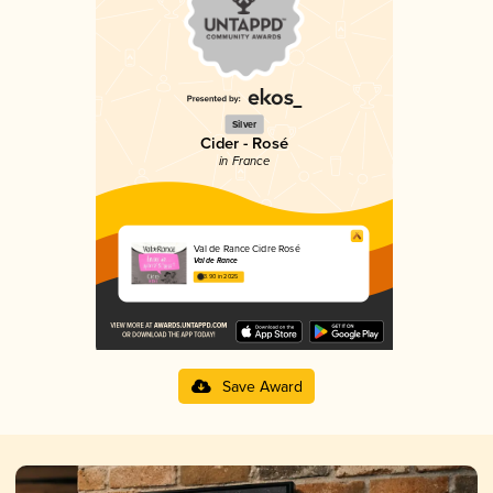
Silver
Cider - Rosé
in France
Val de Rance Cidre Rosé
Val de Rance
3.90 in 2025
Save Award