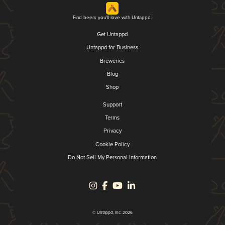
Find beers you'll love with Untappd.
Get Untappd
Untappd for Business
Breweries
Blog
Shop
Support
Terms
Privacy
Cookie Policy
Do Not Sell My Personal Information
© Untappd, Inc. 2026