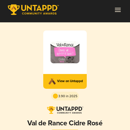
View on Untappd
3.90 in 2025
Val de Rance Cidre Rosé