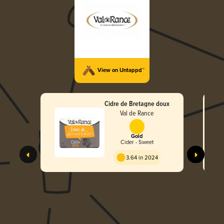
View on Untappd™
Cidre de Bretagne doux
Val de Rance
Gold
Cider - Sweet
3.64 in 2024