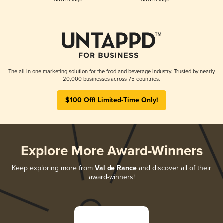
The all-in-one marketing solution for the food and beverage industry. Trusted by nearly
20,000 businesses across 75 countries.
$100 Off! Limited-Time Only!
Explore More Award-Winners
Keep exploring more from
Val de Rance
and discover all of their
award-winners!