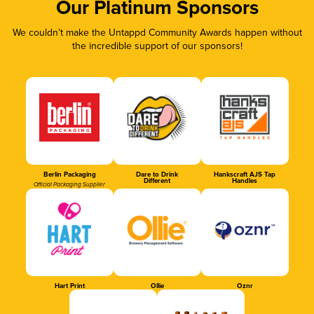
Our Platinum Sponsors
We couldn’t make the Untappd Community Awards happen without
the incredible support of our sponsors!
Berlin Packaging
Dare to Drink
Hankscraft AJS Tap
Different
Handles
Official Packaging Supplier
Hart Print
Ollie
Oznr