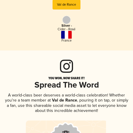
Val de Rance
Silver -
Cider - Rosé
France
YOU WON, NOW SHARE IT!
Spread The Word
A world-class beer deserves a world-class celebration! Whether
you're a team member at
Val de Rance
, pouring it on tap, or simply
a fan, use this shareable social media asset to let everyone know
about this incredible achievement!