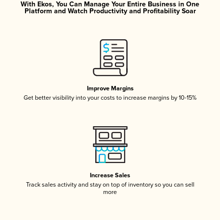
With Ekos, You Can Manage Your Entire Business in One
Platform and Watch Productivity and Profitability Soar
Improve Margins
Get better visibility into your costs to increase margins by 10-15%
Increase Sales
Track sales activity and stay on top of inventory so you can sell
more