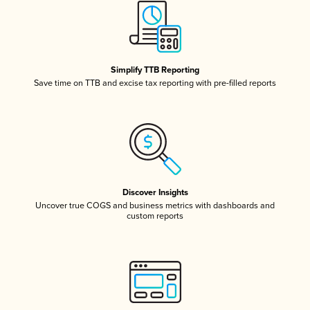
Simplify TTB Reporting
Save time on TTB and excise tax reporting with pre-filled reports
Discover Insights
Uncover true COGS and business metrics with dashboards and
custom reports