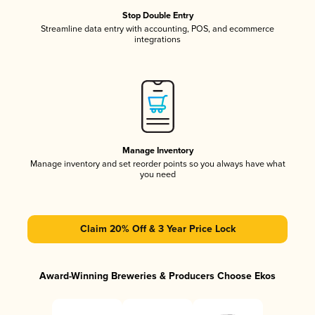
Stop Double Entry
Streamline data entry with accounting, POS, and ecommerce
integrations
Manage Inventory
Manage inventory and set reorder points so you always have what
you need
Claim 20% Off & 3 Year Price Lock
Award-Winning Breweries & Producers Choose Ekos