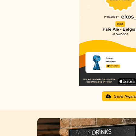
Gold
Pale Ale - Belgia
in Sweden
Levon
Omnipollo
3.67 in 2025
Save Awar