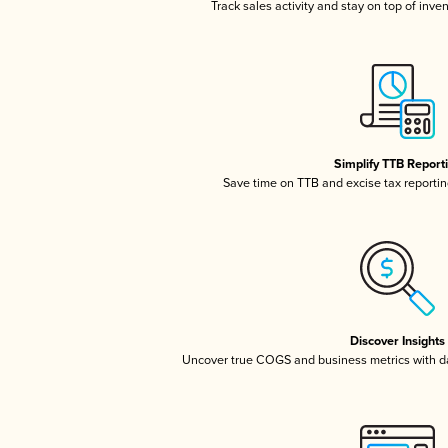
Track sales activity and stay on top of inve
Simplify TTB Report
Save time on TTB and excise tax reporting
Discover Insights
Uncover true COGS and business metrics with 