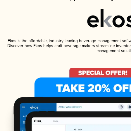
Ekos is the affordable, industry-leading beverage management software
Discover how Ekos helps craft beverage makers streamline inventory
management soluti