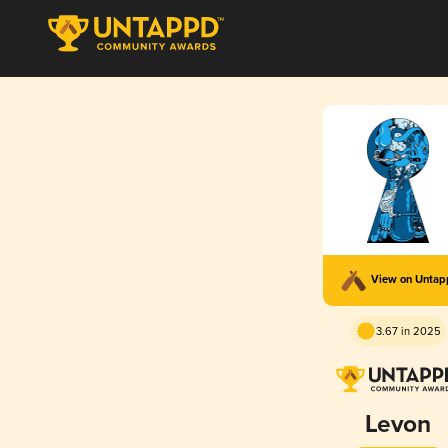
View on Unta
3.67 in 2025
Levon