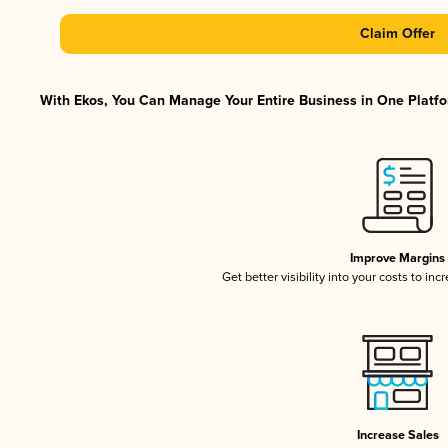
Claim Offer
With Ekos, You Can Manage Your Entire Business in One Platfor
Improve Margins
Get better visibility into your costs to in
Increase Sales