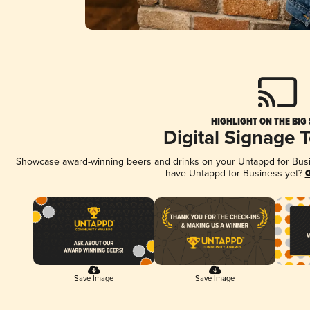
HIGHLIGHT ON THE BIG
Digital Signage 
Showcase award-winning beers and drinks on your Untappd for Busine
have Untappd for Business yet?
G
Save Image
Save Image