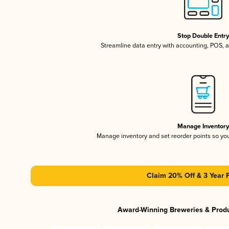
Stop Double Entr
Streamline data entry with accounting, POS,
Manage Inventor
Manage inventory and set reorder points so y
Claim 20% Off & 3 Year 
Award-Winning Breweries & Prod