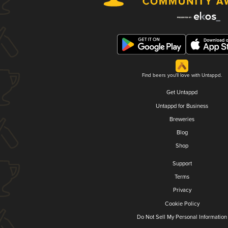
Find beers you'll love with Untappd.
Get Untappd
Untappd for Business
Breweries
Blog
Shop
Support
Terms
Privacy
Cookie Policy
Do Not Sell My Personal Information