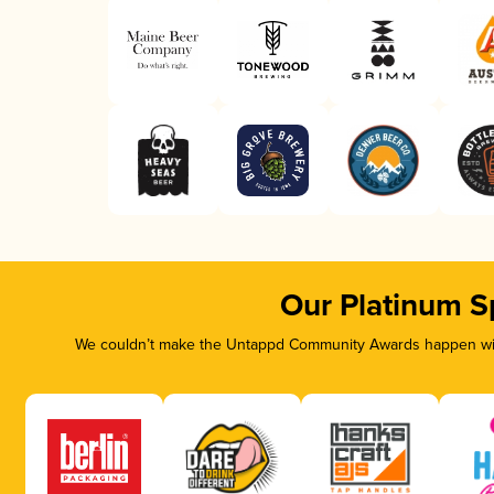
Our Platinum S
We couldn’t make the Untappd Community Awards happen with