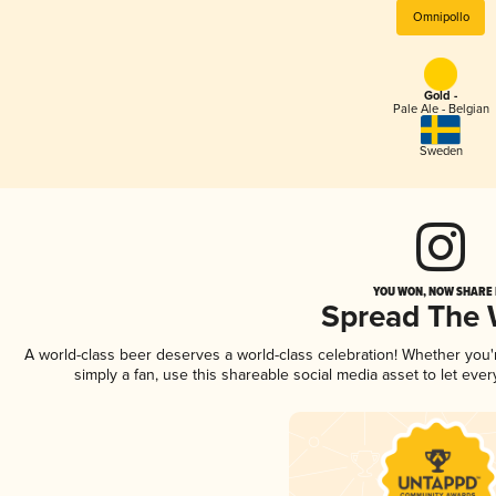
Omnipollo
Gold -
Pale Ale - Belgian
Sweden
YOU WON, NOW SHARE I
Spread The
A world-class beer deserves a world-class celebration! Whether you
simply a fan, use this shareable social media asset to let ev