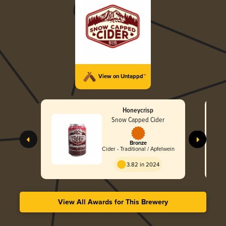
View on Untappd™
Honeycrisp
Snow Capped Cider
Bronze
Cider - Traditional / Apfelwein
3.82 in 2024
View All Awards for This Brewery