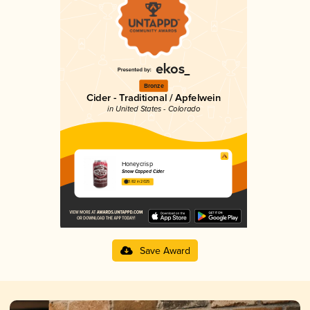
Bronze
Cider - Traditional / Apfelwein
in United States - Colorado
Honeycrisp
Snow Capped Cider
3.82 in 2025
Save Award