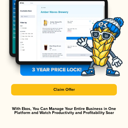
Claim Offer
With Ekos, You Can Manage Your Entire Business in One
Platform and Watch Productivity and Profitability Soar