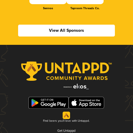
Sennos
Taproom Threads Co.
View All Sponsors
Find beers you'll love with Untappd.
Get Untappd