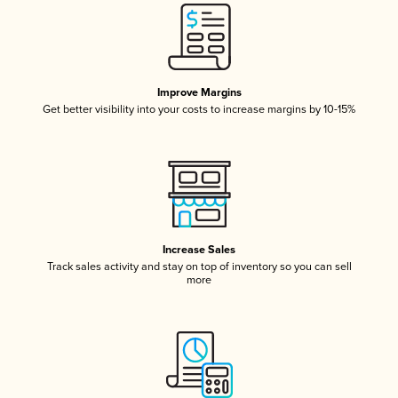
Improve Margins
Get better visibility into your costs to increase margins by 10-15%
Increase Sales
Track sales activity and stay on top of inventory so you can sell
more