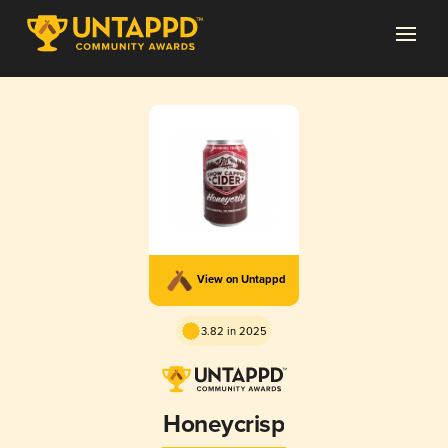
View on Untappd
3.82 in 2025
Honeycrisp