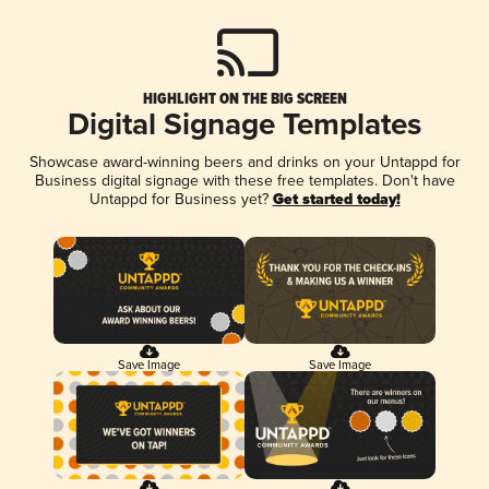
HIGHLIGHT ON THE BIG SCREEN
Digital Signage Templates
Showcase award-winning beers and drinks on your Untappd for
Business digital signage with these free templates. Don't have
Untappd for Business yet?
Get started today!
Save Image
Save Image