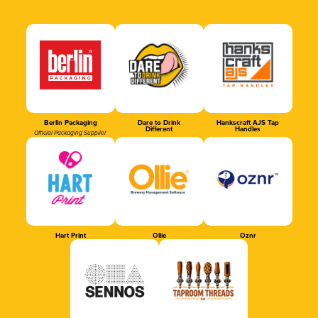
Berlin Packaging
Dare to Drink
Hankscraft AJS Tap
Different
Handles
Official Packaging Supplier
Hart Print
Ollie
Oznr