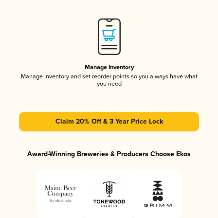
Manage Inventory
Manage inventory and set reorder points so you always have what
you need
Claim 20% Off & 3 Year Price Lock
Award-Winning Breweries & Producers Choose Ekos