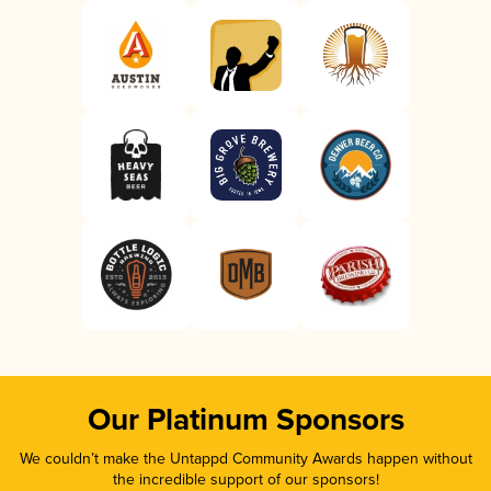
Our Platinum Sponsors
We couldn’t make the Untappd Community Awards happen without
the incredible support of our sponsors!