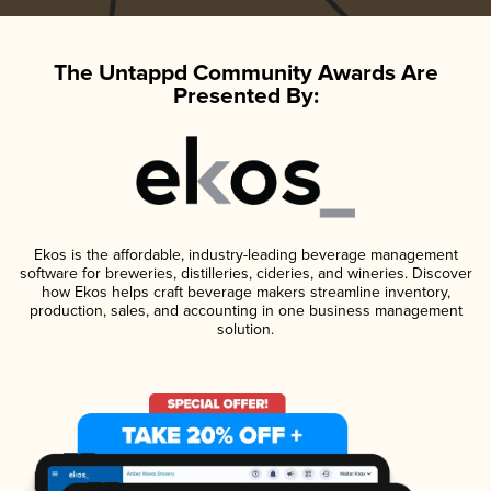
The Untappd Community Awards Are
Presented By:
Ekos is the affordable, industry-leading beverage management
software for breweries, distilleries, cideries, and wineries. Discover
how Ekos helps craft beverage makers streamline inventory,
production, sales, and accounting in one business management
solution.