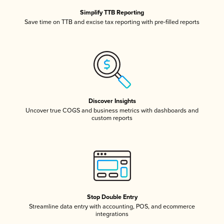
Simplify TTB Reporting
Save time on TTB and excise tax reporting with pre-filled reports
Discover Insights
Uncover true COGS and business metrics with dashboards and
custom reports
Stop Double Entry
Streamline data entry with accounting, POS, and ecommerce
integrations