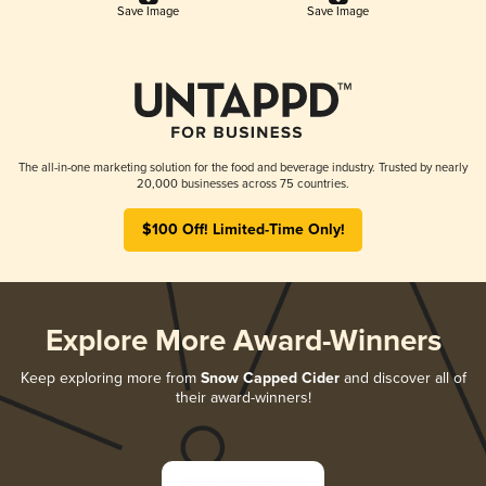
Save Image
Save Image
The all-in-one marketing solution for the food and beverage industry. Trusted by nearly
20,000 businesses across 75 countries.
$100 Off! Limited-Time Only!
Explore More Award-Winners
Keep exploring more from
Snow Capped Cider
and discover all of
their award-winners!