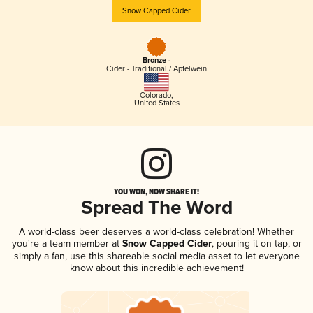
Snow Capped Cider
Bronze -
Cider - Traditional / Apfelwein
Colorado
,
United States
YOU WON, NOW SHARE IT!
Spread The Word
A world-class beer deserves a world-class celebration! Whether
you're a team member at
Snow Capped Cider
, pouring it on tap, or
simply a fan, use this shareable social media asset to let everyone
know about this incredible achievement!