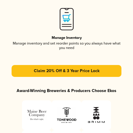
Manage Inventory
Manage inventory and set reorder points so you always have what
you need
Claim 20% Off & 3 Year Price Lock
Award-Winning Breweries & Producers Choose Ekos