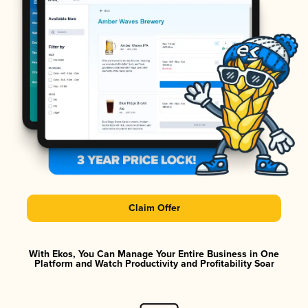
Claim Offer
With Ekos, You Can Manage Your Entire Business in One
Platform and Watch Productivity and Profitability Soar