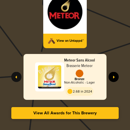
View on Untappd™
Meteor Sans Alcool
Brasserie Meteor
Bronze
Non-Alcoholic - Lager
2.68 in 2024
View All Awards for This Brewery