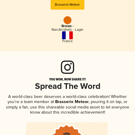
Brasserie Meteor
Bronze -
Non-Alcoholic - Lager
France
YOU WON, NOW SHARE IT!
Spread The Word
A world-class beer deserves a world-class celebration! Whether
you're a team member at
Brasserie Meteor
, pouring it on tap, or
simply a fan, use this shareable social media asset to let everyone
know about this incredible achievement!