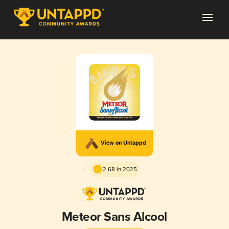
View on Untappd
2.68 in 2025
Meteor Sans Alcool