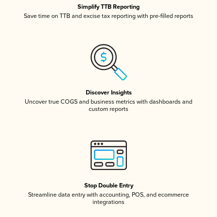
Simplify TTB Reporting
Save time on TTB and excise tax reporting with pre-filled reports
Discover Insights
Uncover true COGS and business metrics with dashboards and
custom reports
Stop Double Entry
Streamline data entry with accounting, POS, and ecommerce
integrations