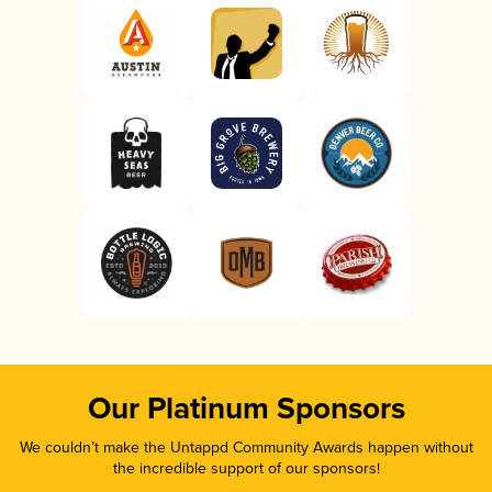
Our Platinum Sponsors
We couldn’t make the Untappd Community Awards happen without
the incredible support of our sponsors!