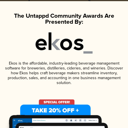
The Untappd Community Awards Are
Presented By:
Ekos is the affordable, industry-leading beverage management
software for breweries, distilleries, cideries, and wineries. Discover
how Ekos helps craft beverage makers streamline inventory,
production, sales, and accounting in one business management
solution.