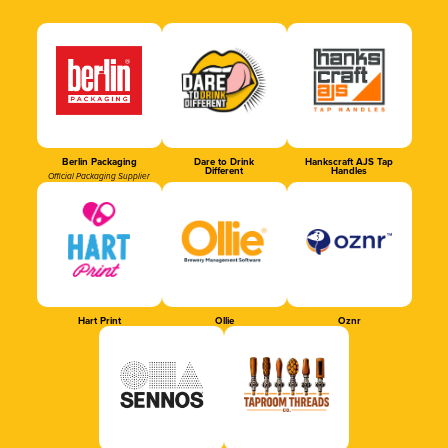
Berlin Packaging
Dare to Drink
Hankscraft AJS Tap
Different
Handles
Official Packaging Supplier
Hart Print
Ollie
Oznr