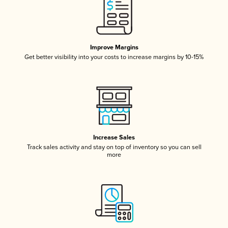
Improve Margins
Get better visibility into your costs to increase margins by 10-15%
Increase Sales
Track sales activity and stay on top of inventory so you can sell
more