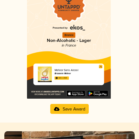
Bronze
Non-Alcoholic - Lager
in France
Meteor Sans Alcool
Brasserie Meteor
2.68 in 2025
Save Award