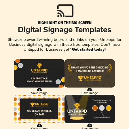
HIGHLIGHT ON THE BIG SCREEN
Digital Signage Templates
Showcase award-winning beers and drinks on your Untappd for
Business digital signage with these free templates. Don't have
Untappd for Business yet?
Get started today!
Save Image
Save Image
Save Image
Save Image