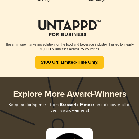
The all-in-one marketing solution for the food and beverage industry. Trusted by nearly
20,000 businesses across 75 countries.
$100 Off! Limited-Time Only!
Explore More Award-Winners
Keep exploring more from
Brasserie Meteor
and discover all of
their award-winners!