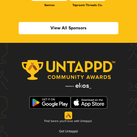
Sennos
Taproom Threads Co.
View All Sponsors
Find beers you'll love with Untappd.
Get Untappd