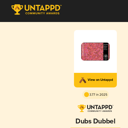
View on Untappd
3.77 in 2025
Dubs Dubbel