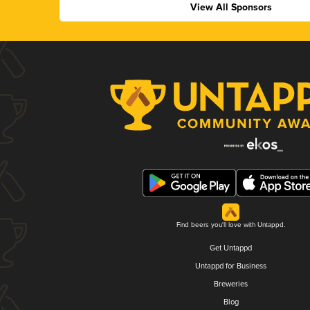
View All Sponsors
Find beers you'll love with Untappd.
Get Untappd
Untappd for Business
Breweries
Blog