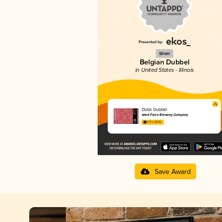
Silver
Belgian Dubbel
in United States - Illinois
Dubs Dubbel
Werk Force Brewing Company
3.77 in 2025
Save Award