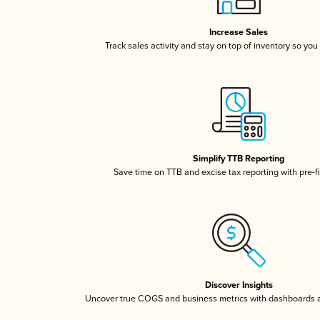
Increase Sales
Track sales activity and stay on top of inventory so you
Simplify TTB Reporting
Save time on TTB and excise tax reporting with pre-fi
Discover Insights
Uncover true COGS and business metrics with dashboards 