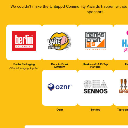
We couldn’t make the Untappd Community Awards happen without t
sponsors!
Berlin Packaging
Dare to Drink
Hankscraft AJS Tap
Ha
Different
Handles
Official Packaging Supplier
Oznr
Sennos
Taproom