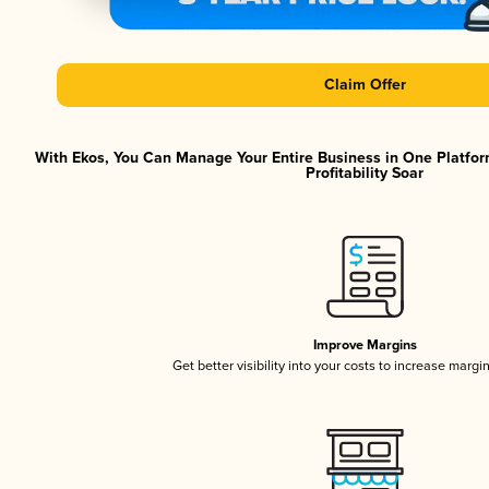
Claim Offer
With Ekos, You Can Manage Your Entire Business in One Platfor
Profitability Soar
Improve Margins
Get better visibility into your costs to increase margi