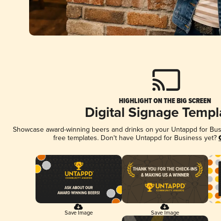
HIGHLIGHT ON THE BIG SCREEN
Digital Signage Templ
Showcase award-winning beers and drinks on your Untappd for Busin
free templates. Don't have Untappd for Business yet?
Save Image
Save Image