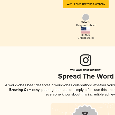
Werk Force Brewing Company
Silver -
Belgian Dubbel
Illinois
,
United States
YOU WON, NOW SHARE IT!
Spread The Word
A world-class beer deserves a world-class celebration! Whether you
Brewing Company
, pouring it on tap, or simply a fan, use this sha
everyone know about this incredible achie