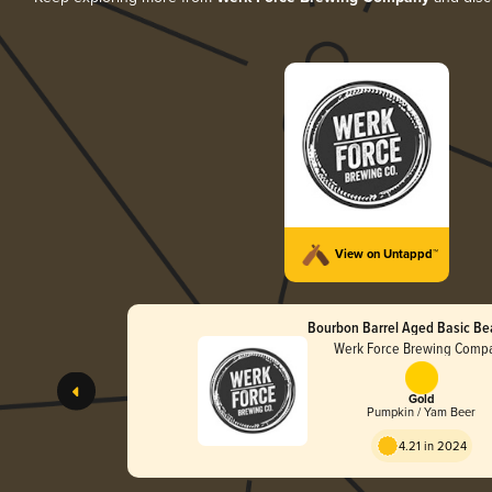
View on Untappd™
Bourbon Barrel Aged Basic Be
Werk Force Brewing Comp
Gold
Pumpkin / Yam Beer
4.21 in 2024