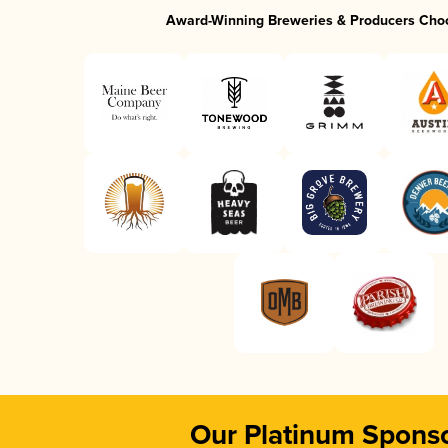
Award-Winning Breweries & Producers Cho
Our Platinum Spons