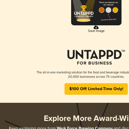
Save Image
The all-in-one marketing solution for the food and beverage industr
20,000 businesses across 75 countries.
$100 Off! Limited-Time Only!
Explore More Award-Wi
Keep exploring more from
Werk Force Brewing Company
and disco