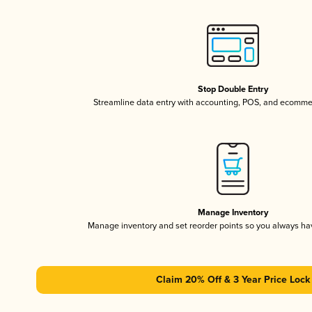
Stop Double Entry
Streamline data entry with accounting, POS, and ecomme
Manage Inventory
Manage inventory and set reorder points so you always h
Claim 20% Off & 3 Year Price Lock