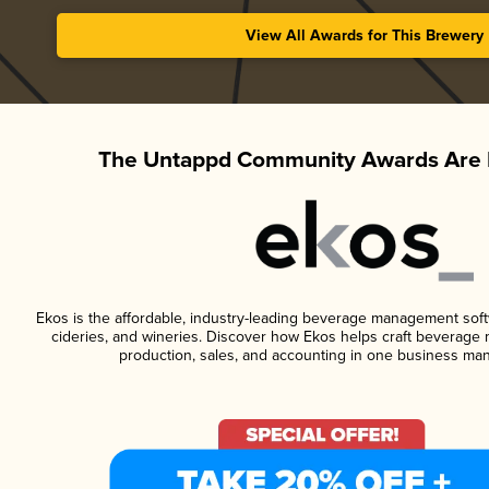
View All Awards for This Brewery
The Untappd Community Awards Are 
Ekos is the affordable, industry-leading beverage management softwa
cideries, and wineries. Discover how Ekos helps craft beverage 
production, sales, and accounting in one business ma