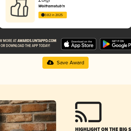
Wolframstub'n
3.82 in 2025
Save Award
HIGHLIGHT ON THE BIG 