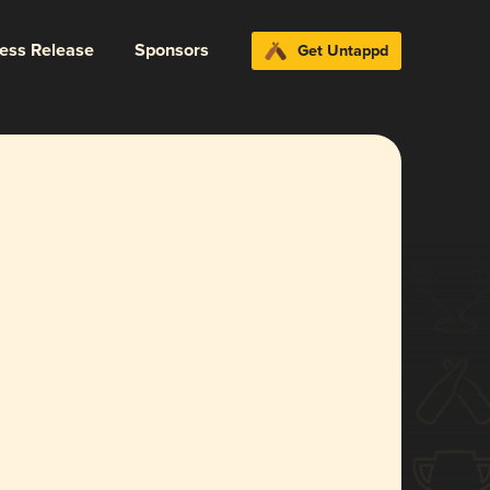
ress Release
Sponsors
Get Untappd