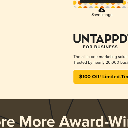
Save Image
The all-in-one marketing solut
Trusted by nearly 20,000 busi
$100 Off! Limited-Ti
ore More Award-Wi