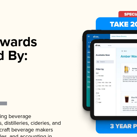
wards
d By:
ading beverage
istilleries, cideries, and
 craft beverage makers
ales, and accounting in