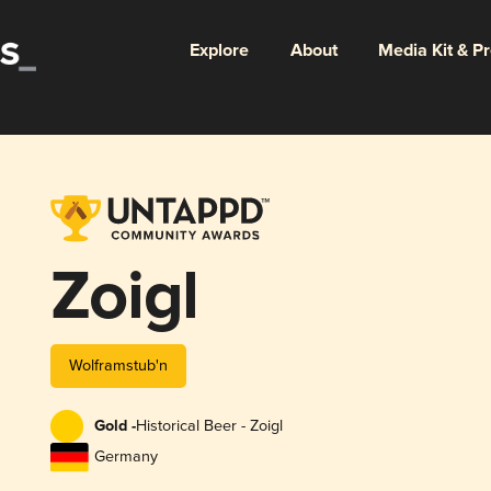
Explore
About
Media Kit & P
Zoigl
Wolframstub'n
Gold -
Historical Beer - Zoigl
Germany