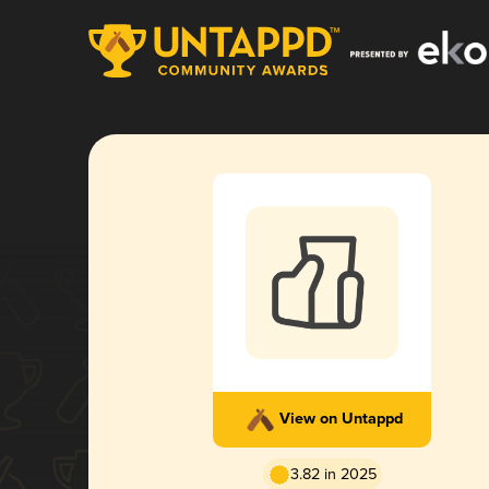
View on Untappd
3.82 in 2025