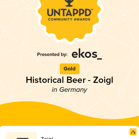
Gold
Historical Beer - Zoigl
in Germany
Zoigl