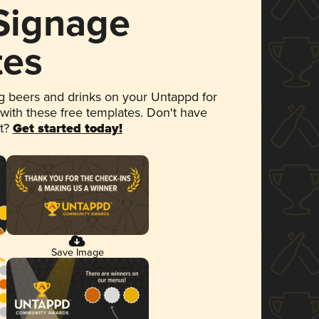
 Signage
tes
 beers and drinks on your Untappd for
 with these free templates. Don't have
et?
Get started today!
Save Image