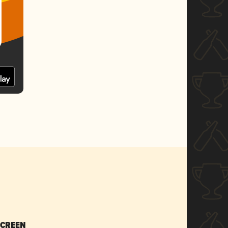
SCREEN