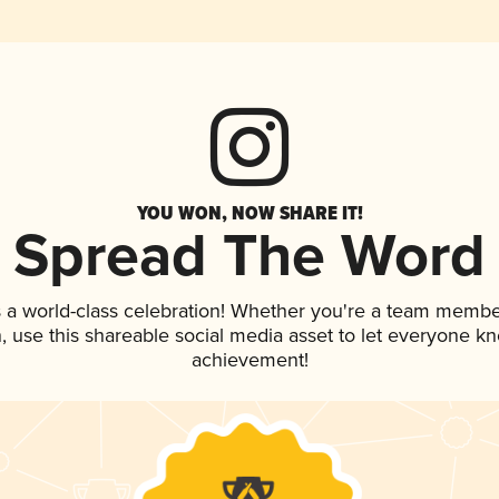
YOU WON, NOW SHARE IT!
Spread The Word
 a world-class celebration! Whether you're a team membe
an, use this shareable social media asset to let everyone k
achievement!