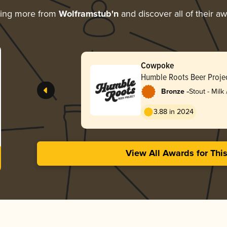
ring more from
Wolframstub'n
and discover all of their a
Cowpoke
Humble Roots Beer Proje
-
Bronze
Stout - Milk
3.88 in 2024
View All Awards for Thi