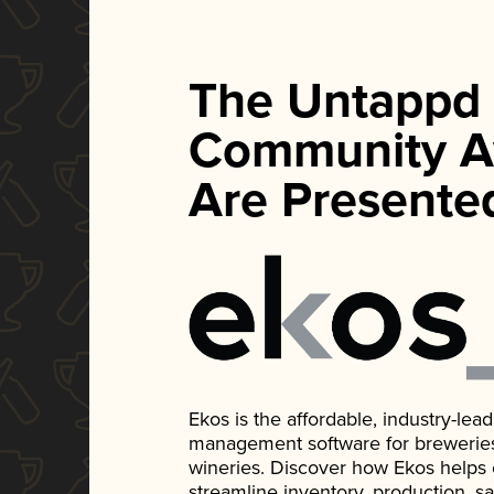
The Untappd
Community A
Are Presente
Ekos is the affordable, industry-le
management software for breweries, d
wineries. Discover how Ekos helps
streamline inventory, production, s