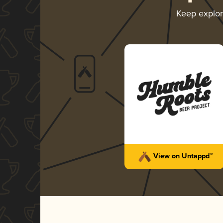
Keep explo
View on Untappd™