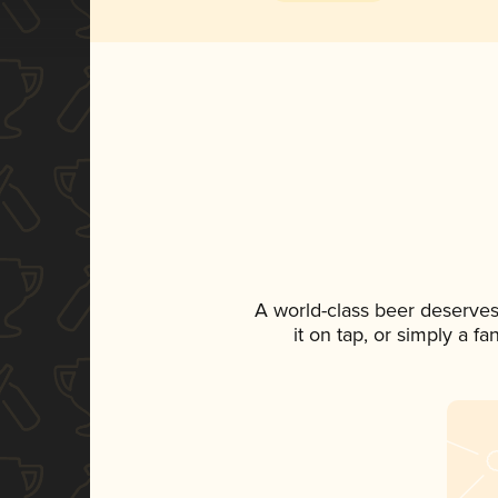
A world-class beer deserves
it on tap, or simply a f