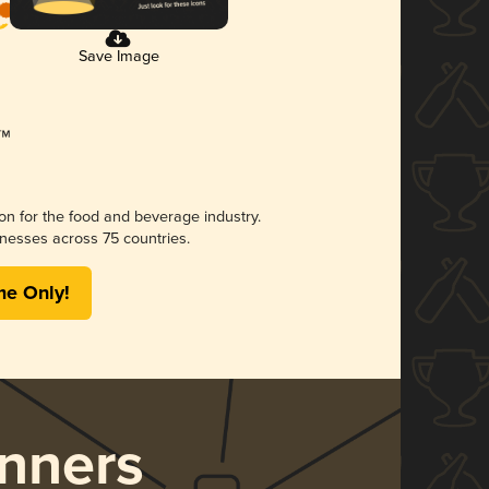
Save Image
ion for the food and beverage industry.
nesses across 75 countries.
me Only!
nners