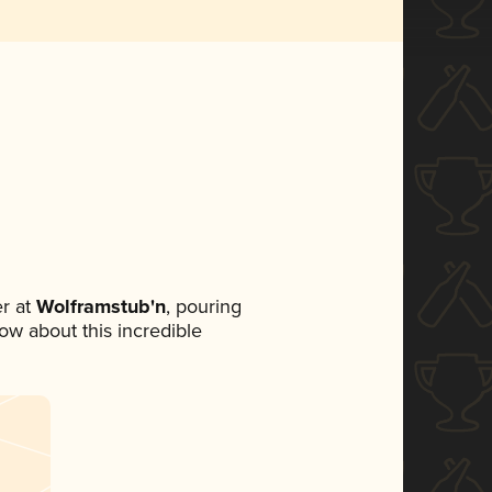
r at
Wolframstub'n
, pouring
now about this incredible