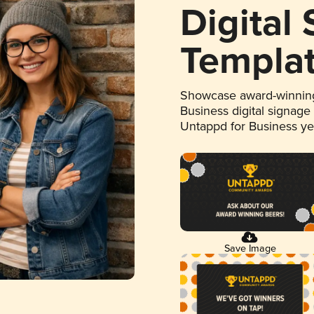
Digital
Templa
Showcase award-winning
Business digital signage
Untappd for Business y
Save Image