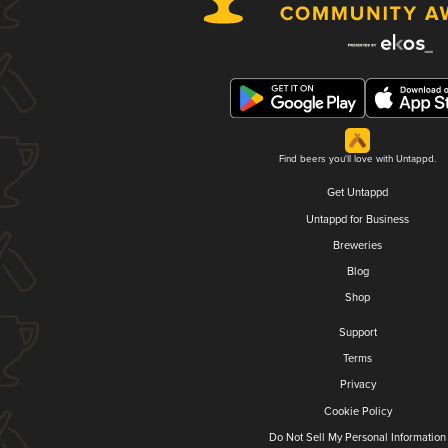
Find beers you'll love with Untappd.
Get Untappd
Untappd for Business
Breweries
Blog
Shop
Support
Terms
Privacy
Cookie Policy
Do Not Sell My Personal Information