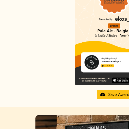
Bronze
Pale Ale - Belgia
in United States - New Y
Hup!Hup!Hup!
Other Half Brewing Co.
3.72 in 2025
Save Awar