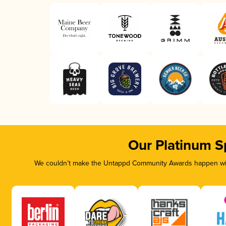
Our Platinum S
We couldn’t make the Untappd Community Awards happen with