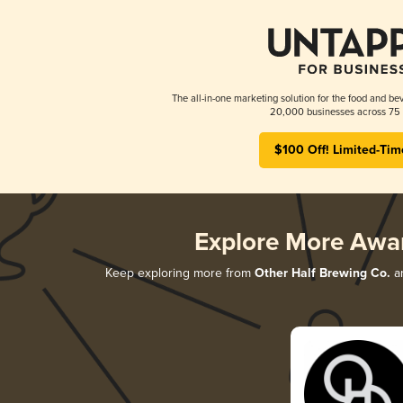
The all-in-one marketing solution for the food and bev
20,000 businesses across 75 
$100 Off! Limited-Tim
Explore More Awa
Keep exploring more from
Other Half Brewing Co.
an