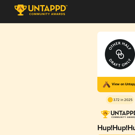
View on Unta
3.72 in 2025
Hup!Hup!Hu