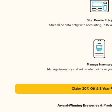
Stop Double Entr
Streamline data entry with accounting, POS,
Manage Inventor
Manage inventory and set reorder points so y
Claim 20% Off & 3 Year 
Award-Winning Breweries & Prod