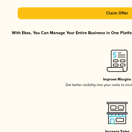
Claim Offer
With Ekos, You Can Manage Your Entire Business in One Platfor
Improve Margins
Get better visibility into your costs to in
Increase Sales