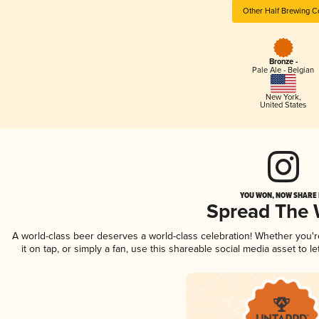
Other Half Brewing C
Bronze -
Pale Ale - Belgian
New York
,
United States
YOU WON, NOW SHARE I
Spread The
A world-class beer deserves a world-class celebration! Whether you'
it on tap, or simply a fan, use this shareable social media asset to