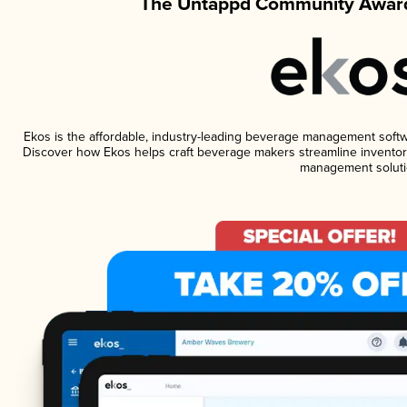
The Untappd Community Award
Ekos is the affordable, industry-leading beverage management software
Discover how Ekos helps craft beverage makers streamline inventory
management soluti