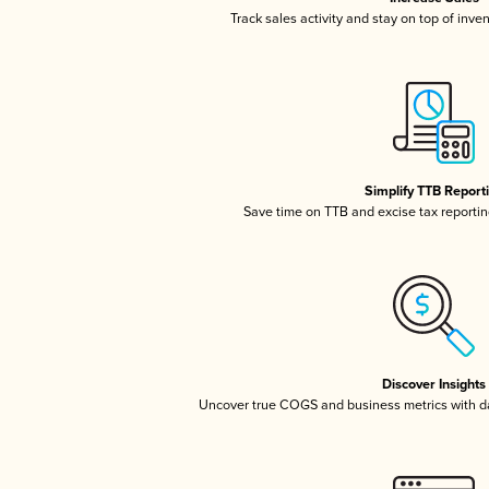
Track sales activity and stay on top of inve
Simplify TTB Report
Save time on TTB and excise tax reporting
Discover Insights
Uncover true COGS and business metrics with 