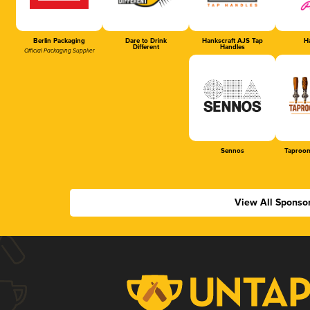
Berlin Packaging
Dare to Drink
Hankscraft AJS Tap
Ha
Different
Handles
Official Packaging Supplier
Sennos
Taproom
View All Sponso