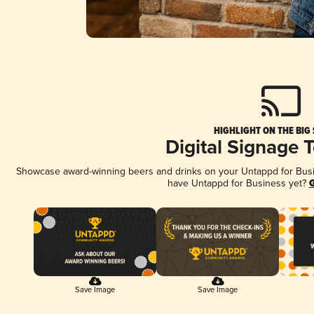
HIGHLIGHT ON THE BIG
Digital Signage 
Showcase award-winning beers and drinks on your Untappd for Busine
have Untappd for Business yet?
G
Save Image
Save Image