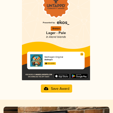
Bronze
Lager - Pale
in Aland Islands
Stallhagen Original
Stallhagen
3.03 in 2025
Save Award