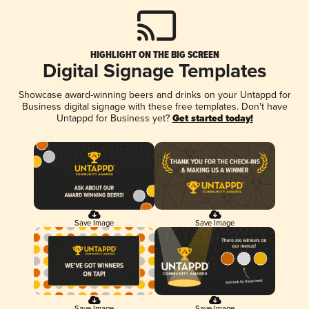
HIGHLIGHT ON THE BIG SCREEN
Digital Signage Templates
Showcase award-winning beers and drinks on your Untappd for
Business digital signage with these free templates. Don't have
Untappd for Business yet?
Get started today!
Save Image
Save Image
Save Image
Save Image