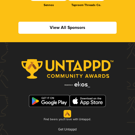
Sennos
Taproom Threads Co.
View All Sponsors
Find beers you'll love with Untappd.
Get Untappd