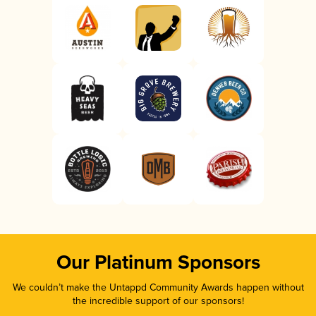
Our Platinum Sponsors
We couldn’t make the Untappd Community Awards happen without
the incredible support of our sponsors!