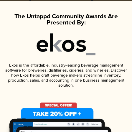
The Untappd Community Awards Are
Presented By:
Ekos is the affordable, industry-leading beverage management
software for breweries, distilleries, cideries, and wineries. Discover
how Ekos helps craft beverage makers streamline inventory,
production, sales, and accounting in one business management
solution.