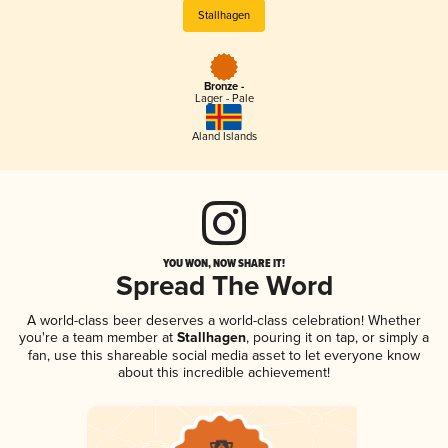
Stallhagen
Bronze -
Lager - Pale
Aland Islands
YOU WON, NOW SHARE IT!
Spread The Word
A world-class beer deserves a world-class celebration! Whether
you're a team member at
Stallhagen
, pouring it on tap, or simply a
fan, use this shareable social media asset to let everyone know
about this incredible achievement!