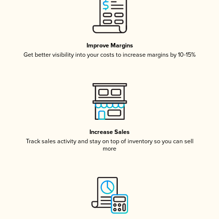
Improve Margins
Get better visibility into your costs to increase margins by 10-15%
Increase Sales
Track sales activity and stay on top of inventory so you can sell
more