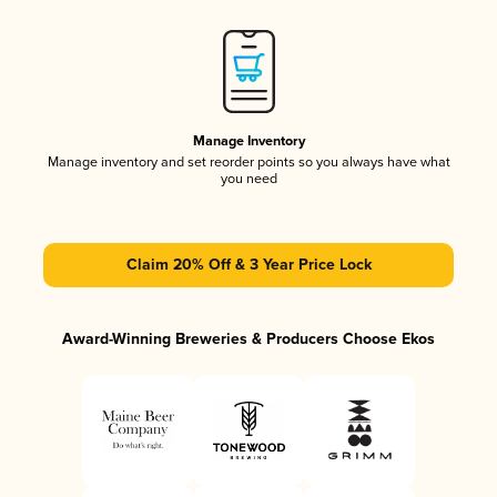
Manage Inventory
Manage inventory and set reorder points so you always have what
you need
Claim 20% Off & 3 Year Price Lock
Award-Winning Breweries & Producers Choose Ekos