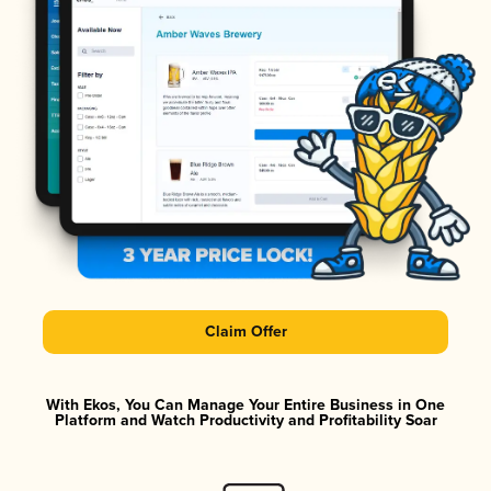
Claim Offer
With Ekos, You Can Manage Your Entire Business in One
Platform and Watch Productivity and Profitability Soar