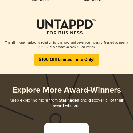
The all-in-one marketing solution for the food and beverage industry. Trusted by nearly
20,000 businesses across 75 countries.
$100 Off! Limited-Time Only!
Explore More Award-Winners
Keep exploring more from
Stallhagen
and discover all of their
award-winners!