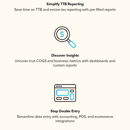
Simplify TTB Reporting
Save time on TTB and excise tax reporting with pre-filled reports
Discover Insights
Uncover true COGS and business metrics with dashboards and
custom reports
Stop Double Entry
Streamline data entry with accounting, POS, and ecommerce
integrations