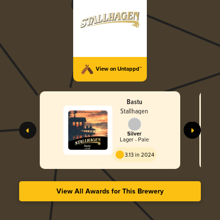
View on Untappd™
Bastu
Stallhagen
Silver
Lager - Pale
3.13 in 2024
View All Awards for This Brewery