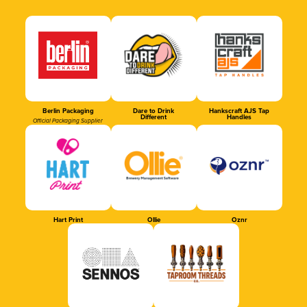
Berlin Packaging
Dare to Drink
Hankscraft AJS Tap
Different
Handles
Official Packaging Supplier
Hart Print
Ollie
Oznr