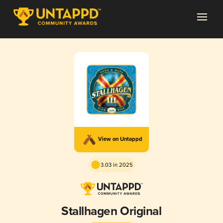
View on Untappd
3.03 in 2025
Stallhagen Original