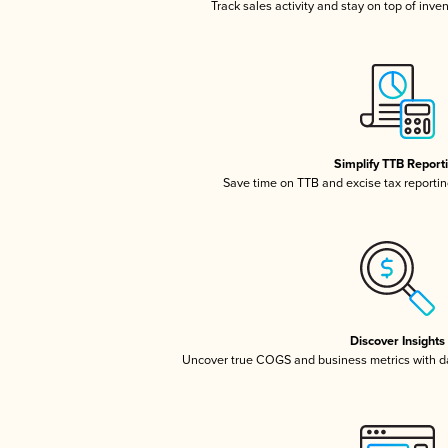
Track sales activity and stay on top of inve
Simplify TTB Report
Save time on TTB and excise tax reporting
Discover Insights
Uncover true COGS and business metrics with 