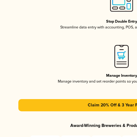
Stop Double Entr
Streamline data entry with accounting, POS,
Manage Inventor
Manage inventory and set reorder points so y
Claim 20% Off & 3 Year 
Award-Winning Breweries & Prod