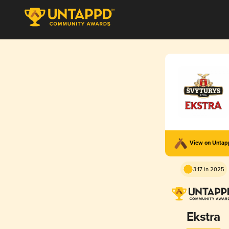
View on Unta
3.17 in 2025
Ekstra