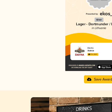
Silver
Lager - Dortmunder / 
in Lithuania
Ekstra
Švyturys
3.17 in 2025
Save Awar