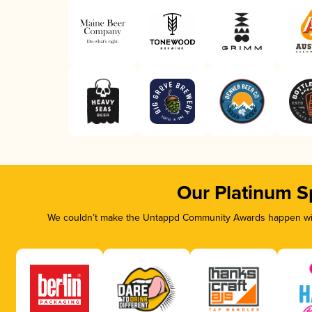
Our Platinum S
We couldn’t make the Untappd Community Awards happen with