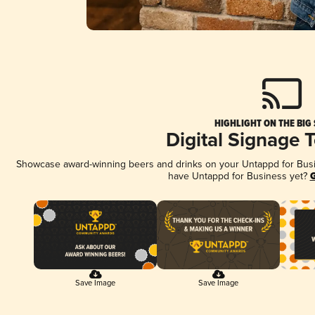
HIGHLIGHT ON THE BIG
Digital Signage 
Showcase award-winning beers and drinks on your Untappd for Busine
have Untappd for Business yet?
G
Save Image
Save Image