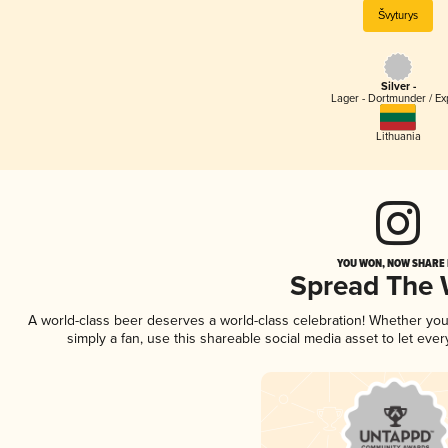
Švyturys
Silver -
Lager - Dortmunder / Ex
Lithuania
YOU WON, NOW SHARE I
Spread The
A world-class beer deserves a world-class celebration! Whether yo
simply a fan, use this shareable social media asset to let ev