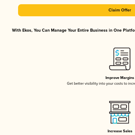
Claim Offer
With Ekos, You Can Manage Your Entire Business in One Platfor
Improve Margins
Get better visibility into your costs to in
Increase Sales