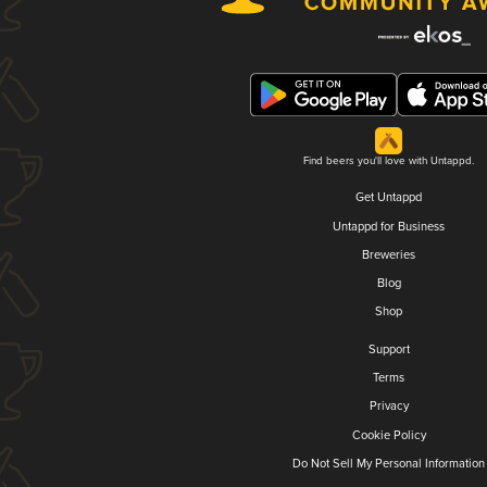
Find beers you'll love with Untappd.
Get Untappd
Untappd for Business
Breweries
Blog
Shop
Support
Terms
Privacy
Cookie Policy
Do Not Sell My Personal Information