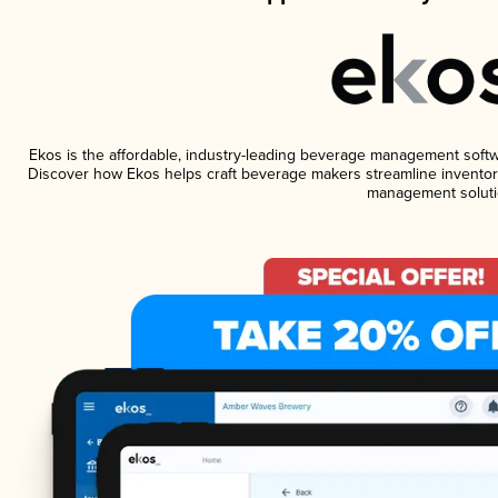
Ekos is the affordable, industry-leading beverage management software
Discover how Ekos helps craft beverage makers streamline inventory
management soluti