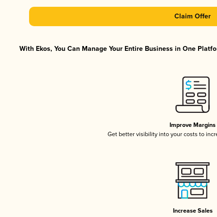
Claim Offer
With Ekos, You Can Manage Your Entire Business in One Platfor
Improve Margins
Get better visibility into your costs to in
Increase Sales