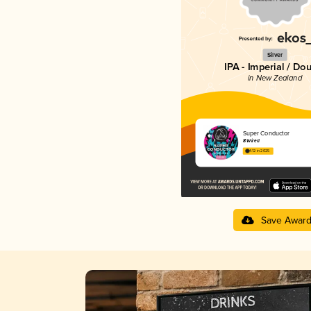
Silver
IPA - Imperial / Do
in New Zealand
Super Conductor
8 Wired
4.12 in 2025
Save Awar