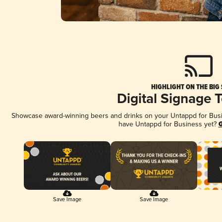
HIGHLIGHT ON THE BIG
Digital Signage 
Showcase award-winning beers and drinks on your Untappd for Busine
have Untappd for Business yet?
G
Save Image
Save Image