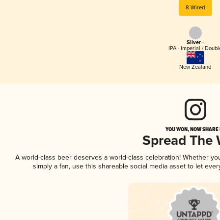
8 Wired
Silver -
IPA - Imperial / Doubl
New Zealand
YOU WON, NOW SHARE I
Spread The
A world-class beer deserves a world-class celebration! Whether yo
simply a fan, use this shareable social media asset to let ev