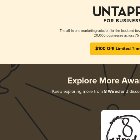
The all-in-one marketing solution for the food and bev
20,000 businesses across 75 
$100 Off! Limited-Tim
Explore More Awa
Keep exploring more from
8 Wired
and discov