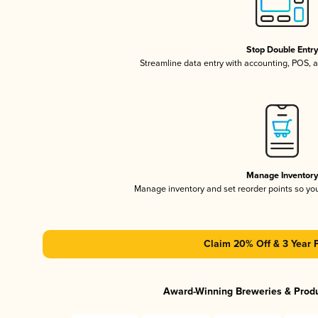
Stop Double Entr
Streamline data entry with accounting, POS,
Manage Inventor
Manage inventory and set reorder points so y
Claim 20% Off & 3 Year 
Award-Winning Breweries & Prod