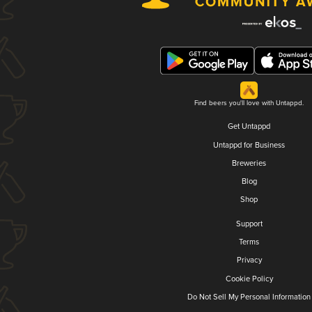
Find beers you'll love with Untappd.
Get Untappd
Untappd for Business
Breweries
Blog
Shop
Support
Terms
Privacy
Cookie Policy
Do Not Sell My Personal Information