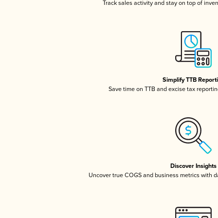
Track sales activity and stay on top of inve
Simplify TTB Report
Save time on TTB and excise tax reporting
Discover Insights
Uncover true COGS and business metrics with 