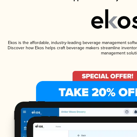
Ekos is the affordable, industry-leading beverage management software
Discover how Ekos helps craft beverage makers streamline inventory
management soluti