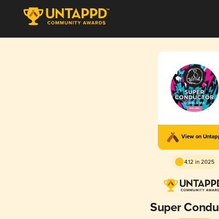
View on Unta
4.12 in 2025
Super Condu