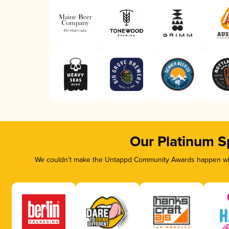
Our Platinum S
We couldn’t make the Untappd Community Awards happen with