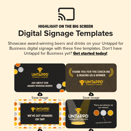
HIGHLIGHT ON THE BIG SCREEN
Digital Signage Templates
Showcase award-winning beers and drinks on your Untappd for
Business digital signage with these free templates. Don't have
Untappd for Business yet?
Get started today!
Save Image
Save Image