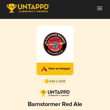
View on Untappd
3.69 in 2025
Barnstormer Red Ale