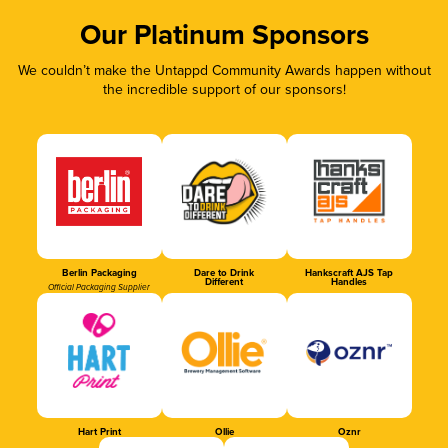
Our Platinum Sponsors
We couldn’t make the Untappd Community Awards happen without
the incredible support of our sponsors!
Berlin Packaging
Dare to Drink
Hankscraft AJS Tap
Different
Handles
Official Packaging Supplier
Hart Print
Ollie
Oznr