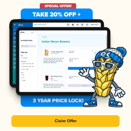
Claim Offer