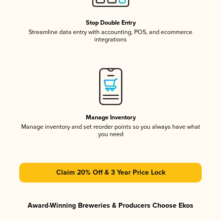
Stop Double Entry
Streamline data entry with accounting, POS, and ecommerce
integrations
Manage Inventory
Manage inventory and set reorder points so you always have what
you need
Claim 20% Off & 3 Year Price Lock
Award-Winning Breweries & Producers Choose Ekos