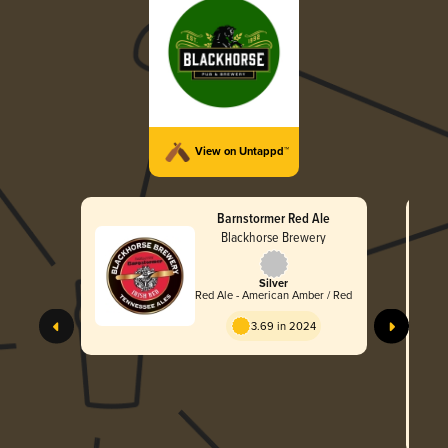
View on Untappd™
Barnstormer Red Ale
Blackhorse Brewery
Silver
Red Ale - American Amber / Red
3.69 in 2024