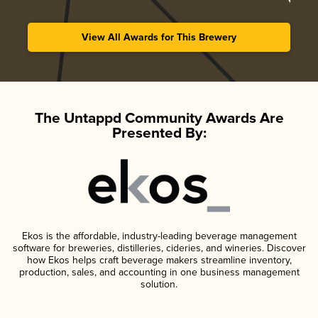
View All Awards for This Brewery
The Untappd Community Awards Are
Presented By:
Ekos is the affordable, industry-leading beverage management
software for breweries, distilleries, cideries, and wineries. Discover
how Ekos helps craft beverage makers streamline inventory,
production, sales, and accounting in one business management
solution.