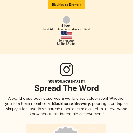
Blackhorse Brewery
Silver -
Red Ale - American Amber / Red
Tennessee
,
United States
YOU WON, NOW SHARE IT!
Spread The Word
A world-class beer deserves a world-class celebration! Whether
you're a team member at
Blackhorse Brewery
, pouring it on tap, or
simply a fan, use this shareable social media asset to let everyone
know about this incredible achievement!