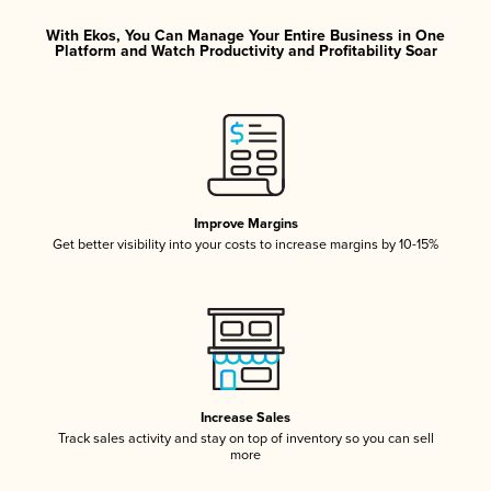
With Ekos, You Can Manage Your Entire Business in One
Platform and Watch Productivity and Profitability Soar
Improve Margins
Get better visibility into your costs to increase margins by 10-15%
Increase Sales
Track sales activity and stay on top of inventory so you can sell
more