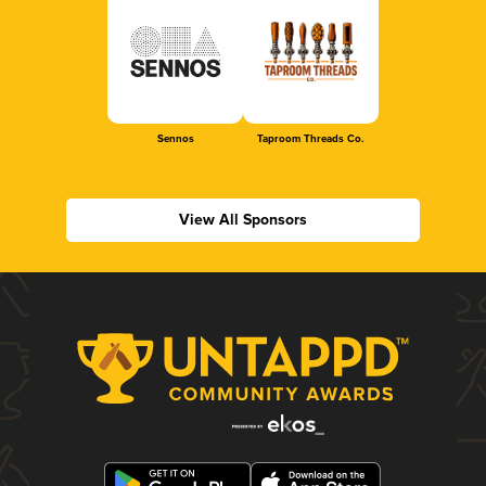
Sennos
Taproom Threads Co.
View All Sponsors