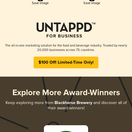
Save Image
Save Image
The all-in-one marketing solution for the food and beverage industry. Trusted by nearly
20,000 businesses across 75 countries.
$100 Off! Limited-Time Only!
Explore More Award-Winners
Keep exploring more from
Blackhorse Brewery
and discover all of
their award-winners!