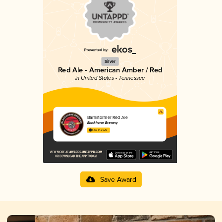
Silver
Red Ale - American Amber / Red
in United States - Tennessee
Barnstormer Red Ale
Blackhorse Brewery
3.69 in 2025
Save Award