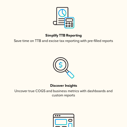
Simplify TTB Reporting
Save time on TTB and excise tax reporting with pre-filled reports
Discover Insights
Uncover true COGS and business metrics with dashboards and
custom reports