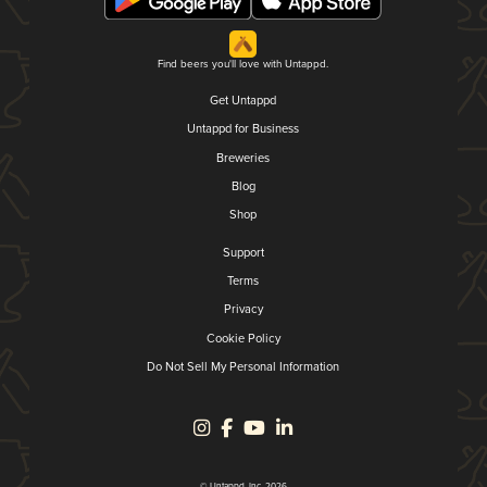
Find beers you'll love with Untappd.
Get Untappd
Untappd for Business
Breweries
Blog
Shop
Support
Terms
Privacy
Cookie Policy
Do Not Sell My Personal Information
© Untappd, Inc. 2026