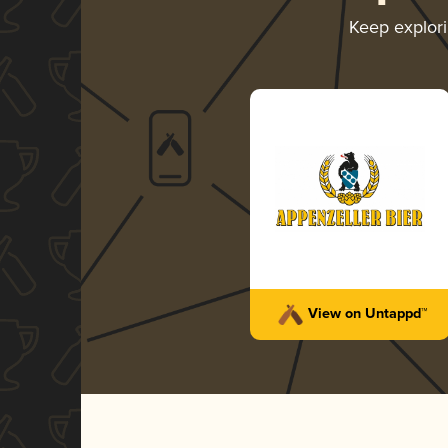
Keep explor
View on Untappd™