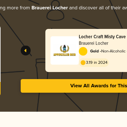
ing more from
Brauerei Locher
and discover all of their a
Locher Craft Misty Cave
Brauerei Locher
-
Gold
Non-Alcoholic 
3.19 in 2024
View All Awards for Thi