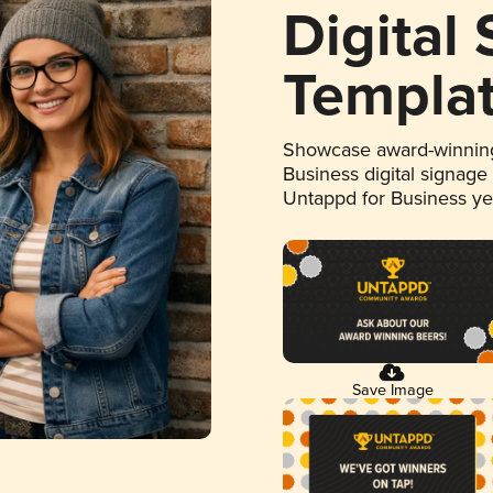
Digital
Templa
Showcase award-winning
Business digital signage
Untappd for Business y
Save Image