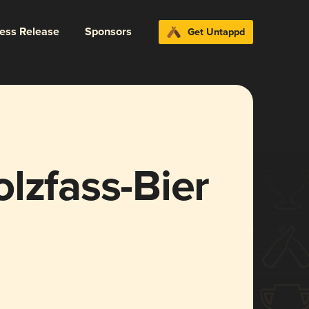
ress Release
Sponsors
Get Untappd
lzfass-Bier