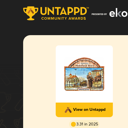
View on Untappd
3.31 in 2025