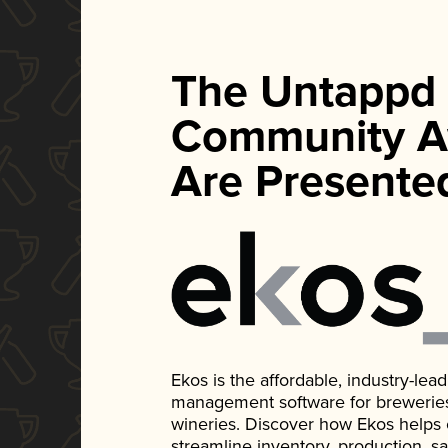
The Untappd
Community A
Are Presente
Ekos is the affordable, industry-le
management software for breweries, d
wineries. Discover how Ekos helps
streamline inventory, production, s