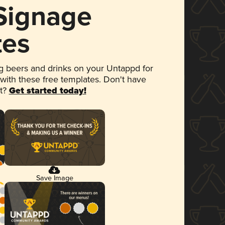
 Signage
tes
 beers and drinks on your Untappd for
 with these free templates. Don't have
et?
Get started today!
Save Image