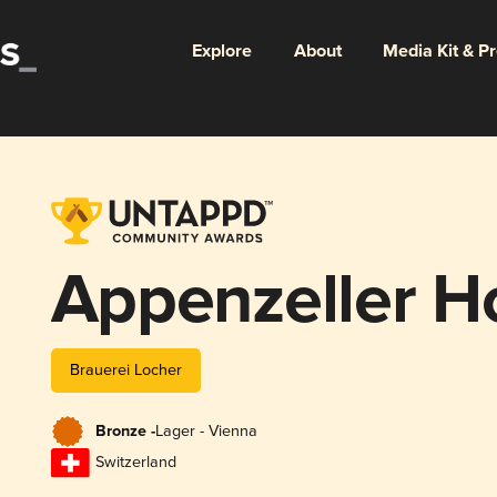
Explore
About
Media Kit & P
Appenzeller Ho
Brauerei Locher
Bronze -
Lager - Vienna
Switzerland