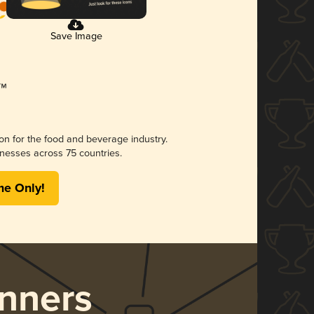
Save Image
ion for the food and beverage industry.
nesses across 75 countries.
me Only!
nners