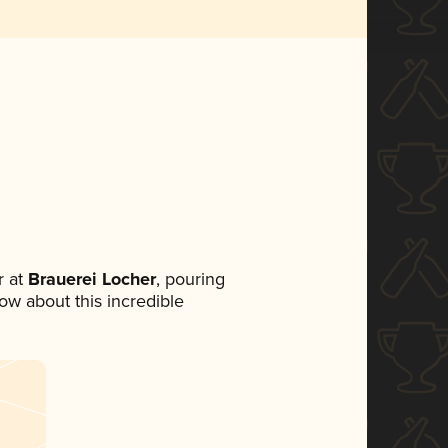
 at
Brauerei Locher
, pouring
now about this incredible