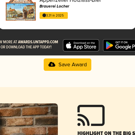
Brauerei Locher
3.31 in 2025
Save Award
HIGHLIGHT ON THE BIG 