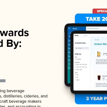
wards
d By:
ading beverage
istilleries, cideries, and
 craft beverage makers
ales, and accounting in