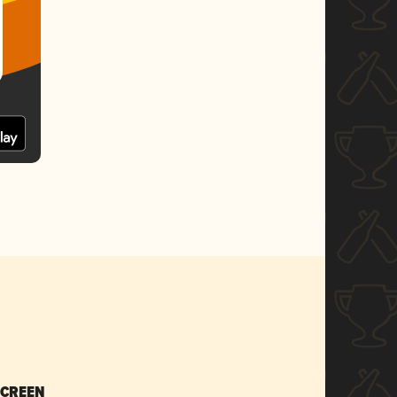
SCREEN