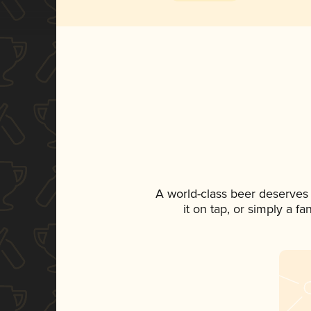
A world-class beer deserves
it on tap, or simply a f