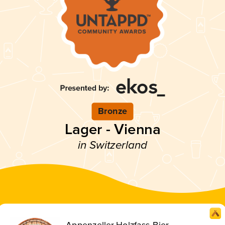
Bronze
Lager - Vienna
in Switzerland
Appenzeller Holzfass-Bier