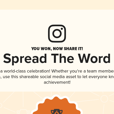
YOU WON, NOW SHARE IT!
Spread The Word
 a world-class celebration! Whether you're a team member
an, use this shareable social media asset to let everyone k
achievement!