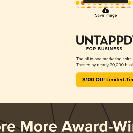
Save Image
The all-in-one marketing solut
Trusted by nearly 20,000 busi
$100 Off! Limited-Ti
ore More Award-Wi