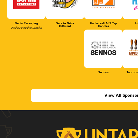
Berlin Packaging
Dare to Drink
Hankscraft AJS Tap
Ha
Different
Handles
Official Packaging Supplier
Sennos
Taproom
View All Sponso