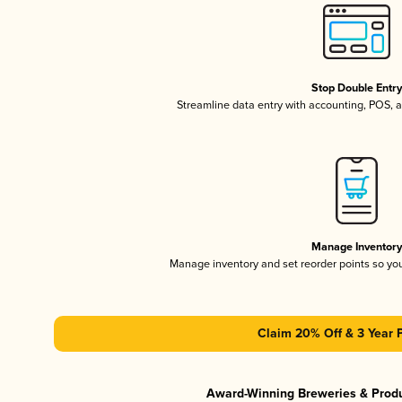
Stop Double Entr
Streamline data entry with accounting, POS,
Manage Inventor
Manage inventory and set reorder points so y
Claim 20% Off & 3 Year 
Award-Winning Breweries & Prod