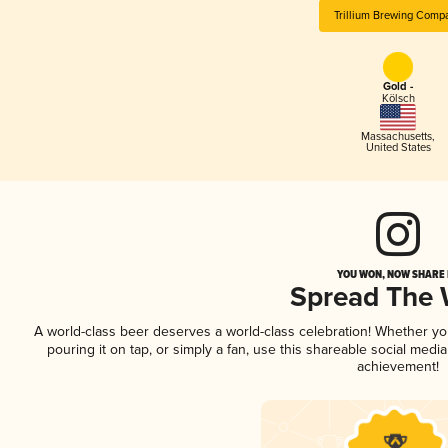
Trillium Brewing Comp
Gold -
Kölsch
Massachusetts
,
United States
YOU WON, NOW SHARE I
Spread The
A world-class beer deserves a world-class celebration! Whether y
pouring it on tap, or simply a fan, use this shareable social medi
achievement!