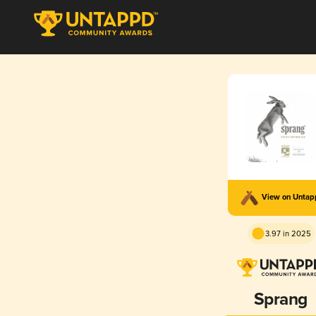
View on Unta
3.97 in 2025
Sprang