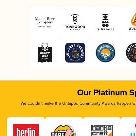
Our Platinum S
We couldn’t make the Untappd Community Awards happen with