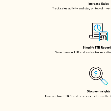
Increase Sales
Track sales activity and stay on top of inve
Simplify TTB Report
Save time on TTB and excise tax reporting
Discover Insights
Uncover true COGS and business metrics with 