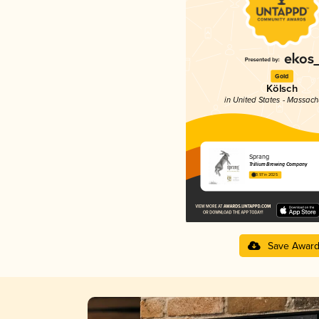
Gold
Kölsch
in United States - Massach
Sprang
Trillium Brewing Company
3.97 in 2025
Save Awar