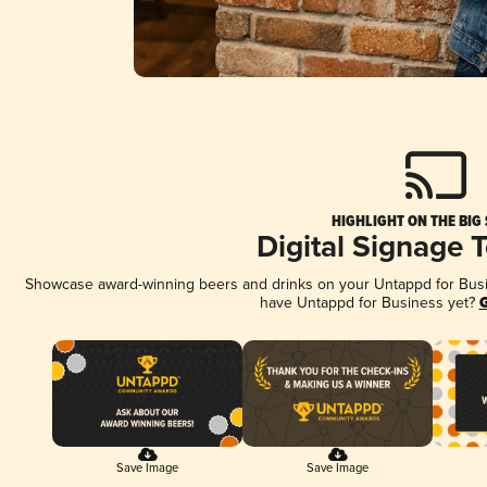
HIGHLIGHT ON THE BIG
Digital Signage 
Showcase award-winning beers and drinks on your Untappd for Busine
have Untappd for Business yet?
G
Save Image
Save Image