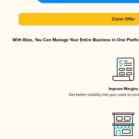
Claim Offer
With Ekos, You Can Manage Your Entire Business in One Platfor
Improve Margins
Get better visibility into your costs to in