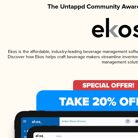
The Untappd Community Award
Ekos is the affordable, industry-leading beverage management software
Discover how Ekos helps craft beverage makers streamline inventory
management soluti