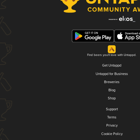
Find beers you'll love with Untappd.
Get Untappd
Untappd for Business
Breweries
Blog
Shop
Support
Terms
Privacy
Cookie Policy