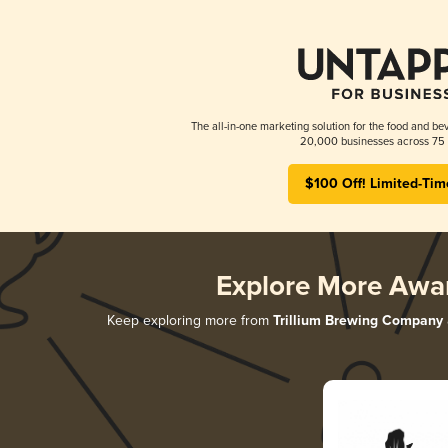
The all-in-one marketing solution for the food and bev
20,000 businesses across 75 
$100 Off! Limited-Tim
Explore More Awa
Keep exploring more from
Trillium Brewing Company