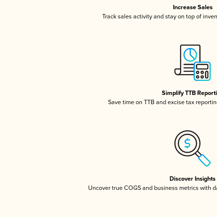
Increase Sales
Track sales activity and stay on top of inve
Simplify TTB Report
Save time on TTB and excise tax reporting
Discover Insights
Uncover true COGS and business metrics with 