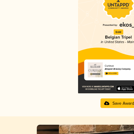
Gold
Belgian Tripel
in United States - Mai
Curieux
Allagash Brewing Company
4.00 in 2025
Save Awar