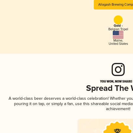
Allagash Brewing Com
Gold -
Belgian Tripel
Maine
,
United States
YOU WON, NOW SHARE I
Spread The
A world-class beer deserves a world-class celebration! Whether yo
pouring it on tap, or simply a fan, use this shareable social medi
achievement!