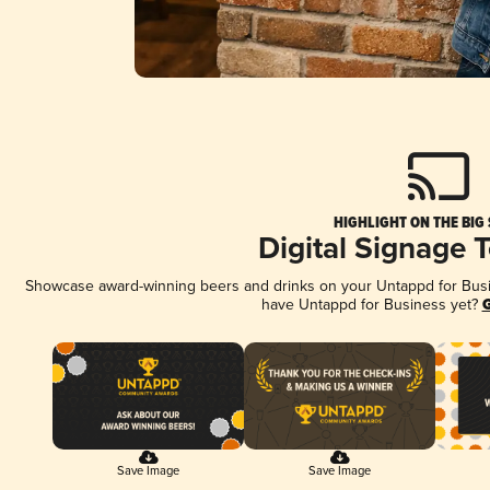
HIGHLIGHT ON THE BIG
Digital Signage 
Showcase award-winning beers and drinks on your Untappd for Busine
have Untappd for Business yet?
G
Save Image
Save Image