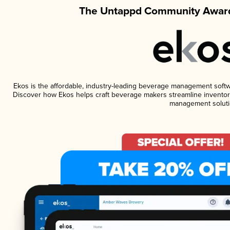
The Untappd Community Award
Ekos is the affordable, industry-leading beverage management software
Discover how Ekos helps craft beverage makers streamline inventory
management soluti