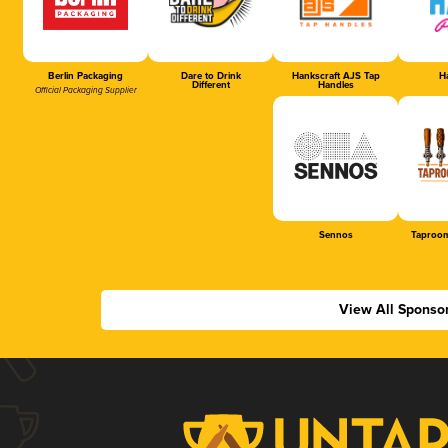
Berlin Packaging
Dare to Drink
Hankscraft AJS Tap
Ha
Different
Handles
Official Packaging Supplier
Sennos
Taproom
View All Sponso