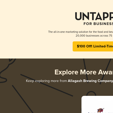
The all-in-one marketing solution for the food and bev
20,000 businesses across 75 
$100 Off! Limited-Tim
Explore More Awa
Keep exploring more from
Allagash Brewing Company