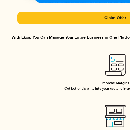
Claim Offer
With Ekos, You Can Manage Your Entire Business in One Platfor
Improve Margins
Get better visibility into your costs to in