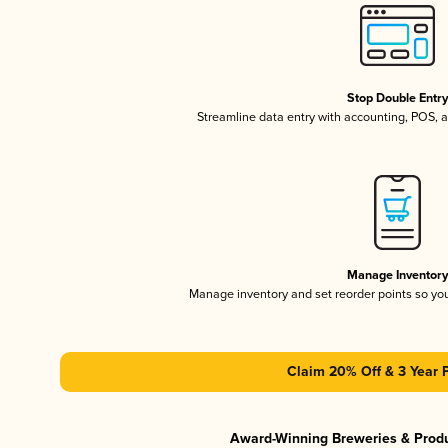
Stop Double Entr
Streamline data entry with accounting, POS,
Manage Inventor
Manage inventory and set reorder points so y
Claim 20% Off & 3 Year 
Award-Winning Breweries & Prod