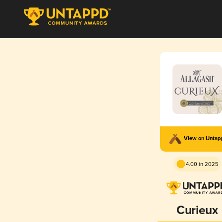
View on Unta
4.00 in 2025
Curieux