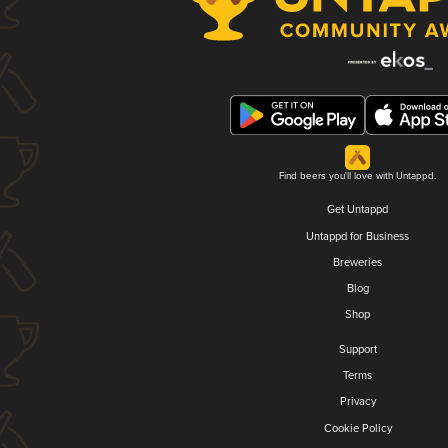
Find beers you'll love with Untappd.
Get Untappd
Untappd for Business
Breweries
Blog
Shop
Support
Terms
Privacy
Cookie Policy