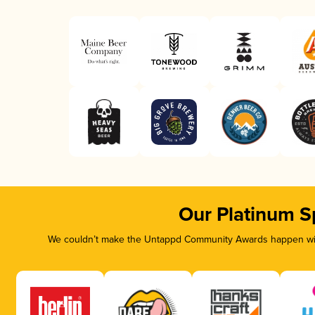
Our Platinum S
We couldn’t make the Untappd Community Awards happen with