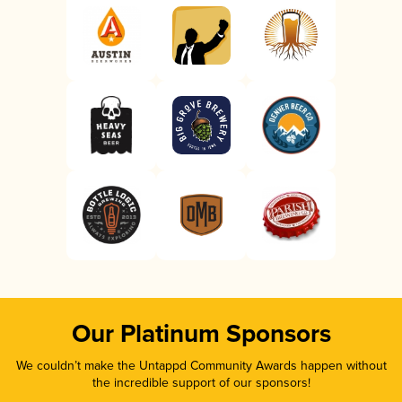
Our Platinum Sponsors
We couldn’t make the Untappd Community Awards happen without
the incredible support of our sponsors!