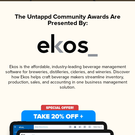
The Untappd Community Awards Are
Presented By:
Ekos is the affordable, industry-leading beverage management
software for breweries, distilleries, cideries, and wineries. Discover
how Ekos helps craft beverage makers streamline inventory,
production, sales, and accounting in one business management
solution.