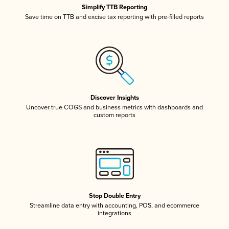
Simplify TTB Reporting
Save time on TTB and excise tax reporting with pre-filled reports
Discover Insights
Uncover true COGS and business metrics with dashboards and
custom reports
Stop Double Entry
Streamline data entry with accounting, POS, and ecommerce
integrations