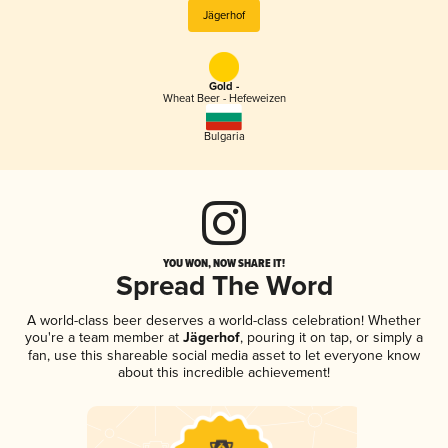
Jägerhof
Gold -
Wheat Beer - Hefeweizen
Bulgaria
YOU WON, NOW SHARE IT!
Spread The Word
A world-class beer deserves a world-class celebration! Whether
you're a team member at
Jägerhof
, pouring it on tap, or simply a
fan, use this shareable social media asset to let everyone know
about this incredible achievement!