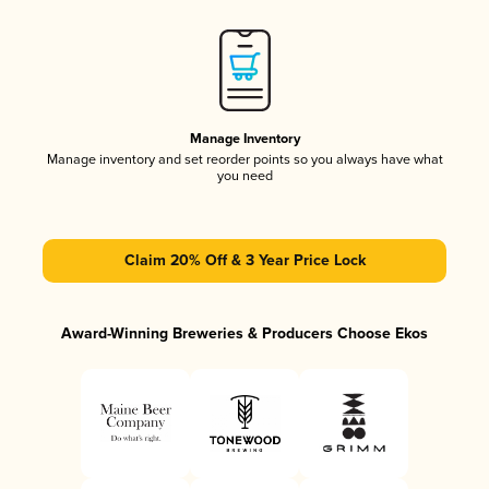
Manage Inventory
Manage inventory and set reorder points so you always have what
you need
Claim 20% Off & 3 Year Price Lock
Award-Winning Breweries & Producers Choose Ekos