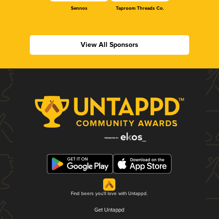
Sennos
Taproom Threads Co.
View All Sponsors
Find beers you'll love with Untappd.
Get Untappd