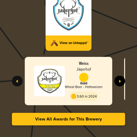
View on Untappd™
Weiss
Jägerhof
Gold
Wheat Beer - Hefeweizen
3.60 in 2024
View All Awards for This Brewery