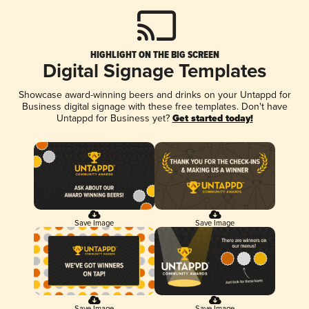
HIGHLIGHT ON THE BIG SCREEN
Digital Signage Templates
Showcase award-winning beers and drinks on your Untappd for
Business digital signage with these free templates. Don't have
Untappd for Business yet?
Get started today!
Save Image
Save Image
Save Image
Save Image