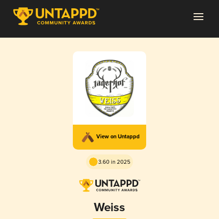
View on Untappd
3.60 in 2025
Weiss