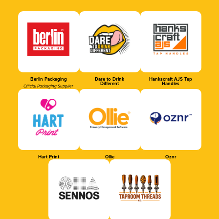
Berlin Packaging
Dare to Drink
Hankscraft AJS Tap
Different
Handles
Official Packaging Supplier
Hart Print
Ollie
Oznr