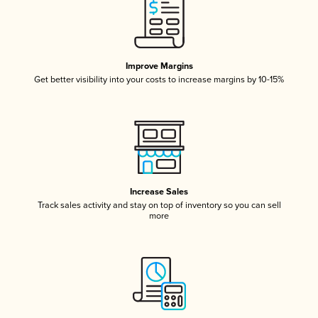
Improve Margins
Get better visibility into your costs to increase margins by 10-15%
Increase Sales
Track sales activity and stay on top of inventory so you can sell
more