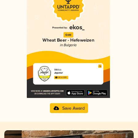
Gold
Wheat Beer - Hefeweizen
in Bulgaria
Weiss
Jägerhof
3.60 in 2025
Save Award