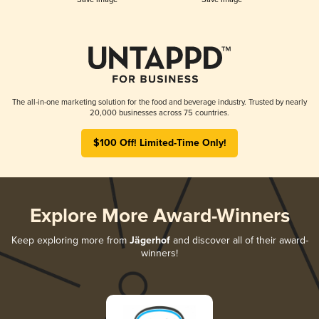
The all-in-one marketing solution for the food and beverage industry. Trusted by nearly
20,000 businesses across 75 countries.
$100 Off! Limited-Time Only!
Explore More Award-Winners
Keep exploring more from
Jägerhof
and discover all of their award-
winners!