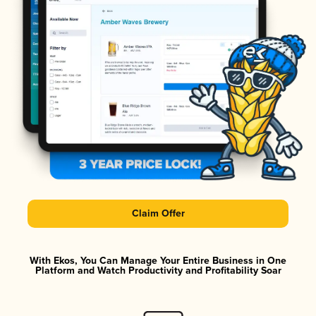
Claim Offer
With Ekos, You Can Manage Your Entire Business in One
Platform and Watch Productivity and Profitability Soar