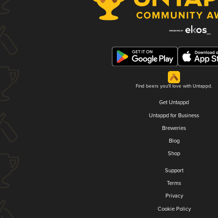
Find beers you'll love with Untappd.
Get Untappd
Untappd for Business
Breweries
Blog
Shop
Support
Terms
Privacy
Cookie Policy