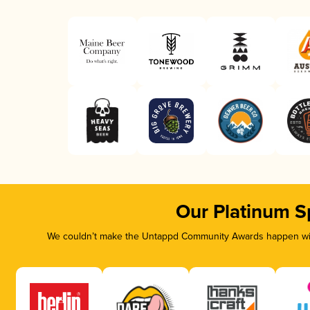
Our Platinum S
We couldn’t make the Untappd Community Awards happen with