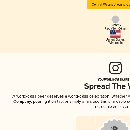
Central Waters Brewing C
Silver -
Red Ale - Other
United States
,
Wisconsin
YOU WON, NOW SHARE I
Spread The
A world-class beer deserves a world-class celebration! Whether 
Company
, pouring it on tap, or simply a fan, use this shareable
incredible achievem