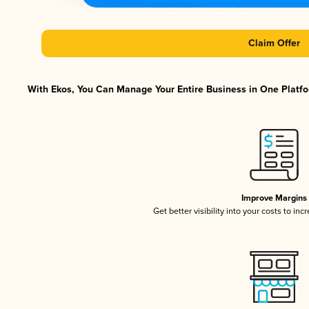
Claim Offer
With Ekos, You Can Manage Your Entire Business in One Platfor
Improve Margins
Get better visibility into your costs to in