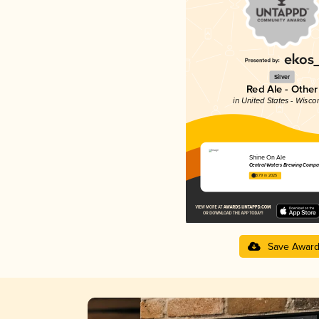
Silver
Red Ale - Other
in United States - Wisco
Shine On Ale
Central Waters Brewing Compa
3.79 in 2025
Save Awar