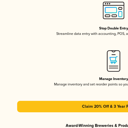
Stop Double Entr
Streamline data entry with accounting, POS,
Manage Inventor
Manage inventory and set reorder points so y
Claim 20% Off & 3 Year 
Award-Winning Breweries & Prod