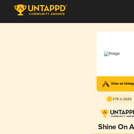
View on Unta
3.79 in 2025
Shine On A