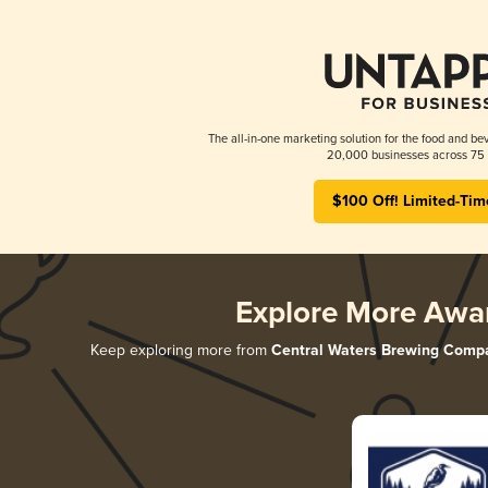
The all-in-one marketing solution for the food and bev
20,000 businesses across 75 
$100 Off! Limited-Tim
Explore More Awa
Keep exploring more from
Central Waters Brewing Comp