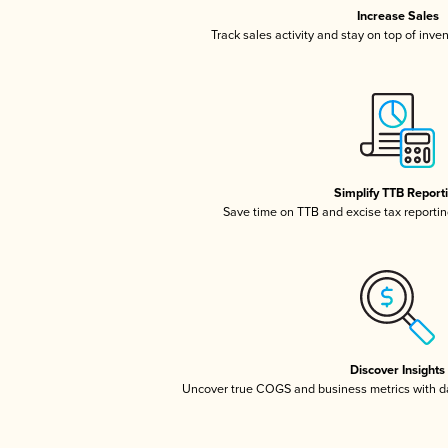
Increase Sales
Track sales activity and stay on top of inve
Simplify TTB Report
Save time on TTB and excise tax reporting
Discover Insights
Uncover true COGS and business metrics with 