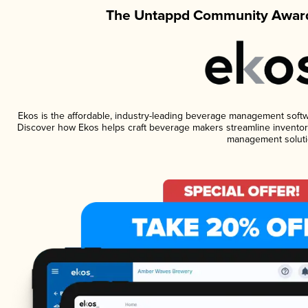
The Untappd Community Award
Ekos is the affordable, industry-leading beverage management software
Discover how Ekos helps craft beverage makers streamline inventory
management soluti