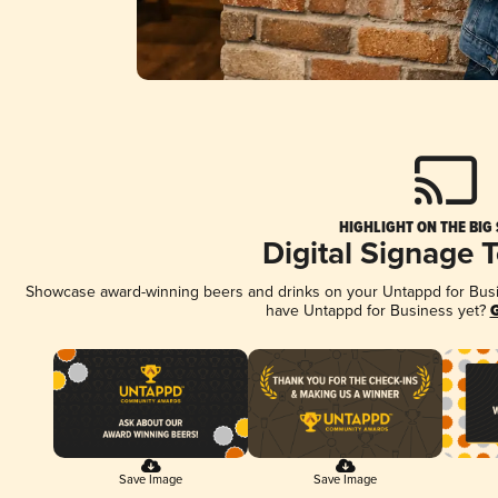
HIGHLIGHT ON THE BIG
Digital Signage 
Showcase award-winning beers and drinks on your Untappd for Busine
have Untappd for Business yet?
G
Save Image
Save Image