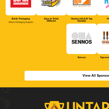
Berlin Packaging
Dare to Drink
Hankscraft AJS Tap
Ha
Different
Handles
Official Packaging Supplier
Sennos
Taproom
View All Sponso