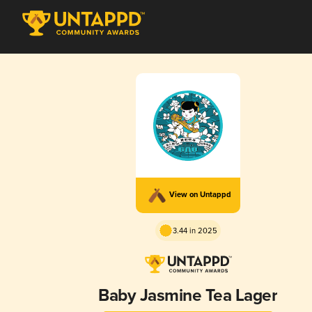
View on Untappd
3.44 in 2025
Baby Jasmine Tea Lager