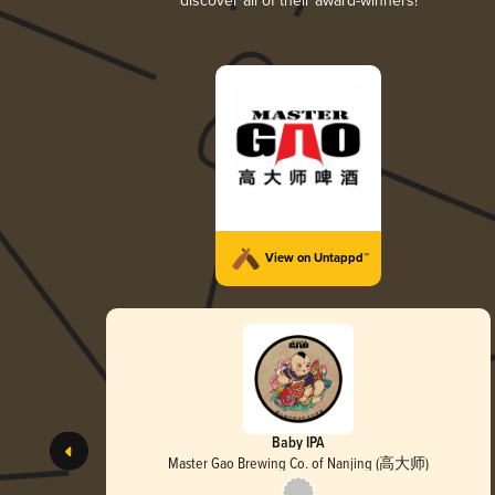
discover all of their award-winners!
View on Untappd™
Baby IPA
Master Gao Brewing Co. of Nanjing (高大师)