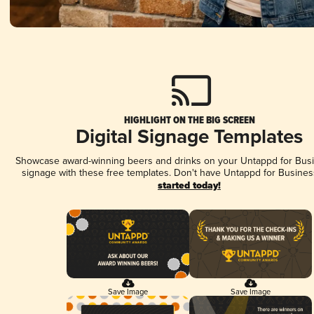
HIGHLIGHT ON THE BIG SCREEN
Digital Signage Templates
Showcase award-winning beers and drinks on your Untappd for Busin
signage with these free templates. Don't have Untappd for Busines
started today!
Save Image
Save Image