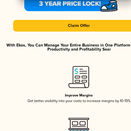
Claim Offer
With Ekos, You Can Manage Your Entire Business in One Platfor
Productivity and Profitability Soar
Improve Margins
Get better visibility into your costs to increase margins by 10-15%