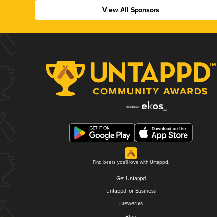
View All Sponsors
Find beers you'll love with Untappd.
Get Untappd
Untappd for Business
Breweries
Blog