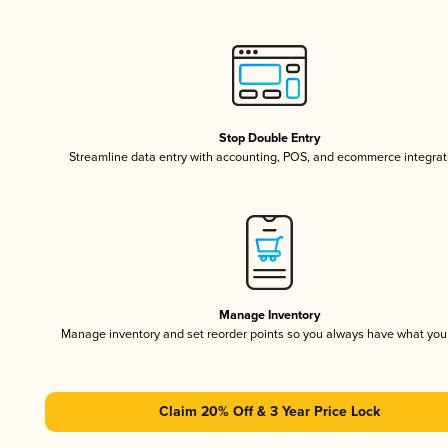
Stop Double Entry
Streamline data entry with accounting, POS, and ecommerce integrat
Manage Inventory
Manage inventory and set reorder points so you always have what yo
Claim 20% Off & 3 Year Price Lock