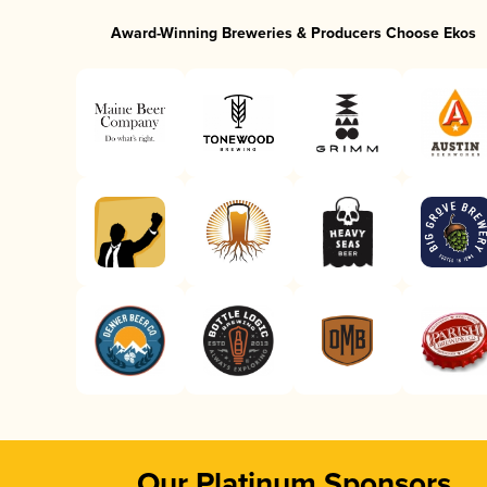
Award-Winning Breweries & Producers Choose Ekos
Our Platinum Sponsors