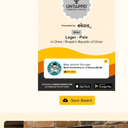
Silver
Lager - Pale
in China / People's Republic of China
Baby Jasmine Tea Lager
Master Gao Brewing Co. of Nanjing (高大师)
3.44 in 2025
Save Award