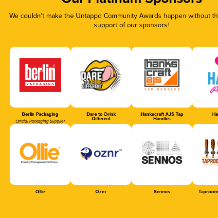
We couldn’t make the Untappd Community Awards happen without the
support of our sponsors!
Berlin Packaging
Dare to Drink
Hankscraft AJS Tap
Ha
Different
Handles
Official Packaging Supplier
Ollie
Oznr
Sennos
Taproom