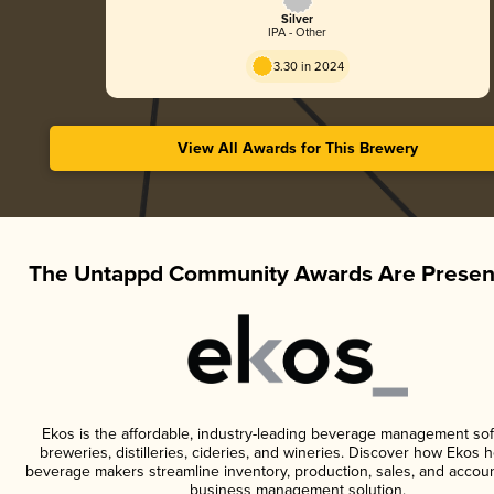
Silver
IPA - Other
3.30 in 2024
View All Awards for This Brewery
The Untappd Community Awards Are Presen
Ekos is the affordable, industry-leading beverage management sof
breweries, distilleries, cideries, and wineries. Discover how Ekos h
beverage makers streamline inventory, production, sales, and accoun
business management solution.