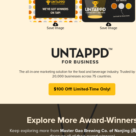
Save Image
Save Image
The all-in-one marketing solution for the food and beverage industry. Trusted by
20,000 businesses across 75 countries.
$100 Off! Limited-Time Only!
Explore More Award-Winner
Keep exploring more from
Master Gao Brewing Co. of Nanjing 