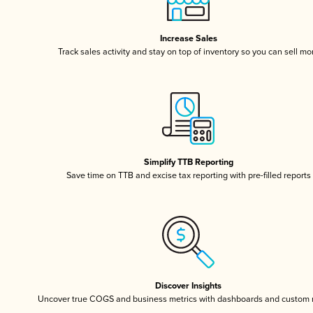
Increase Sales
Track sales activity and stay on top of inventory so you can sell mo
Simplify TTB Reporting
Save time on TTB and excise tax reporting with pre-filled reports
Discover Insights
Uncover true COGS and business metrics with dashboards and custom 