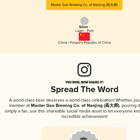
Master Gao Brewing Co. of Nanjing (高大师)
Silver -
Lager - Pale
China / People's Republic of China
YOU WON, NOW SHARE IT!
Spread The Word
A world-class beer deserves a world-class celebration! Whether you
member at
Master Gao Brewing Co. of Nanjing (高大师)
, pouring i
simply a fan, use this shareable social media asset to let everyone kn
incredible achievement!