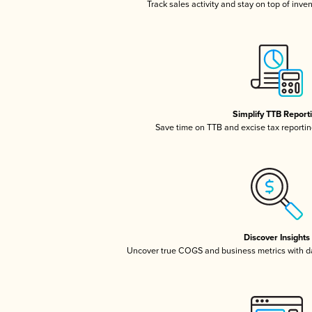
Track sales activity and stay on top of inve
Simplify TTB Report
Save time on TTB and excise tax reporting
Discover Insights
Uncover true COGS and business metrics with 