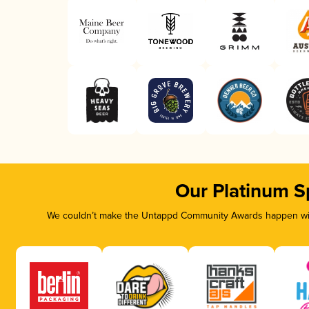
Our Platinum S
We couldn’t make the Untappd Community Awards happen with