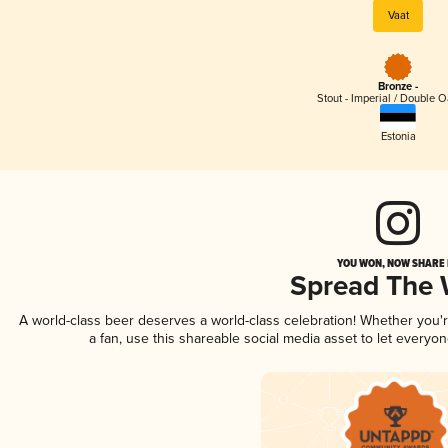
Vaat
Bronze -
Stout - Imperial / Double 
Estonia
YOU WON, NOW SHARE I
Spread The
A world-class beer deserves a world-class celebration! Whether you
a fan, use this shareable social media asset to let everyo