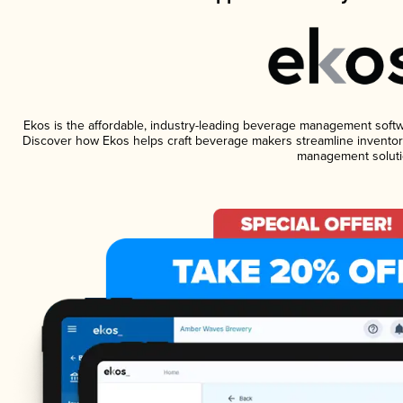
Ekos is the affordable, industry-leading beverage management software
Discover how Ekos helps craft beverage makers streamline inventory
management soluti