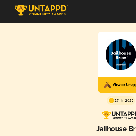
View on Unta
3.74 in 2025
Jailhouse B