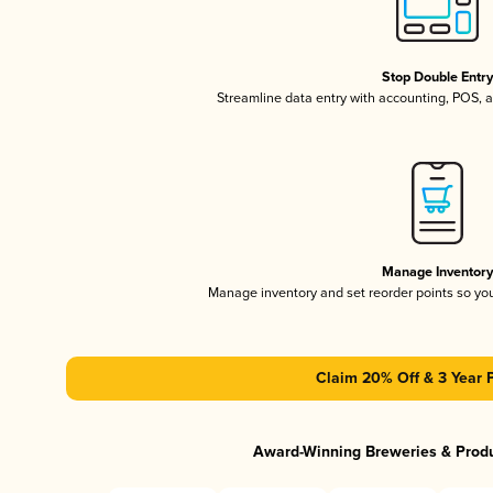
Stop Double Entr
Streamline data entry with accounting, POS,
Manage Inventor
Manage inventory and set reorder points so y
Claim 20% Off & 3 Year 
Award-Winning Breweries & Prod