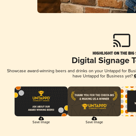
HIGHLIGHT ON THE BIG
Digital Signage 
Showcase award-winning beers and drinks on your Untappd for Busine
have Untappd for Business yet?
G
Save Image
Save Image