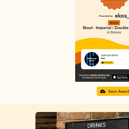
Bronze
Stout - Imperial / Doubl
in Estonia
Jailhouse Brew
Vaat
3.74 in 2025
Save Awar