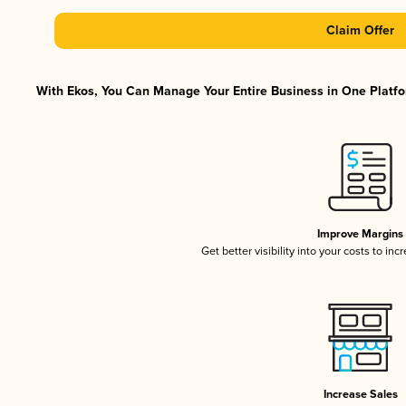
Claim Offer
With Ekos, You Can Manage Your Entire Business in One Platfor
Improve Margins
Get better visibility into your costs to in
Increase Sales