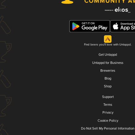
Find beers you'll love with Untappd.
Get Untappd
Untappd for Business
Breweries
Blog
Shop
Support
Terms
Privacy
Cookie Policy
Do Not Sell My Personal Information