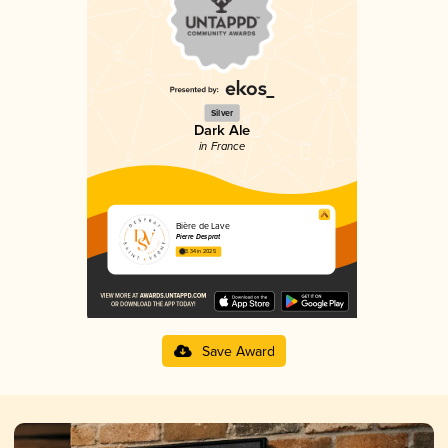
Silver
Dark Ale
in France
Bière de Lave
Pierre Desprat
3.34 in 2025
Save Award