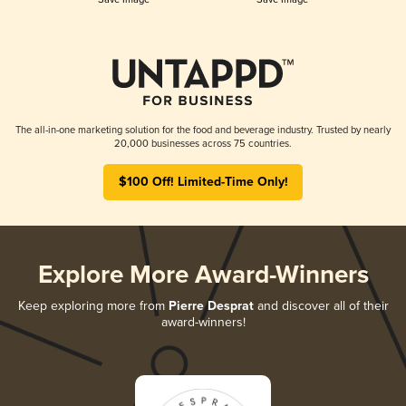
The all-in-one marketing solution for the food and beverage industry. Trusted by nearly
20,000 businesses across 75 countries.
$100 Off! Limited-Time Only!
Explore More Award-Winners
Keep exploring more from
Pierre Desprat
and discover all of their
award-winners!