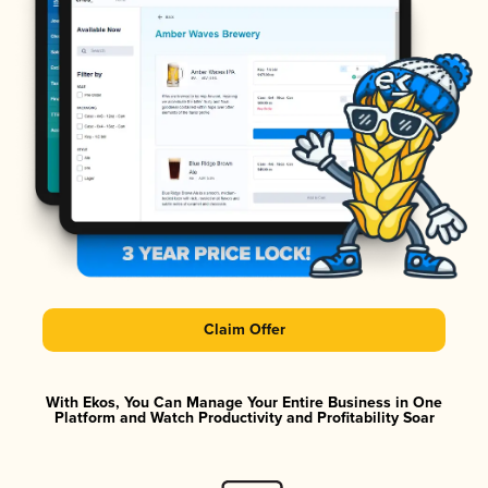
Claim Offer
With Ekos, You Can Manage Your Entire Business in One
Platform and Watch Productivity and Profitability Soar