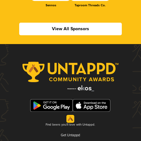
Sennos
Taproom Threads Co.
View All Sponsors
Find beers you'll love with Untappd.
Get Untappd