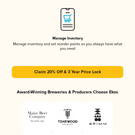
Manage Inventory
Manage inventory and set reorder points so you always have what
you need
Claim 20% Off & 3 Year Price Lock
Award-Winning Breweries & Producers Choose Ekos