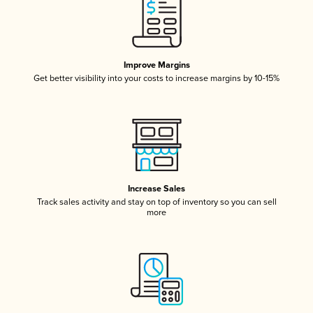
Improve Margins
Get better visibility into your costs to increase margins by 10-15%
Increase Sales
Track sales activity and stay on top of inventory so you can sell
more