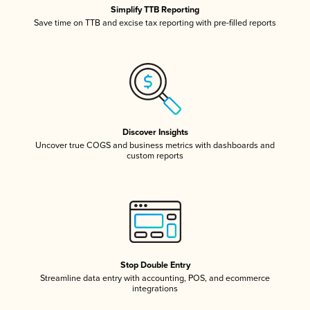
Simplify TTB Reporting
Save time on TTB and excise tax reporting with pre-filled reports
Discover Insights
Uncover true COGS and business metrics with dashboards and
custom reports
Stop Double Entry
Streamline data entry with accounting, POS, and ecommerce
integrations