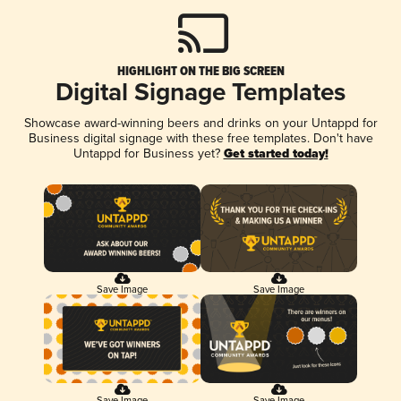
HIGHLIGHT ON THE BIG SCREEN
Digital Signage Templates
Showcase award-winning beers and drinks on your Untappd for
Business digital signage with these free templates. Don't have
Untappd for Business yet?
Get started today!
Save Image
Save Image
Save Image
Save Image