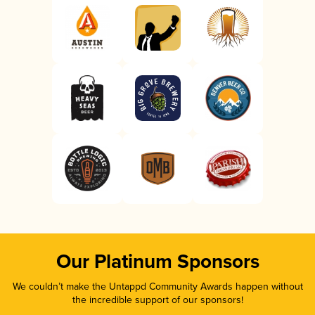
Our Platinum Sponsors
We couldn’t make the Untappd Community Awards happen without
the incredible support of our sponsors!