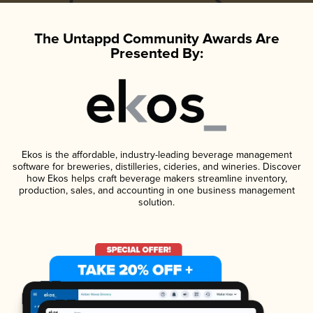
The Untappd Community Awards Are
Presented By:
Ekos is the affordable, industry-leading beverage management
software for breweries, distilleries, cideries, and wineries. Discover
how Ekos helps craft beverage makers streamline inventory,
production, sales, and accounting in one business management
solution.