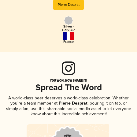
Pierre Desprat
Silver -
Dark Ale
France
YOU WON, NOW SHARE IT!
Spread The Word
A world-class beer deserves a world-class celebration! Whether
you're a team member at
Pierre Desprat
, pouring it on tap, or
simply a fan, use this shareable social media asset to let everyone
know about this incredible achievement!