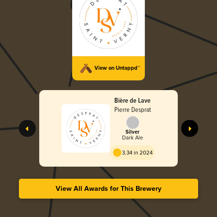
View on Untappd™
Bière de Lave
Pierre Desprat
Silver
Dark Ale
3.34 in 2024
View All Awards for This Brewery