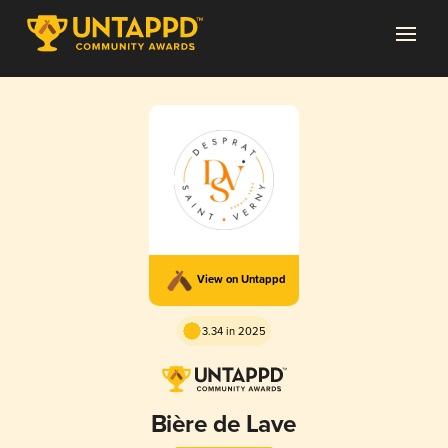
View on Untappd
3.34 in 2025
Bière de Lave