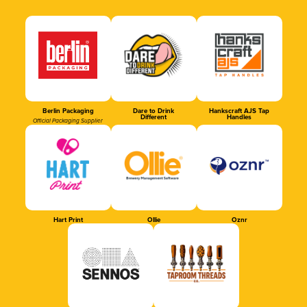
Berlin Packaging
Dare to Drink
Hankscraft AJS Tap
Different
Handles
Official Packaging Supplier
Hart Print
Ollie
Oznr