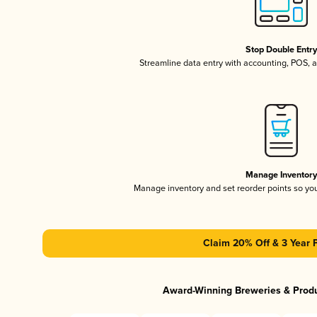
Stop Double Entr
Streamline data entry with accounting, POS,
Manage Inventor
Manage inventory and set reorder points so y
Claim 20% Off & 3 Year 
Award-Winning Breweries & Prod