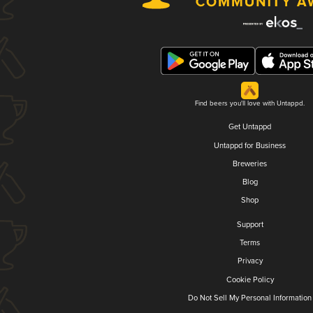
Find beers you'll love with Untappd.
Get Untappd
Untappd for Business
Breweries
Blog
Shop
Support
Terms
Privacy
Cookie Policy
Do Not Sell My Personal Information