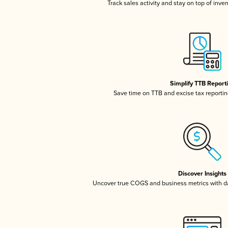
Track sales activity and stay on top of inve
Simplify TTB Report
Save time on TTB and excise tax reporting
Discover Insights
Uncover true COGS and business metrics with 