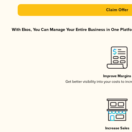
Claim Offer
With Ekos, You Can Manage Your Entire Business in One Platfor
Improve Margins
Get better visibility into your costs to in
Increase Sales