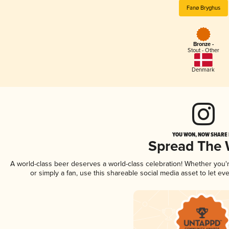
Fanø Bryghus
Bronze -
Stout - Other
Denmark
YOU WON, NOW SHARE I
Spread The
A world-class beer deserves a world-class celebration! Whether you
or simply a fan, use this shareable social media asset to let e