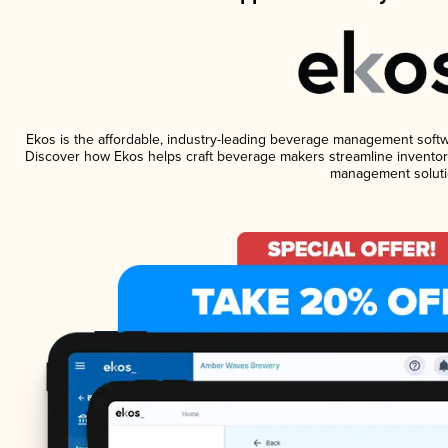
Ekos is the affordable, industry-leading beverage management software
Discover how Ekos helps craft beverage makers streamline inventory
management soluti