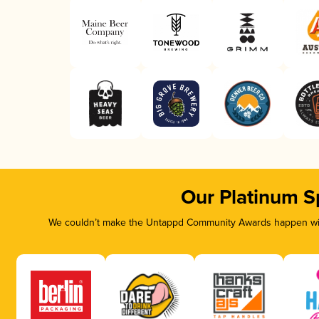
Our Platinum S
We couldn’t make the Untappd Community Awards happen with