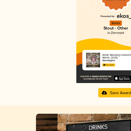
Bronze
Stout - Other
in Denmark
White Wedding Limited Ed
Month, 2025)
Fanø Bryghus
4.16 in 2025
Save Awar