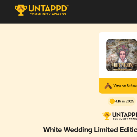
View on Unta
4.16 in 2025
White Wedding Limited Editi