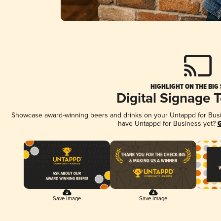
HIGHLIGHT ON THE BIG
Digital Signage 
Showcase award-winning beers and drinks on your Untappd for Busine
have Untappd for Business yet?
G
Save Image
Save Image