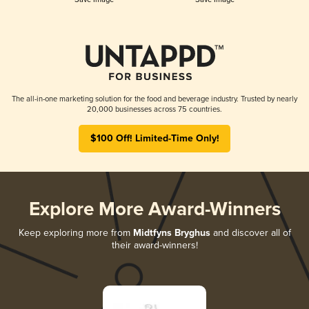
The all-in-one marketing solution for the food and beverage industry. Trusted by nearly
20,000 businesses across 75 countries.
$100 Off! Limited-Time Only!
Explore More Award-Winners
Keep exploring more from
Midtfyns Bryghus
and discover all of
their award-winners!