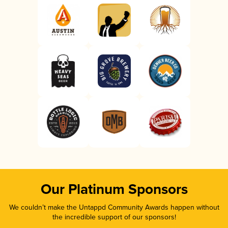
Our Platinum Sponsors
We couldn’t make the Untappd Community Awards happen without
the incredible support of our sponsors!