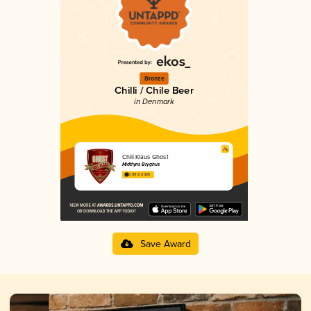
Bronze
Chilli / Chile Beer
in Denmark
Chili Klaus Ghost
Midtfyns Bryghus
3.09 in 2025
Save Award