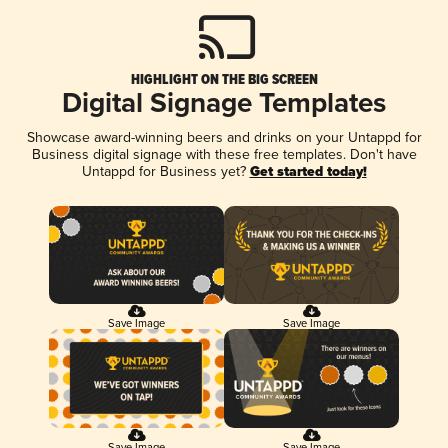
HIGHLIGHT ON THE BIG SCREEN
Digital Signage Templates
Showcase award-winning beers and drinks on your Untappd for
Business digital signage with these free templates. Don't have
Untappd for Business yet?
Get started today!
Save Image
Save Image
Save Image
Save Image