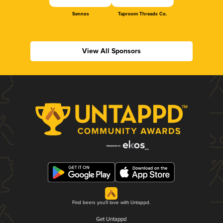
Sennos
Taproom Threads Co.
View All Sponsors
Find beers you'll love with Untappd.
Get Untappd