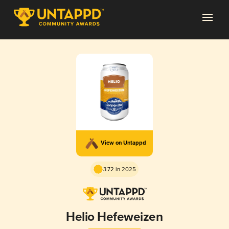
View on Untappd
3.72 in 2025
Helio Hefeweizen