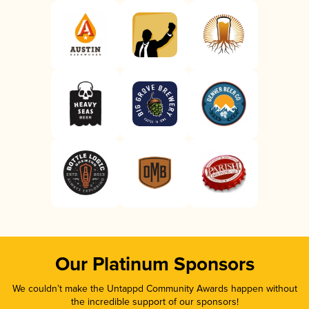
Our Platinum Sponsors
We couldn’t make the Untappd Community Awards happen without
the incredible support of our sponsors!