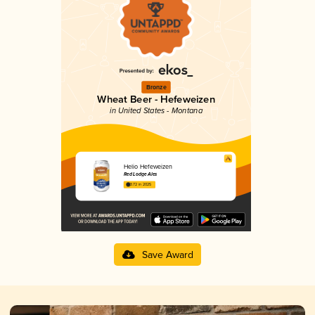
Bronze
Wheat Beer - Hefeweizen
in United States - Montana
Helio Hefeweizen
Red Lodge Ales
3.72 in 2025
Save Award