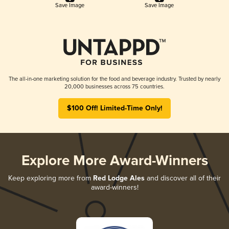
Save Image
Save Image
The all-in-one marketing solution for the food and beverage industry. Trusted by nearly
20,000 businesses across 75 countries.
$100 Off! Limited-Time Only!
Explore More Award-Winners
Keep exploring more from
Red Lodge Ales
and discover all of their
award-winners!