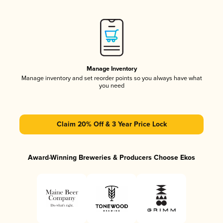
Manage Inventory
Manage inventory and set reorder points so you always have what
you need
Claim 20% Off & 3 Year Price Lock
Award-Winning Breweries & Producers Choose Ekos