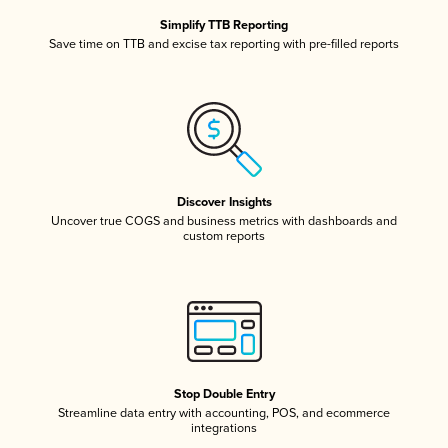
Simplify TTB Reporting
Save time on TTB and excise tax reporting with pre-filled reports
Discover Insights
Uncover true COGS and business metrics with dashboards and
custom reports
Stop Double Entry
Streamline data entry with accounting, POS, and ecommerce
integrations