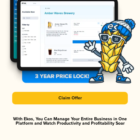
Claim Offer
With Ekos, You Can Manage Your Entire Business in One
Platform and Watch Productivity and Profitability Soar