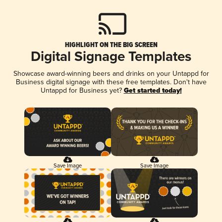
HIGHLIGHT ON THE BIG SCREEN
Digital Signage Templates
Showcase award-winning beers and drinks on your Untappd for
Business digital signage with these free templates. Don't have
Untappd for Business yet?
Get started today!
Save Image
Save Image