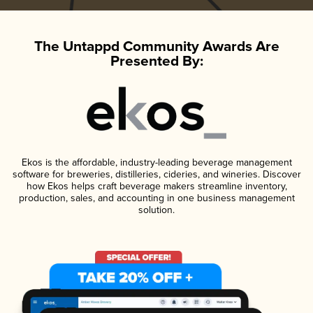
The Untappd Community Awards Are
Presented By:
Ekos is the affordable, industry-leading beverage management
software for breweries, distilleries, cideries, and wineries. Discover
how Ekos helps craft beverage makers streamline inventory,
production, sales, and accounting in one business management
solution.