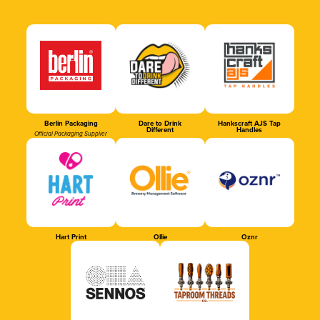
Berlin Packaging
Dare to Drink
Hankscraft AJS Tap
Different
Handles
Official Packaging Supplier
Hart Print
Ollie
Oznr