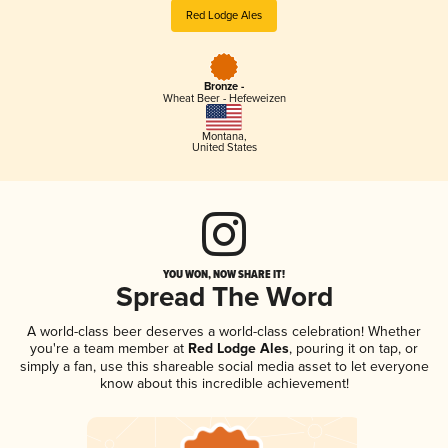
Red Lodge Ales
Bronze -
Wheat Beer - Hefeweizen
Montana
,
United States
YOU WON, NOW SHARE IT!
Spread The Word
A world-class beer deserves a world-class celebration! Whether
you're a team member at
Red Lodge Ales
, pouring it on tap, or
simply a fan, use this shareable social media asset to let everyone
know about this incredible achievement!