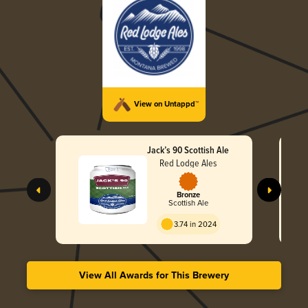
View on Untappd™
Jack’s 90 Scottish Ale
Red Lodge Ales
Bronze
Scottish Ale
3.74 in 2024
View All Awards for This Brewery