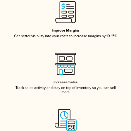
Improve Margins
Get better visibility into your costs to increase margins by 10-15%
Increase Sales
Track sales activity and stay on top of inventory so you can sell
more