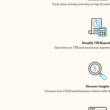
Track sales activity and stay on top of inve
Simplify TTB Report
Save time on TTB and excise tax reporting
Discover Insights
Uncover true COGS and business metrics with 