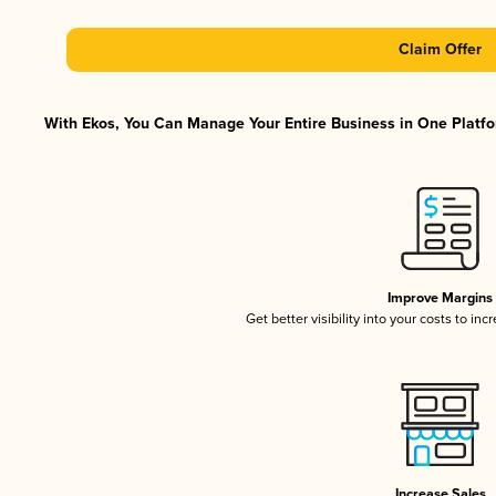
Claim Offer
With Ekos, You Can Manage Your Entire Business in One Platfor
Improve Margins
Get better visibility into your costs to in
Increase Sales