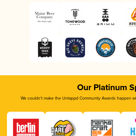
Our Platinum S
We couldn’t make the Untappd Community Awards happen with