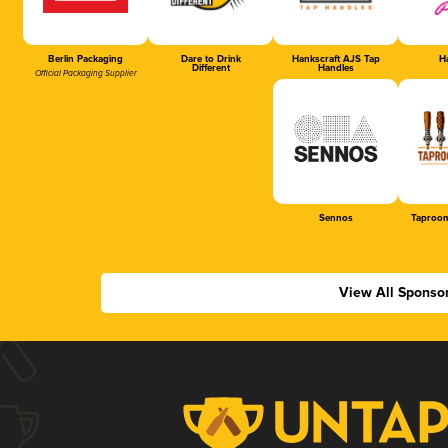
Berlin Packaging
Dare to Drink
Hankscraft AJS Tap
Ha
Different
Handles
Official Packaging Supplier
Sennos
Taproom
View All Sponso