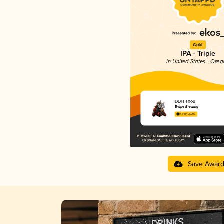
Gold
IPA - Triple
in United States - Ore
DDH Thou
Brujos Brewing
4.34 in 2025
Save Awar