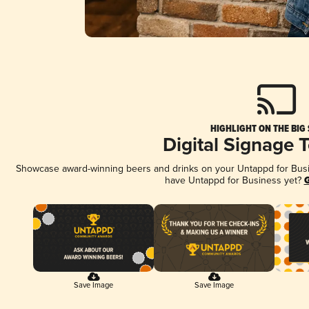
HIGHLIGHT ON THE BIG
Digital Signage 
Showcase award-winning beers and drinks on your Untappd for Busine
have Untappd for Business yet?
G
Save Image
Save Image