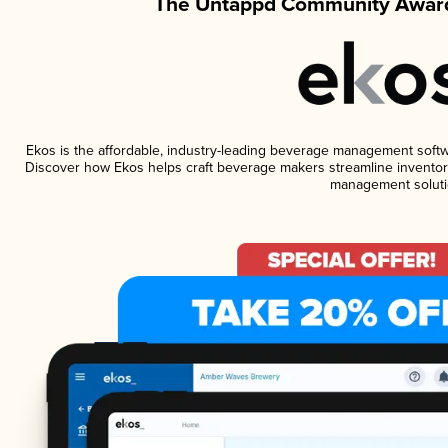
The Untappd Community Award
Ekos is the affordable, industry-leading beverage management software
Discover how Ekos helps craft beverage makers streamline inventory
management soluti