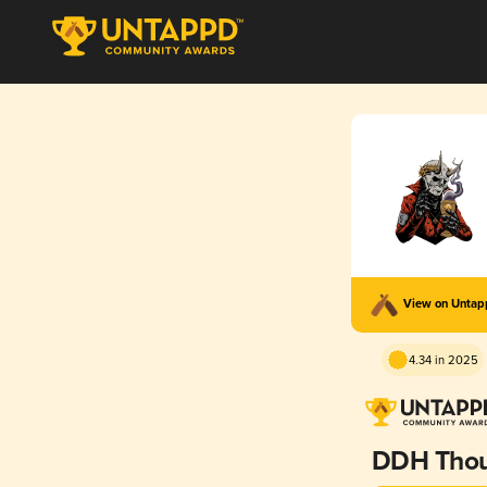
View on Unta
4.34 in 2025
DDH Tho