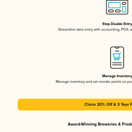
Stop Double Entr
Streamline data entry with accounting, POS,
Manage Inventor
Manage inventory and set reorder points so y
Claim 20% Off & 3 Year 
Award-Winning Breweries & Prod