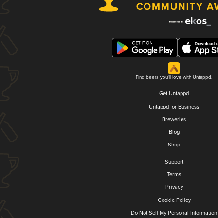
Find beers you'll love with Untappd.
Get Untappd
Untappd for Business
Breweries
Blog
Shop
Support
Terms
Privacy
Cookie Policy
Do Not Sell My Personal Information