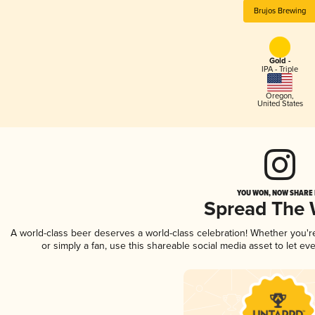
Brujos Brewing
Gold -
IPA - Triple
Oregon
,
United States
YOU WON, NOW SHARE I
Spread The
A world-class beer deserves a world-class celebration! Whether you'
or simply a fan, use this shareable social media asset to let e