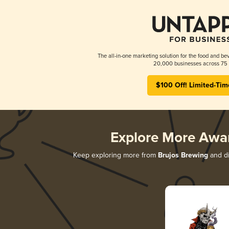
The all-in-one marketing solution for the food and bev
20,000 businesses across 75 
$100 Off! Limited-Tim
Explore More Awa
Keep exploring more from
Brujos Brewing
and di