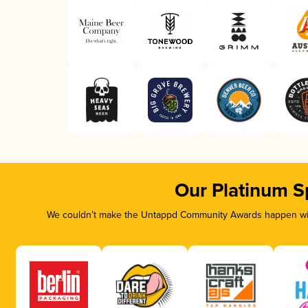
Our Platinum S
We couldn’t make the Untappd Community Awards happen with