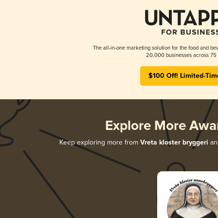
The all-in-one marketing solution for the food and bev
20,000 businesses across 75 
$100 Off! Limited-Tim
Explore More Awa
Keep exploring more from
Vreta kloster bryggeri
and