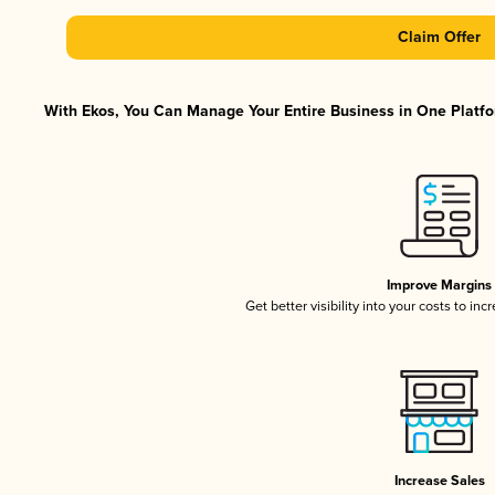
Claim Offer
With Ekos, You Can Manage Your Entire Business in One Platfor
Improve Margins
Get better visibility into your costs to in
Increase Sales