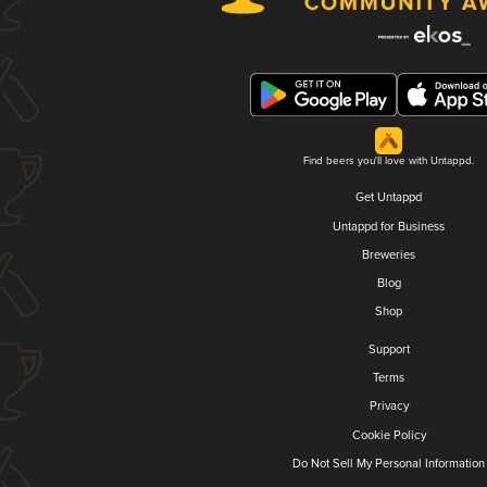
Find beers you'll love with Untappd.
Get Untappd
Untappd for Business
Breweries
Blog
Shop
Support
Terms
Privacy
Cookie Policy
Do Not Sell My Personal Information