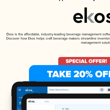
Ekos is the affordable, industry-leading beverage management software
Discover how Ekos helps craft beverage makers streamline inventory
management soluti