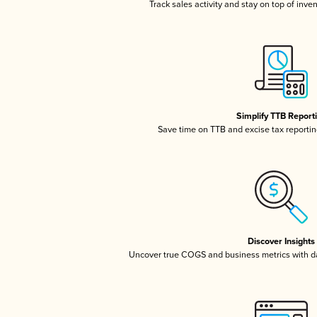
Track sales activity and stay on top of inve
Simplify TTB Report
Save time on TTB and excise tax reporting
Discover Insights
Uncover true COGS and business metrics with 