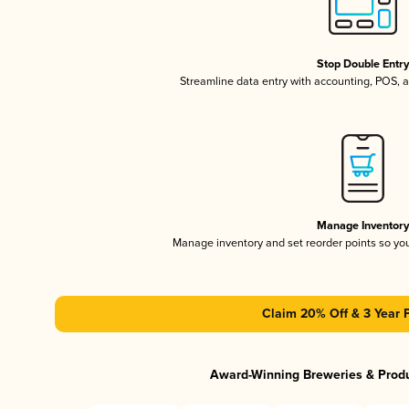
Stop Double Entr
Streamline data entry with accounting, POS,
Manage Inventor
Manage inventory and set reorder points so y
Claim 20% Off & 3 Year 
Award-Winning Breweries & Prod