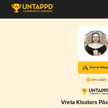
View on Unta
3.91 in 2025
Vreta Klosters På