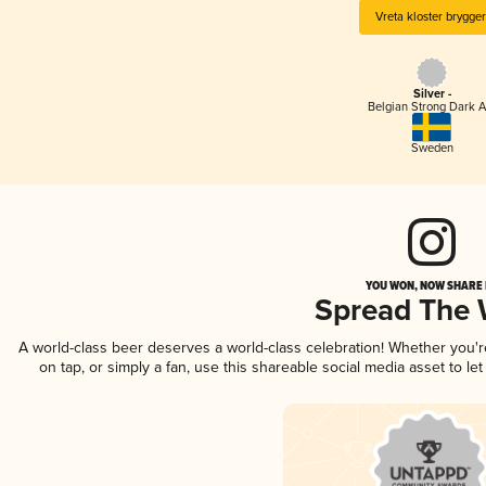
Vreta kloster brygger
Silver -
Belgian Strong Dark A
Sweden
YOU WON, NOW SHARE I
Spread The
A world-class beer deserves a world-class celebration! Whether you'
on tap, or simply a fan, use this shareable social media asset to l