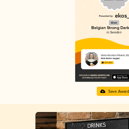
Silver
Belgian Strong Dark
in Sweden
Vreta Klosters Påsköl 2
Vreta kloster bryggeri
3.91 in 2025
Save Awar