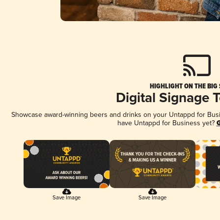
HIGHLIGHT ON THE BIG
Digital Signage 
Showcase award-winning beers and drinks on your Untappd for Busine
have Untappd for Business yet?
G
Save Image
Save Image