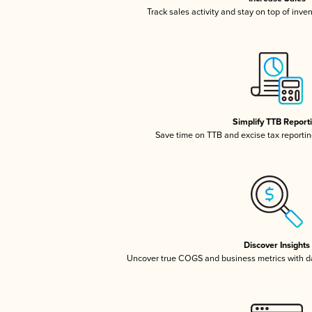
Track sales activity and stay on top of inve
Simplify TTB Report
Save time on TTB and excise tax reporting
Discover Insights
Uncover true COGS and business metrics with 