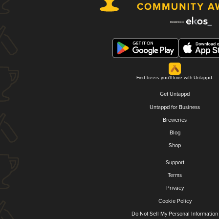
Find beers you'll love with Untappd.
Get Untappd
Untappd for Business
Breweries
Blog
Shop
Support
Terms
Privacy
Cookie Policy
Do Not Sell My Personal Information