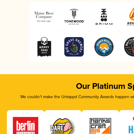
Our Platinum S
We couldn’t make the Untappd Community Awards happen with