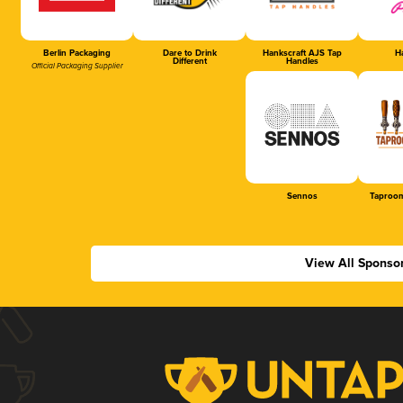
Berlin Packaging
Dare to Drink
Hankscraft AJS Tap
Ha
Different
Handles
Official Packaging Supplier
Sennos
Taproom
View All Sponso