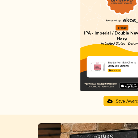
Bronze
IPA - Imperial / Double Ne
Hazy
in United States - Dela
The Lanternfish Cinema
Dewey Beer Company
4.14 in 2025
Save Awar