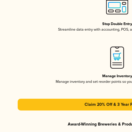
Stop Double Entr
Streamline data entry with accounting, POS,
Manage Inventor
Manage inventory and set reorder points so y
Claim 20% Off & 3 Year 
Award-Winning Breweries & Prod