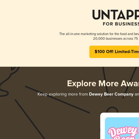
The all-in-one marketing solution for the food and bev
20,000 businesses across 75 
$100 Off! Limited-Tim
Explore More Awa
Keep exploring more from
Dewey Beer Company
and