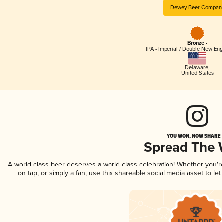
Dewey Beer Compan
Bronze -
IPA - Imperial / Double New Eng
Delaware
,
United States
YOU WON, NOW SHARE I
Spread The
A world-class beer deserves a world-class celebration! Whether you'
on tap, or simply a fan, use this shareable social media asset to l