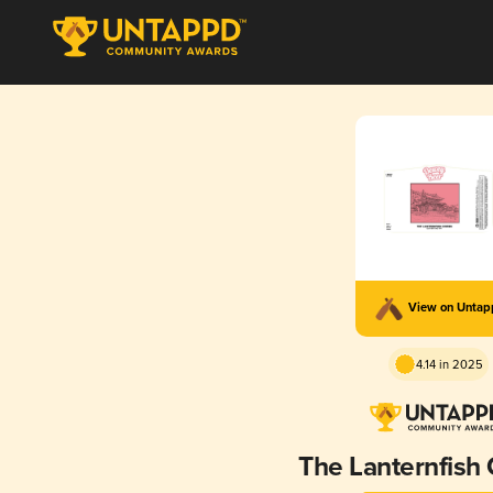
View on Unta
4.14 in 2025
The Lanternfish