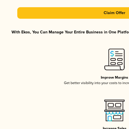
Claim Offer
With Ekos, You Can Manage Your Entire Business in One Platfor
Improve Margins
Get better visibility into your costs to in
Increase Sales