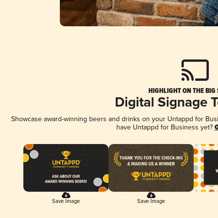
HIGHLIGHT ON THE BIG
Digital Signage 
Showcase award-winning beers and drinks on your Untappd for Busine
have Untappd for Business yet?
G
Save Image
Save Image