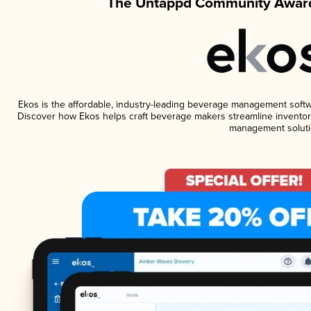
The Untappd Community Award
Ekos is the affordable, industry-leading beverage management software
Discover how Ekos helps craft beverage makers streamline inventory
management soluti