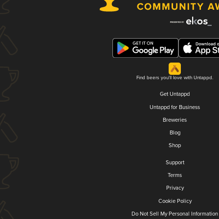
Find beers you'll love with Untappd.
Get Untappd
Untappd for Business
Breweries
Blog
Shop
Support
Terms
Privacy
Cookie Policy
Do Not Sell My Personal Information