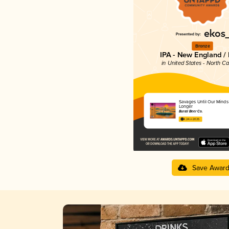
Bronze
IPA - New England /
in United States - North Ca
Savages Until Our Minds
Longer
Burial Beer Co.
4.24 in 2025
Save Awar