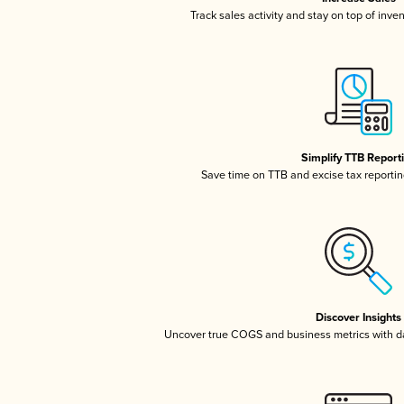
Track sales activity and stay on top of inve
Simplify TTB Report
Save time on TTB and excise tax reporting
Discover Insights
Uncover true COGS and business metrics with 