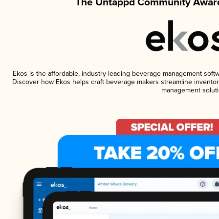
The Untappd Community Award
Ekos is the affordable, industry-leading beverage management software
Discover how Ekos helps craft beverage makers streamline inventory
management soluti