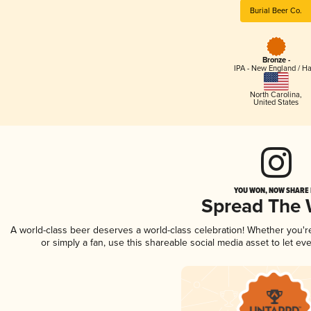
Burial Beer Co.
Bronze -
IPA - New England / H
North Carolina
,
United States
YOU WON, NOW SHARE I
Spread The
A world-class beer deserves a world-class celebration! Whether you'
or simply a fan, use this shareable social media asset to let e