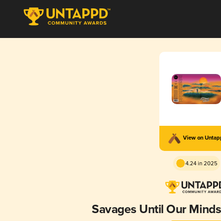
View on Unta
4.24 in 2025
Savages Until Our Mind