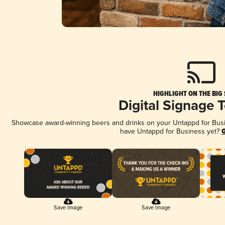
HIGHLIGHT ON THE BIG
Digital Signage 
Showcase award-winning beers and drinks on your Untappd for Busine
have Untappd for Business yet?
G
Save Image
Save Image