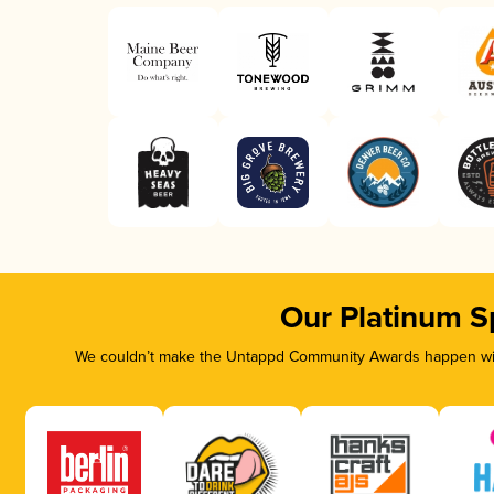
Our Platinum S
We couldn’t make the Untappd Community Awards happen with