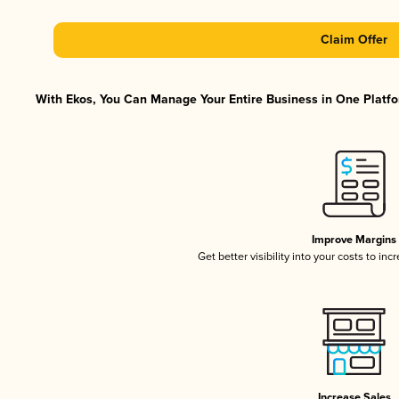
Claim Offer
With Ekos, You Can Manage Your Entire Business in One Platfor
Improve Margins
Get better visibility into your costs to in
Increase Sales