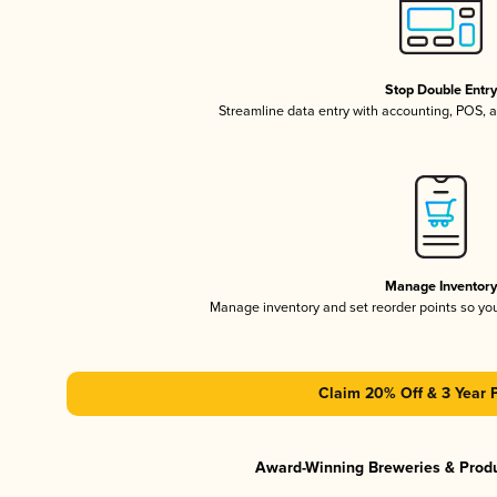
Stop Double Entr
Streamline data entry with accounting, POS,
Manage Inventor
Manage inventory and set reorder points so y
Claim 20% Off & 3 Year 
Award-Winning Breweries & Prod