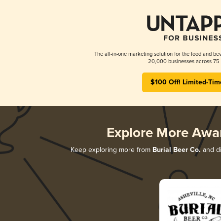
The all-in-one marketing solution for the food and bev
20,000 businesses across 75 
$100 Off! Limited-Tim
Explore More Awa
Keep exploring more from
Burial Beer Co.
and di