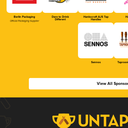
Berlin Packaging
Dare to Drink
Hankscraft AJS Tap
Ha
Different
Handles
Official Packaging Supplier
Sennos
Taproom
View All Sponso