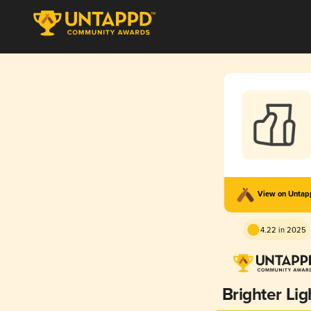
View on Unta
4.22 in 2025
Brighter Lig