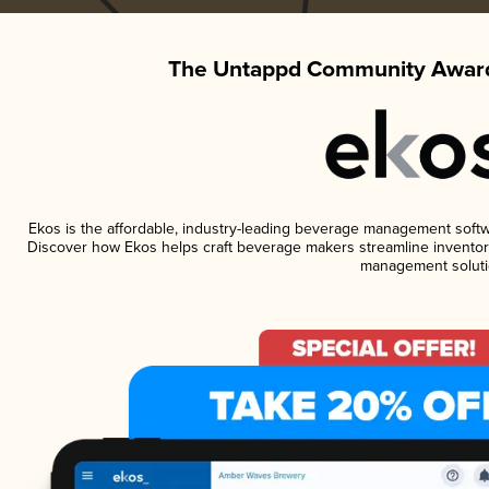
The Untappd Community Award
Ekos is the affordable, industry-leading beverage management software
Discover how Ekos helps craft beverage makers streamline inventory
management soluti