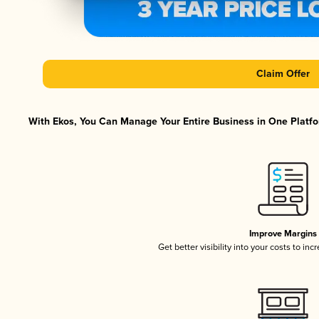
Claim Offer
With Ekos, You Can Manage Your Entire Business in One Platfor
Improve Margins
Get better visibility into your costs to in