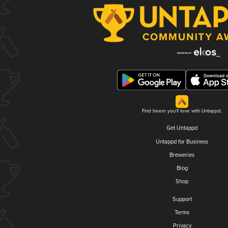
Find beers you'll love with Untappd.
Get Untappd
Untappd for Business
Breweries
Blog
Shop
Support
Terms
Privacy