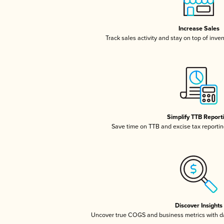
Increase Sales
Track sales activity and stay on top of inve
Simplify TTB Report
Save time on TTB and excise tax reporting
Discover Insights
Uncover true COGS and business metrics with 