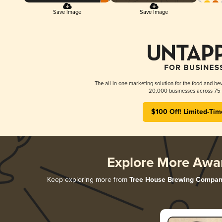
Save Image
Save Image
The all-in-one marketing solution for the food and bev
20,000 businesses across 75 
$100 Off! Limited-Tim
Explore More Awa
Keep exploring more from
Tree House Brewing Compan