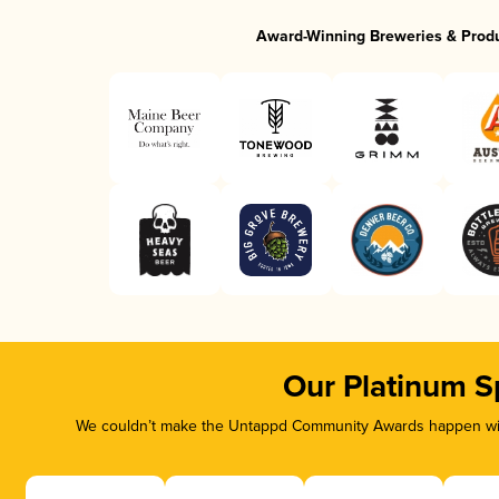
Award-Winning Breweries & Prod
Our Platinum S
We couldn’t make the Untappd Community Awards happen with