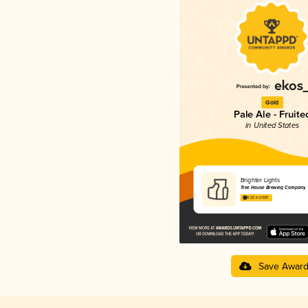
Gold
Pale Ale - Fruite
in United States
Brighter Lights
Tree House Brewing Company
4.22 in 2025
Save Awar