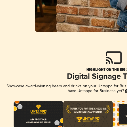
HIGHLIGHT ON THE BIG
Digital Signage 
Showcase award-winning beers and drinks on your Untappd for Busine
have Untappd for Business yet?
G