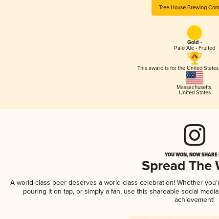
Tree House Brewing Co
Gold -
Pale Ale - Fruited
This award is for the United State
Massachusetts
,
United States
YOU WON, NOW SHARE I
Spread The
A world-class beer deserves a world-class celebration! Whether you
pouring it on tap, or simply a fan, use this shareable social medi
achievement!