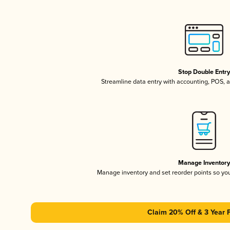
Stop Double Entr
Streamline data entry with accounting, POS,
Manage Inventor
Manage inventory and set reorder points so y
Claim 20% Off & 3 Year 