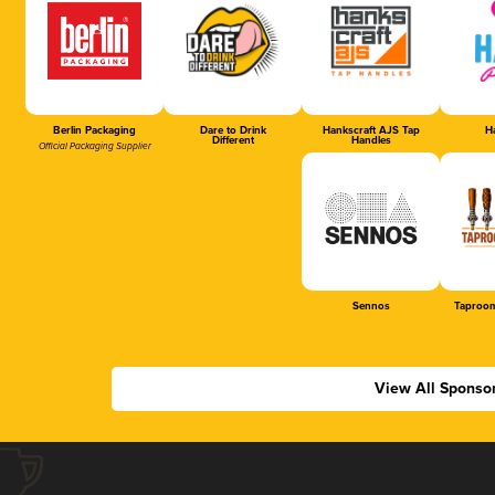
Berlin Packaging
Dare to Drink
Hankscraft AJS Tap
Ha
Different
Handles
Official Packaging Supplier
Sennos
Taproom
View All Sponso