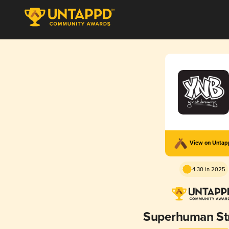
View on Unta
4.30 in 2025
Superhuman St