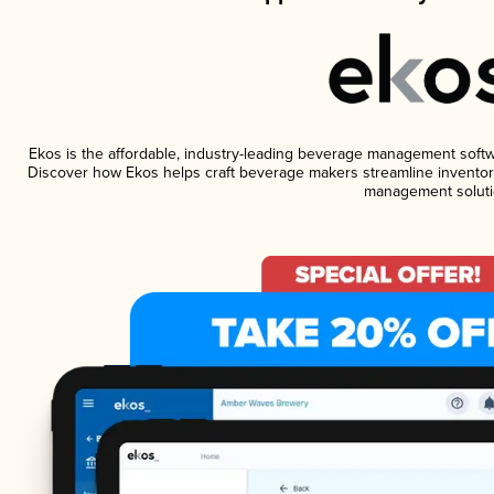
Ekos is the affordable, industry-leading beverage management software
Discover how Ekos helps craft beverage makers streamline inventory
management soluti