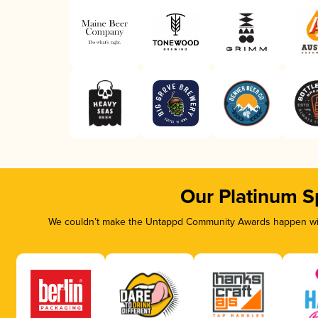
Our Platinum S
We couldn’t make the Untappd Community Awards happen with