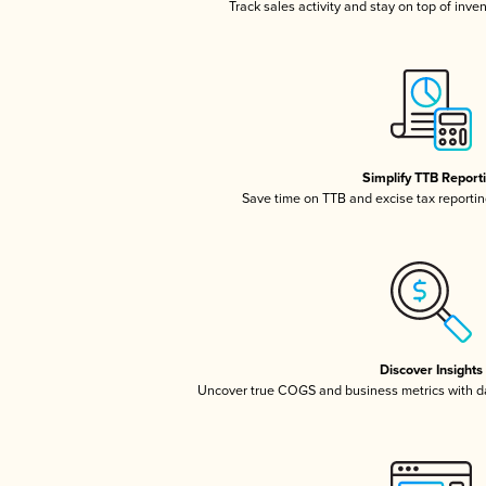
Track sales activity and stay on top of inve
Simplify TTB Report
Save time on TTB and excise tax reporting
Discover Insights
Uncover true COGS and business metrics with 