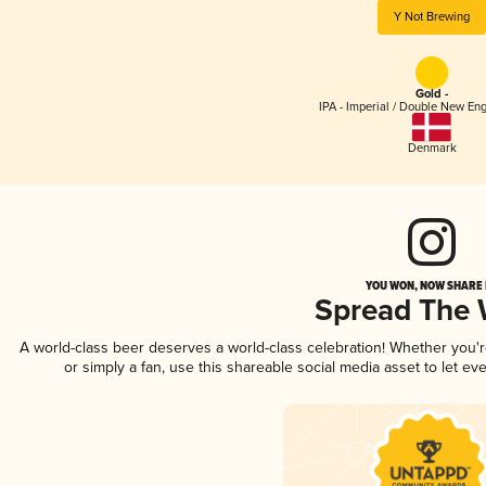
Y Not Brewing
Gold -
IPA - Imperial / Double New Eng
Denmark
YOU WON, NOW SHARE I
Spread The
A world-class beer deserves a world-class celebration! Whether you'
or simply a fan, use this shareable social media asset to let e