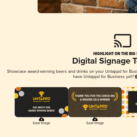
HIGHLIGHT ON THE BIG
Digital Signage 
Showcase award-winning beers and drinks on your Untappd for Busine
have Untappd for Business yet?
G
Save Image
Save Image