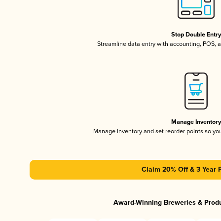
Stop Double Entr
Streamline data entry with accounting, POS,
Manage Inventor
Manage inventory and set reorder points so y
Claim 20% Off & 3 Year 
Award-Winning Breweries & Prod