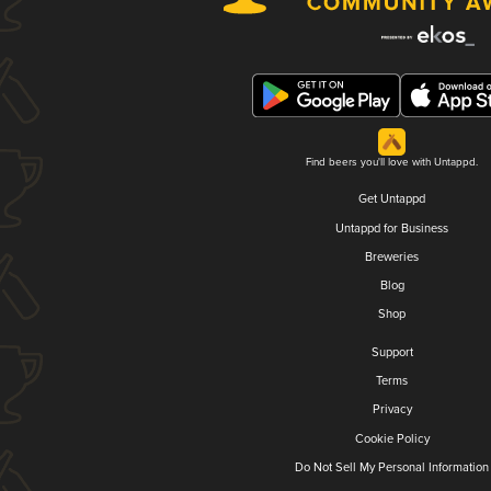
Find beers you'll love with Untappd.
Get Untappd
Untappd for Business
Breweries
Blog
Shop
Support
Terms
Privacy
Cookie Policy
Do Not Sell My Personal Information