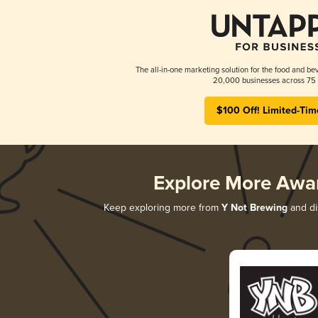
The all-in-one marketing solution for the food and bev
20,000 businesses across 75 
$100 Off! Limited-Tim
Explore More Awa
Keep exploring more from
Y Not Brewing
and dis