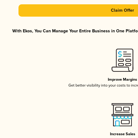
Claim Offer
With Ekos, You Can Manage Your Entire Business in One Platfor
Improve Margins
Get better visibility into your costs to in
Increase Sales