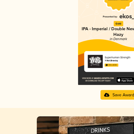
Gold
IPA - Imperial / Double Ne
Hazy
in Denmark
Superhuman Strength
Y Not Brewing
4.30 in 2025
Save Awar