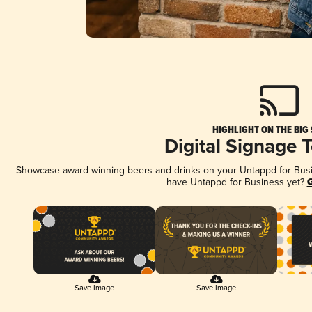
HIGHLIGHT ON THE BIG
Digital Signage 
Showcase award-winning beers and drinks on your Untappd for Busine
have Untappd for Business yet?
G
Save Image
Save Image