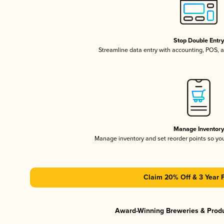
Stop Double Entr
Streamline data entry with accounting, POS,
Manage Inventor
Manage inventory and set reorder points so y
Claim 20% Off & 3 Year 
Award-Winning Breweries & Prod