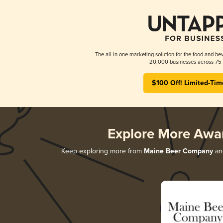
The all-in-one marketing solution for the food and bev
20,000 businesses across 75 
$100 Off! Limited-Tim
Explore More Awa
Keep exploring more from
Maine Beer Company
and