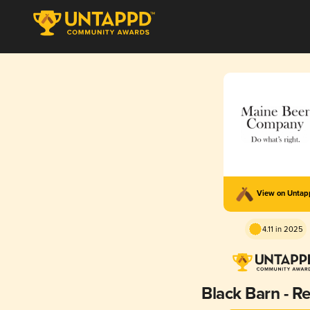
View on Unta
4.11 in 2025
Black Barn - R