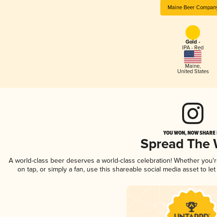
Maine Beer Compan
Gold -
IPA - Red
Maine
,
United States
YOU WON, NOW SHARE I
Spread The
A world-class beer deserves a world-class celebration! Whether you'
on tap, or simply a fan, use this shareable social media asset to l