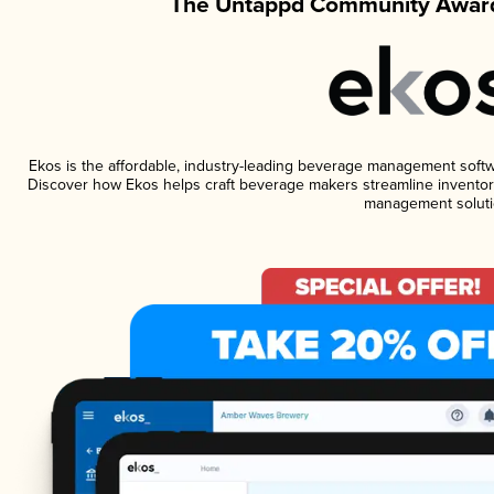
The Untappd Community Award
Ekos is the affordable, industry-leading beverage management software
Discover how Ekos helps craft beverage makers streamline inventory
management soluti