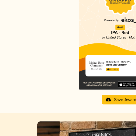
Gold
IPA - Red
in United States - Mai
Black Barn - Red IPA
Maine Beer Company
4.11 in 2025
Save Awar