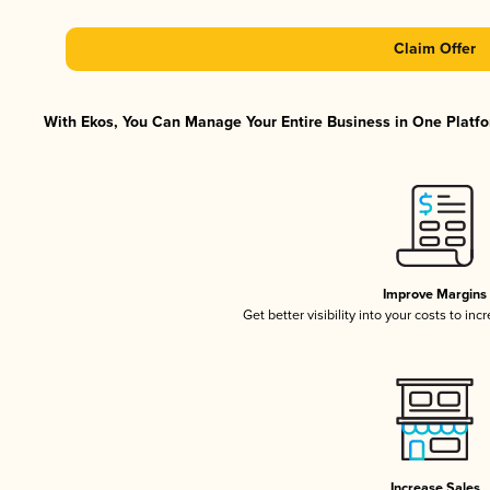
Claim Offer
With Ekos, You Can Manage Your Entire Business in One Platfor
Improve Margins
Get better visibility into your costs to in
Increase Sales