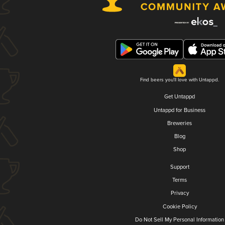
Find beers you'll love with Untappd.
Get Untappd
Untappd for Business
Breweries
Blog
Shop
Support
Terms
Privacy
Cookie Policy
Do Not Sell My Personal Information