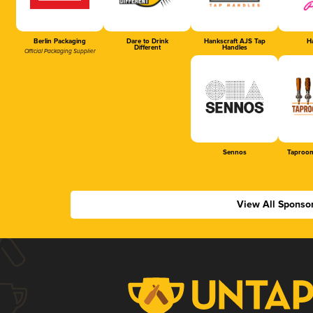
Berlin Packaging
Dare to Drink
Hankscraft AJS Tap
Ha
Different
Handles
Official Packaging Supplier
Sennos
Taproom
View All Sponso