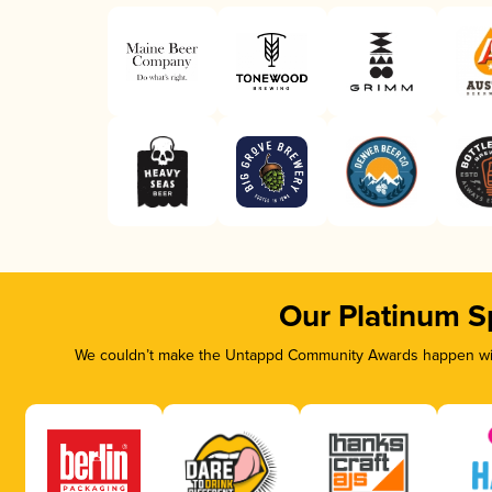
Our Platinum S
We couldn’t make the Untappd Community Awards happen with