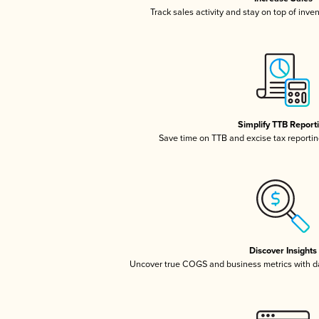
Track sales activity and stay on top of inve
Simplify TTB Report
Save time on TTB and excise tax reporting
Discover Insights
Uncover true COGS and business metrics with 