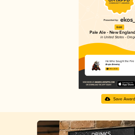
Gold
Pale Ale - New England
in United States - Ore
He Who Sought the Fire
Brujos Brewing
4.40 in 2025
Save Awar