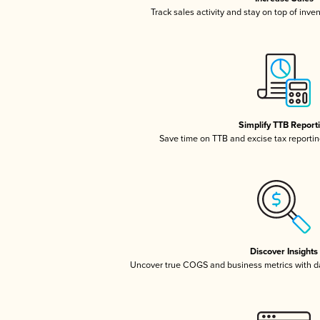
Track sales activity and stay on top of inve
Simplify TTB Report
Save time on TTB and excise tax reporting
Discover Insights
Uncover true COGS and business metrics with 