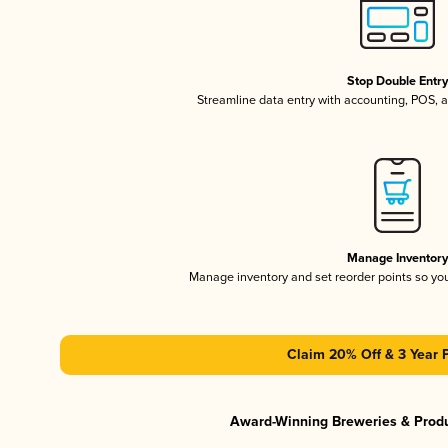
Stop Double Entr
Streamline data entry with accounting, POS,
Manage Inventor
Manage inventory and set reorder points so y
Claim 20% Off & 3 Year 
Award-Winning Breweries & Prod