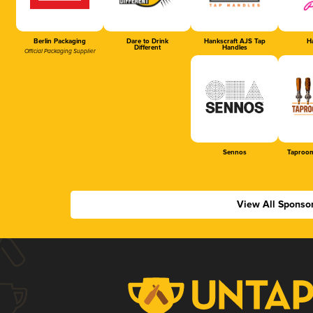
Berlin Packaging
Dare to Drink
Hankscraft AJS Tap
Ha
Different
Handles
Official Packaging Supplier
Sennos
Taproom
View All Sponso