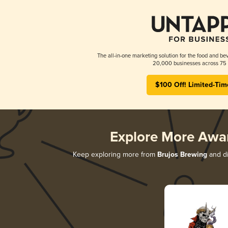
The all-in-one marketing solution for the food and bev
20,000 businesses across 75 
$100 Off! Limited-Tim
Explore More Awa
Keep exploring more from
Brujos Brewing
and di