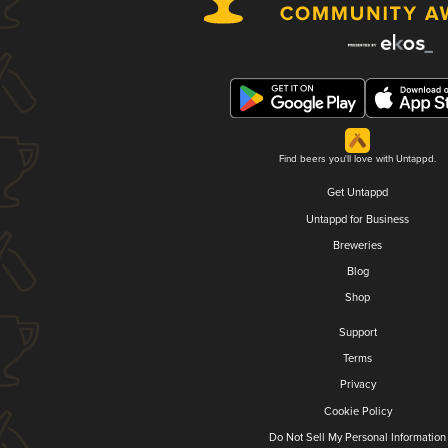
Find beers you'll love with Untappd.
Get Untappd
Untappd for Business
Breweries
Blog
Shop
Support
Terms
Privacy
Cookie Policy
Do Not Sell My Personal Information