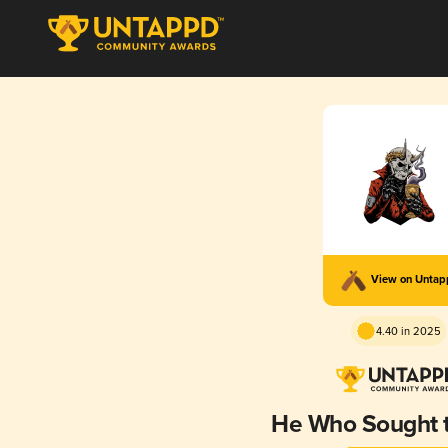
View on Unta
4.40 in 2025
He Who Sought t