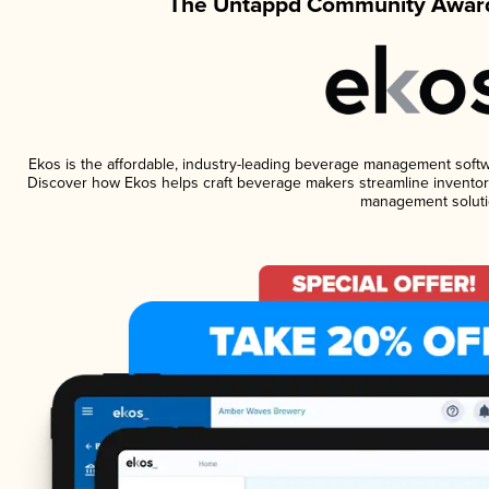
The Untappd Community Award
Ekos is the affordable, industry-leading beverage management software
Discover how Ekos helps craft beverage makers streamline inventory
management soluti