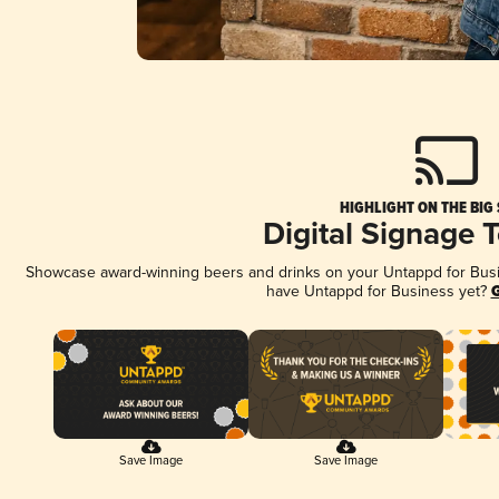
HIGHLIGHT ON THE BIG
Digital Signage 
Showcase award-winning beers and drinks on your Untappd for Busine
have Untappd for Business yet?
G
Save Image
Save Image