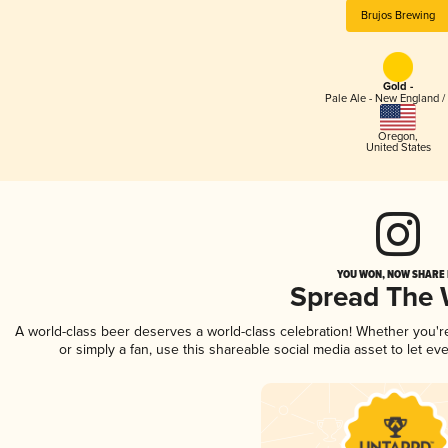
Brujos Brewing
Gold -
Pale Ale - New England /
Oregon
,
United States
YOU WON, NOW SHARE I
Spread The
A world-class beer deserves a world-class celebration! Whether you'
or simply a fan, use this shareable social media asset to let e