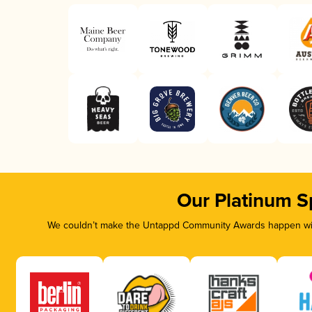
Our Platinum S
We couldn’t make the Untappd Community Awards happen with