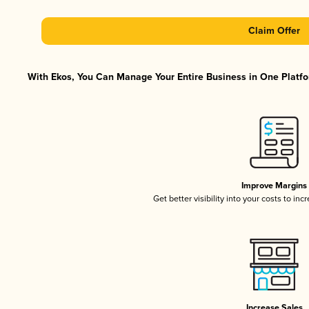
Claim Offer
With Ekos, You Can Manage Your Entire Business in One Platfor
Improve Margins
Get better visibility into your costs to in
Increase Sales